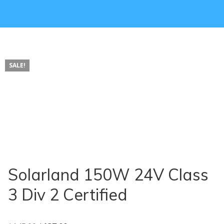
SALE!
Solarland 150W 24V Class
3 Div 2 Certified