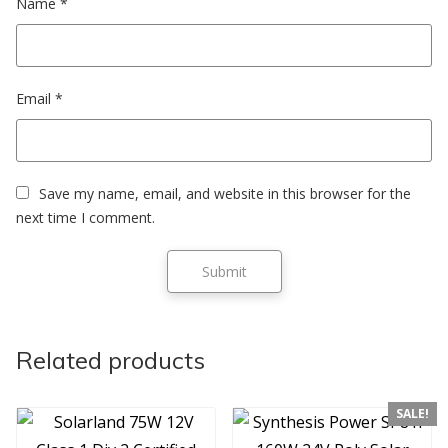
Name
*
Email
*
Save my name, email, and website in this browser for the
next time I comment.
Related products
SALE!