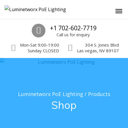
Skip to navigation
Skip to content
Luminetworx PoE Lighting
Toggl
PoE Lighting Automation and Controls
Call us
+1 702-602-7719
Call us for enquiry
Mon-Sat 9:00-19:00
304 S. Jones Blvd
Sunday CLOSED
Las vegas, NV 89107
Luminetworx PoE Lighting
/
Products
Shop