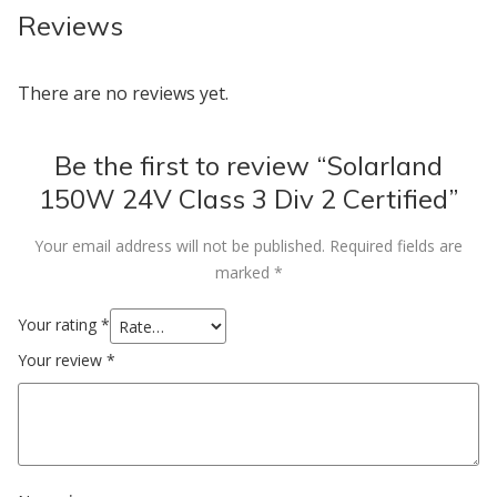
Reviews
There are no reviews yet.
Be the first to review “Solarland
150W 24V Class 3 Div 2 Certified”
Your email address will not be published.
Required fields are
marked
*
Your rating
*
Your review
*