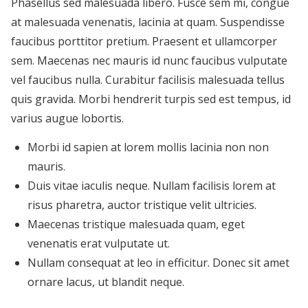
Phasellus sed malesuada libero. Fusce sem mi, congue
at malesuada venenatis, lacinia at quam. Suspendisse
faucibus porttitor pretium. Praesent et ullamcorper
sem. Maecenas nec mauris id nunc faucibus vulputate
vel faucibus nulla. Curabitur facilisis malesuada tellus
quis gravida. Morbi hendrerit turpis sed est tempus, id
varius augue lobortis.
Morbi id sapien at lorem mollis lacinia non non
mauris.
Duis vitae iaculis neque. Nullam facilisis lorem at
risus pharetra, auctor tristique velit ultricies.
Maecenas tristique malesuada quam, eget
venenatis erat vulputate ut.
Nullam consequat at leo in efficitur. Donec sit amet
ornare lacus, ut blandit neque.