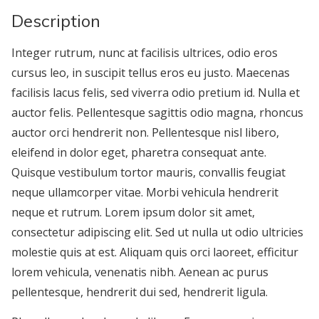
Description
Integer rutrum, nunc at facilisis ultrices, odio eros
cursus leo, in suscipit tellus eros eu justo. Maecenas
facilisis lacus felis, sed viverra odio pretium id. Nulla et
auctor felis. Pellentesque sagittis odio magna, rhoncus
auctor orci hendrerit non. Pellentesque nisl libero,
eleifend in dolor eget, pharetra consequat ante.
Quisque vestibulum tortor mauris, convallis feugiat
neque ullamcorper vitae. Morbi vehicula hendrerit
neque et rutrum. Lorem ipsum dolor sit amet,
consectetur adipiscing elit. Sed ut nulla ut odio ultricies
molestie quis at est. Aliquam quis orci laoreet, efficitur
lorem vehicula, venenatis nibh. Aenean ac purus
pellentesque, hendrerit dui sed, hendrerit ligula.