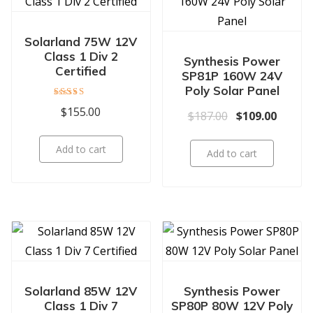
Solarland 75W 12V
Class 1 Div 2
Synthesis Power
Certified
SP81P 160W 24V
Poly Solar Panel
Rated
$
155.00
Original price 
Current
$
187.00
$
109.00
5.00
out of 5
Add to cart
Add to cart
Solarland 85W 12V
Synthesis Power
Class 1 Div 7
SP80P 80W 12V Poly