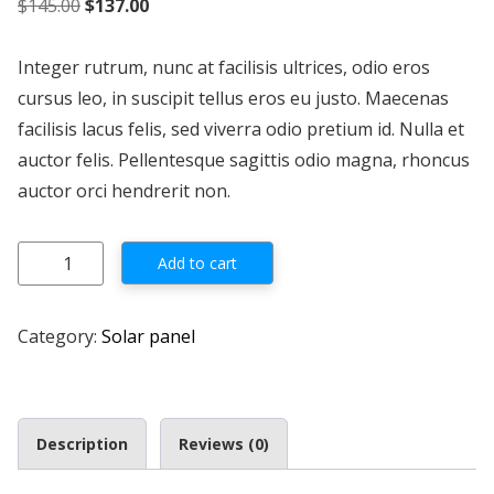
Original price was: $145.00.
Current price is: $137.00.
$
145.00
$
137.00
Integer rutrum, nunc at facilisis ultrices, odio eros
cursus leo, in suscipit tellus eros eu justo. Maecenas
facilisis lacus felis, sed viverra odio pretium id. Nulla et
auctor felis. Pellentesque sagittis odio magna, rhoncus
auctor orci hendrerit non.
Solarland 150W 24V Class 3 Div 2 Certified quantity
Add to cart
Category:
Solar panel
Description
Reviews (0)