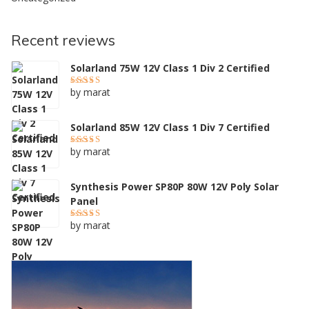
Recent reviews
Solarland 75W 12V Class 1 Div 2 Certified
by marat
Rated
5
out of 5
Solarland 85W 12V Class 1 Div 7 Certified
by marat
Rated
5
out of 5
Synthesis Power SP80P 80W 12V Poly Solar
Panel
by marat
Rated
4
out of 5