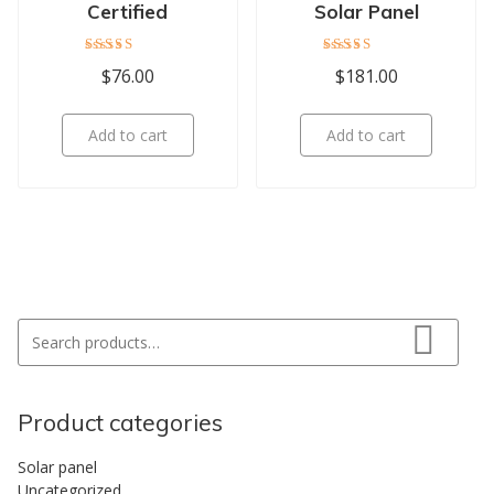
Certified
Solar Panel
Rated
Rated
$
76.00
$
181.00
5.00
4.00
out of 5
out of 5
Add to cart
Add to cart
Search for:
Search
Product categories
Solar panel
Uncategorized