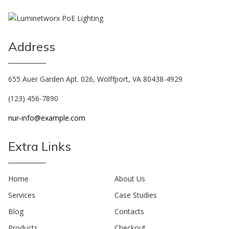
Address
655 Auer Garden Apt. 026, Wolffport, VA 80438-4929
(123) 456-7890
nur-info@example.com
Extra Links
Home
About Us
Services
Case Studies
Blog
Contacts
Products
Checkout