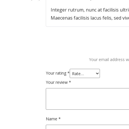
Integer rutrum, nunc at facilisis ultri
Maecenas facilisis lacus felis, sed viv
Your email address wi
Your rating
*
Your review
*
Name
*