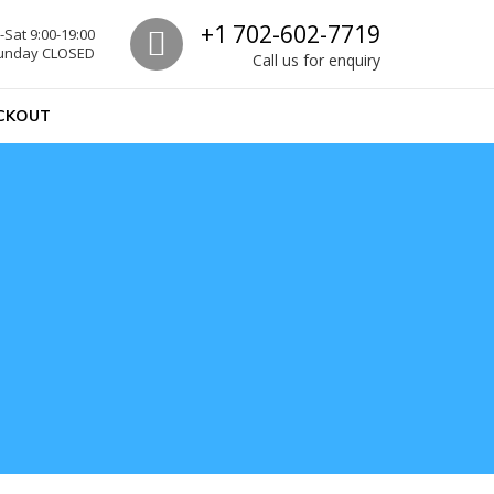
Call us
+1 702-602-7719
Sat 9:00-19:00
unday CLOSED
Call us for enquiry
CKOUT