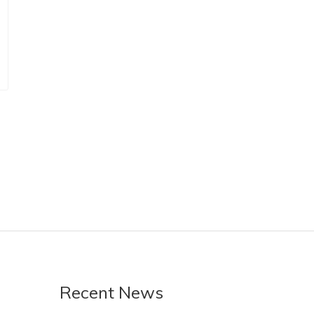
Recent News