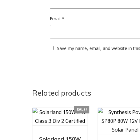
Email
*
Save my name, email, and website in thi
Related products
SALE!
Solarland 150W