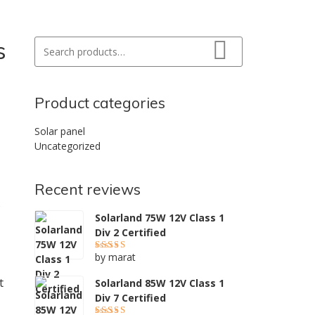
s
Search for:
Search
Product categories
Solar panel
Uncategorized
Recent reviews
s
Solarland 75W 12V Class 1
Div 2 Certified
by marat
Rated
5
out of 5
t
Solarland 85W 12V Class 1
Div 7 Certified