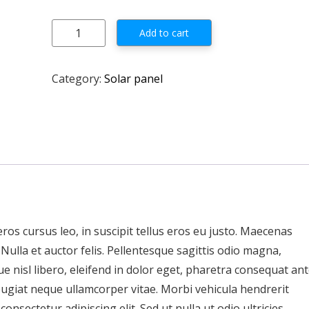
Solarland 75W 12V Class 1 Div 2 Certified quantity
Add to cart
Category:
Solar panel
 eros cursus leo, in suscipit tellus eros eu justo. Maecenas
d. Nulla et auctor felis. Pellentesque sagittis odio magna,
e nisl libero, eleifend in dolor eget, pharetra consequat ant
eugiat neque ullamcorper vitae. Morbi vehicula hendrerit
nsectetur adipiscing elit. Sed ut nulla ut odio ultricies