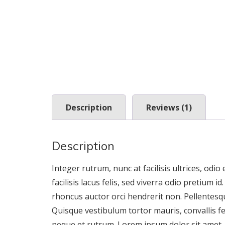
Description
Reviews (1)
Description
Integer rutrum, nunc at facilisis ultrices, odio
facilisis lacus felis, sed viverra odio pretium i
rhoncus auctor orci hendrerit non. Pellentesqu
Quisque vestibulum tortor mauris, convallis f
neque et rutrum. Lorem ipsum dolor sit amet, co