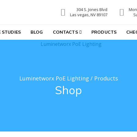
304 S. Jones Blvd
Mon-
hting
Las vegas, NV 89107
S
 STUDIES
BLOG
CONTACTS
PRODUCTS
CHE
Luminetworx PoE Lighting
/
Products
Shop