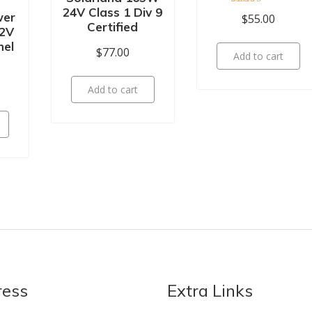
24V Class 1 Div 9
Rated
wer
$
55.00
5.00
Certified
2V
out of 5
nel
$
77.00
Add to cart
Add to cart
ress
Extra Links