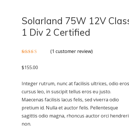
Solarland 75W 12V Clas
1 Div 2 Certified
(
1
customer review)
Rated
1
5.00
out of 5
$
155.00
based on
customer
rating
Integer rutrum, nunc at facilisis ultrices, odio ero
cursus leo, in suscipit tellus eros eu justo.
Maecenas facilisis lacus felis, sed viverra odio
pretium id. Nulla et auctor felis. Pellentesque
sagittis odio magna, rhoncus auctor orci hendreri
non.