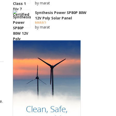
by marat
Rated
5
out of 5
Synthesis Power SP80P 80W
12V Poly Solar Panel
by marat
Rated
4
out of 5
e.