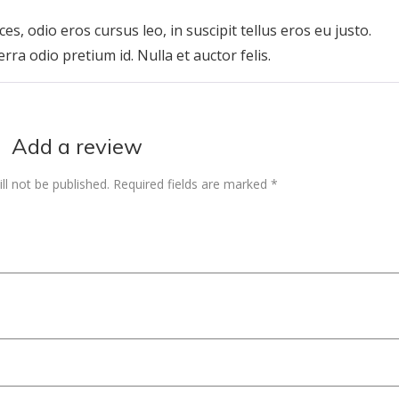
Rated
5
out of 5
ces, odio eros cursus leo, in suscipit tellus eros eu justo.
erra odio pretium id. Nulla et auctor felis.
Add a review
ll not be published.
Required fields are marked
*