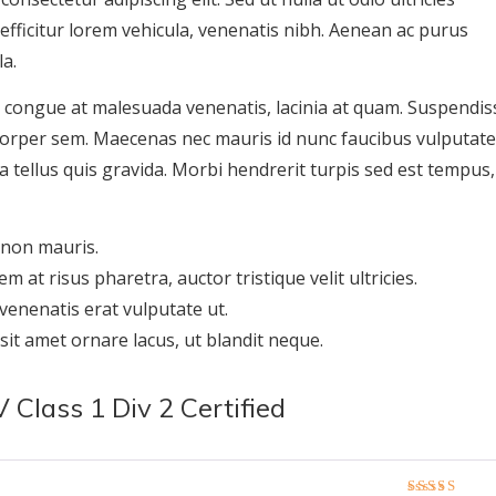
, efficitur lorem vehicula, venenatis nibh. Aenean ac purus
la.
, congue at malesuada venenatis, lacinia at quam. Suspendis
mcorper sem. Maecenas nec mauris id nunc faucibus vulputate
da tellus quis gravida. Morbi hendrerit turpis sed est tempus,
 non mauris.
em at risus pharetra, auctor tristique velit ultricies.
enenatis erat vulputate ut.
 sit amet ornare lacus, ut blandit neque.
Class 1 Div 2 Certified