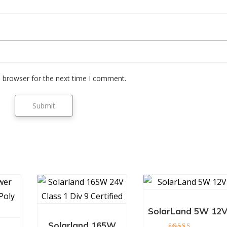
s browser for the next time I comment.
SolarLand 5W 12
Solarland 165W