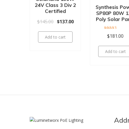
24V Class 3 Div 2
Synthesis Po
Certified
SP80P 80W 1
Poly Solar Pa
Original price was: $145.00.
Current price is: $137.00.
$
145.00
$
137.00
Rated
$
181.00
Add to cart
4.00
out of 5
Add to cart
Add