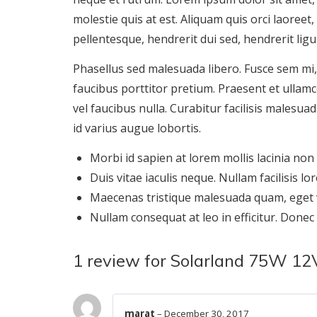
molestie quis at est. Aliquam quis orci laoreet
pellentesque, hendrerit dui sed, hendrerit ligu
Phasellus sed malesuada libero. Fusce sem mi
faucibus porttitor pretium. Praesent et ulla
vel faucibus nulla. Curabitur facilisis malesua
id varius augue lobortis.
Morbi id sapien at lorem mollis lacinia non
Duis vitae iaculis neque. Nullam facilisis lor
Maecenas tristique malesuada quam, eget v
Nullam consequat at leo in efficitur. Donec
1 review for
Solarland 75W 12V 
marat
–
December 30, 2017