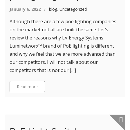
January 6, 2022
/
blog
,
Uncategorized
Although there are a few poe lighting companies
on the market not all are built the same. Let’s
review the reasons why LV Energy Systems
Luminetworx™ brand of PoE lighting is different
and why we feel that we are more advanced than
our competitors. I will not talk about our
competitors that is not our […]
Read more
Featured p