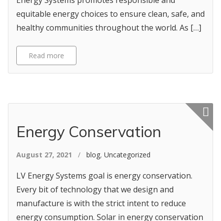
Energy Systems promotes responsible and
equitable energy choices to ensure clean, safe, and
healthy communities throughout the world. As […]
Read more
Featured p
Energy Conservation
August 27, 2021
/
blog
,
Uncategorized
LV Energy Systems goal is energy conservation.
Every bit of technology that we design and
manufacture is with the strict intent to reduce
energy consumption. Solar in energy conservation