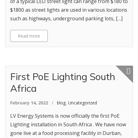
of a typical LED street light can range from $180 to
$1800 as street lights are used in various locations
such as highways, underground parking lots, […]
Read more
Featured p
First PoE Lighting South
Africa
February 14, 2022
/
blog
,
Uncategorized
LV Energy Systems is now officially the first PoE
Lighting installation in South Africa . We have now
gone live at a food processing facility in Durban,