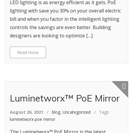
LED lighting is as energy efficient as it gets. PoE
lighting with save you 30% on your overall electric
bill and when you factor in the intelligent lighting
controls the savings are even better. Building
designers are looking to optimize […]
Read more
Featured p
Luminetworx™ PoE Mirror
August 26, 2021
/
blog
,
Uncategorized
/ Tags:
luminetworx poe mirror
The Luminetworx™ PoE Mirror is the latest