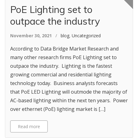
PoE Lighting set to
outpace the industry
November 30, 2021
/
blog
,
Uncategorized
According to Data Bridge Market Research and
many other research firms PoE Lighting set to
outpace the industry. Lighting is the fastest
growing commercial and residential lighting
technology today. Business analysts forecasts
that PoE LED Lighting will outmode the majority of
AC-based lighting within the next ten years. Power
over ethernet (PoE) lighting market is […]
Read more