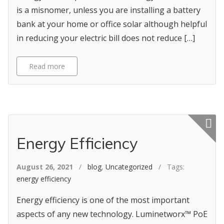
is a misnomer, unless you are installing a battery
bank at your home or office solar although helpful
in reducing your electric bill does not reduce […]
Read more
Featured p
Energy Efficiency
August 26, 2021
/
blog
,
Uncategorized
/ Tags:
energy efficiency
Energy efficiency is one of the most important
aspects of any new technology. Luminetworx™ PoE