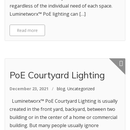
regardless of the individual need of each space.
Luminetworx™ PoE lighting can […]
Read more
Featured p
PoE Courtyard Lighting
December 23, 2021
/
blog
,
Uncategorized
Luminetworx™ PoE Courtyard Lighting is usually
created in the front yard, backyard, between two
building or in the center of a home or commercial
building. But many people usually ignore