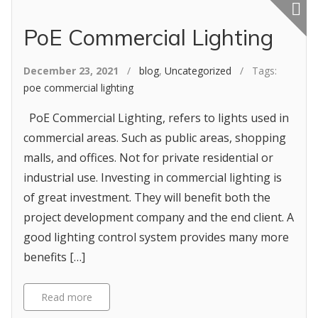
Featured p
PoE Commercial Lighting
December 23, 2021
/
blog
,
Uncategorized
/ Tags:
poe commercial lighting
PoE Commercial Lighting, refers to lights used in
commercial areas. Such as public areas, shopping
malls, and offices. Not for private residential or
industrial use. Investing in commercial lighting is
of great investment. They will benefit both the
project development company and the end client. A
good lighting control system provides many more
benefits […]
Read more