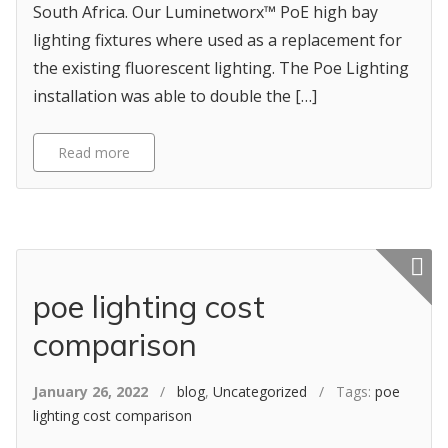
South Africa. Our Luminetworx™ PoE high bay
lighting fixtures where used as a replacement for
the existing fluorescent lighting. The Poe Lighting
installation was able to double the […]
Read more
Featured p
poe lighting cost
comparison
January 26, 2022
/
blog
,
Uncategorized
/ Tags:
poe
lighting cost comparison