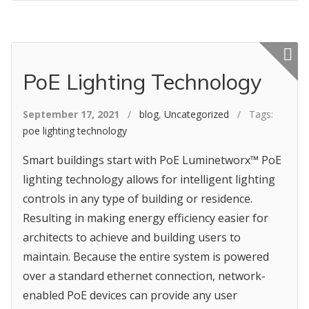
Featured p
PoE Lighting Technology
September 17, 2021
/
blog
,
Uncategorized
/ Tags:
poe lighting technology
Smart buildings start with PoE Luminetworx™ PoE
lighting technology allows for intelligent lighting
controls in any type of building or residence.
Resulting in making energy efficiency easier for
architects to achieve and building users to
maintain. Because the entire system is powered
over a standard ethernet connection, network-
enabled PoE devices can provide any user