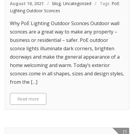
August 18, 2021
/
blog
,
Uncategorized
/ Tags:
PoE
Lighting Outdoor Sconces
Why PoE Lighting Outdoor Sconces Outdoor wall
sconces are a great way to make any property –
business or residential – safer. PoE outdoor
sconce lights illuminate dark corners, brighten
doorways and make the general appearance of a
home welcoming and warm. Today’s exterior
sconces come in all shapes, sizes and design styles,
from the […]
Read more
Featured p