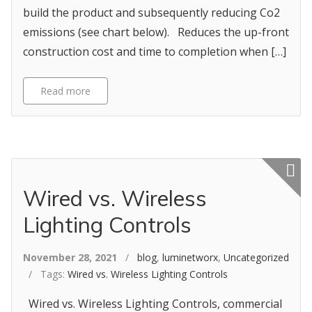
build the product and subsequently reducing Co2
emissions (see chart below). Reduces the up-front
construction cost and time to completion when […]
Read more
Featured p
Wired vs. Wireless
Lighting Controls
November 28, 2021
/
blog
,
luminetworx
,
Uncategorized
/ Tags:
Wired vs. Wireless Lighting Controls
Wired vs. Wireless Lighting Controls, commercial