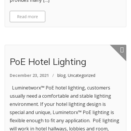
provides many […]
Read more
Featured p
PoE Hotel Lighting
December 23, 2021
/
blog
,
Uncategorized
Luminetworx™ PoE hotel lighting, customers
usually need a comfortable and stable lighting
environment. If your hotel lighting design is
special and unique, Luminetorx™ PoE lighting is
flexible enough to fit any application. PoE lighting
will work in hotel hallways, lobbies and room,