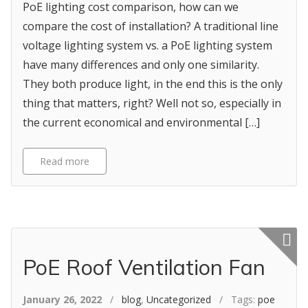
PoE lighting cost comparison, how can we
compare the cost of installation? A traditional line
voltage lighting system vs. a PoE lighting system
have many differences and only one similarity.
They both produce light, in the end this is the only
thing that matters, right? Well not so, especially in
the current economical and environmental […]
Read more
Featured p
PoE Roof Ventilation Fan
January 26, 2022
/
blog
,
Uncategorized
/ Tags:
poe