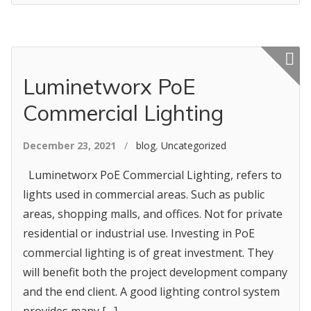
Featured p
Luminetworx PoE
Commercial Lighting
December 23, 2021
/
blog
,
Uncategorized
Luminetworx PoE Commercial Lighting, refers to
lights used in commercial areas. Such as public
areas, shopping malls, and offices. Not for private
residential or industrial use. Investing in PoE
commercial lighting is of great investment. They
will benefit both the project development company
and the end client. A good lighting control system