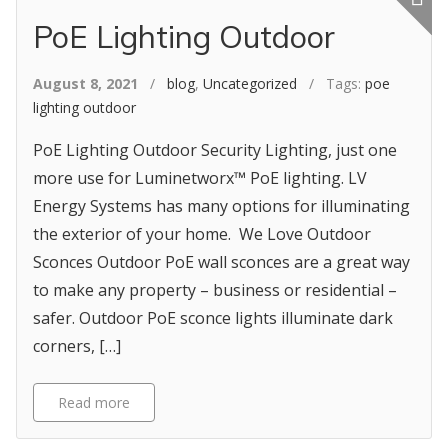
PoE Lighting Outdoor
August 8, 2021
/
blog
,
Uncategorized
/ Tags:
poe
lighting outdoor
PoE Lighting Outdoor Security Lighting, just one
more use for Luminetworx™ PoE lighting. LV
Energy Systems has many options for illuminating
the exterior of your home. We Love Outdoor
Sconces Outdoor PoE wall sconces are a great way
to make any property – business or residential –
safer. Outdoor PoE sconce lights illuminate dark
corners, […]
Read more