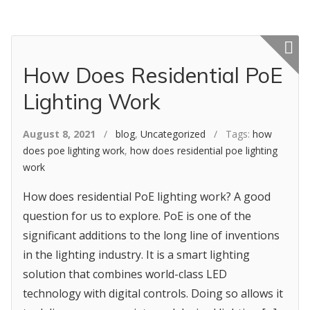
Featured p
How Does Residential PoE
Lighting Work
August 8, 2021
/
blog
,
Uncategorized
/ Tags:
how
does poe lighting work
,
how does residential poe lighting
work
How does residential PoE lighting work? A good
question for us to explore. PoE is one of the
significant additions to the long line of inventions
in the lighting industry. It is a smart lighting
solution that combines world-class LED
technology with digital controls. Doing so allows it