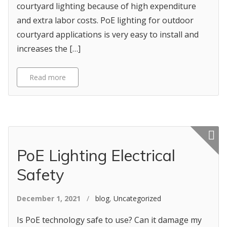
courtyard lighting because of high expenditure
and extra labor costs. PoE lighting for outdoor
courtyard applications is very easy to install and
increases the […]
Read more
Featured p
PoE Lighting Electrical
Safety
December 1, 2021
/
blog
,
Uncategorized
Is PoE technology safe to use? Can it damage my