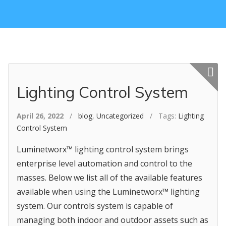
Featured p
Lighting Control System
April 26, 2022
/
blog
,
Uncategorized
/ Tags:
Lighting
Control System
Luminetworx™ lighting control system brings
enterprise level automation and control to the
masses. Below we list all of the available features
available when using the Luminetworx™ lighting
system. Our controls system is capable of
managing both indoor and outdoor assets such as