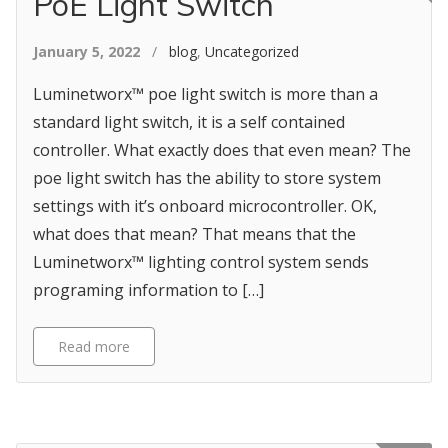
PoE Light Switch
January 5, 2022
/
blog
,
Uncategorized
Luminetworx™ poe light switch is more than a
standard light switch, it is a self contained
controller. What exactly does that even mean? The
poe light switch has the ability to store system
settings with it’s onboard microcontroller. OK,
what does that mean? That means that the
Luminetworx™ lighting control system sends
programing information to […]
Read more