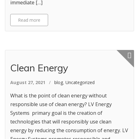
immediate […]
Read more
Featured p
Clean Energy
August 27, 2021
/
blog
,
Uncategorized
What is the point of clean energy without
responsible use of clean energy? LV Energy
Systems primary goal is the creation of
technologies that will responsibly use clean
energy by reducing the consumption of energy. LV