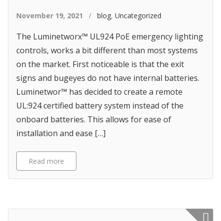
November 19, 2021
/
blog
,
Uncategorized
The Luminetworx™ UL924 PoE emergency lighting
controls, works a bit different than most systems
on the market. First noticeable is that the exit
signs and bugeyes do not have internal batteries.
Luminetwor™ has decided to create a remote
UL:924 certified battery system instead of the
onboard batteries. This allows for ease of
installation and ease […]
Read more
Featured p