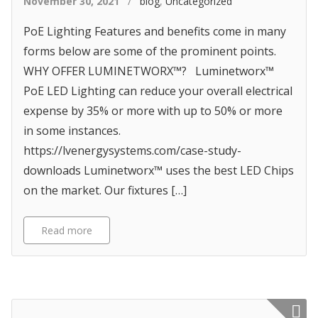
November 30, 2021
/
blog
,
Uncategorized
PoE Lighting Features and benefits come in many
forms below are some of the prominent points.
WHY OFFER LUMINETWORX™? Luminetworx™
PoE LED Lighting can reduce your overall electrical
expense by 35% or more with up to 50% or more
in some instances.
https://lvenergysystems.com/case-study-
downloads Luminetworx™ uses the best LED Chips
on the market. Our fixtures […]
Read more
Featured p