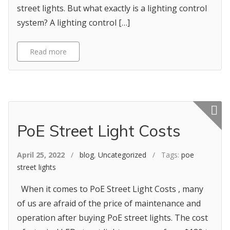
street lights. But what exactly is a lighting control
system? A lighting control […]
Read more
Featured p
PoE Street Light Costs
April 25, 2022
/
blog
,
Uncategorized
/ Tags:
poe
street lights
When it comes to PoE Street Light Costs , many
of us are afraid of the price of maintenance and
operation after buying PoE street lights. The cost