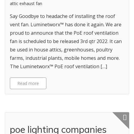
attic exhaust fan
Say Goodbye to headache of installing the roof
vent fan. Luminetworx™ has done it again. We are
proud to announce that the PoE roof ventilation
fan is scheduled to be released 3rd qtr 2022. It can
be used in house attics, greenhouses, poultry
farms, industrial plants, mobile homes and more.
The Luminetworx™ PoE roof ventilation […]
Read more
Featured p
poe lighting companies