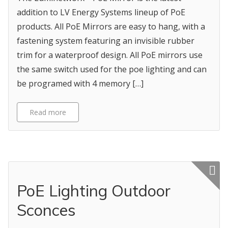
addition to LV Energy Systems lineup of PoE
products. All PoE Mirrors are easy to hang, with a
fastening system featuring an invisible rubber
trim for a waterproof design. All PoE mirrors use
the same switch used for the poe lighting and can
be programed with 4 memory […]
Read more
Featured p
PoE Lighting Outdoor
Sconces