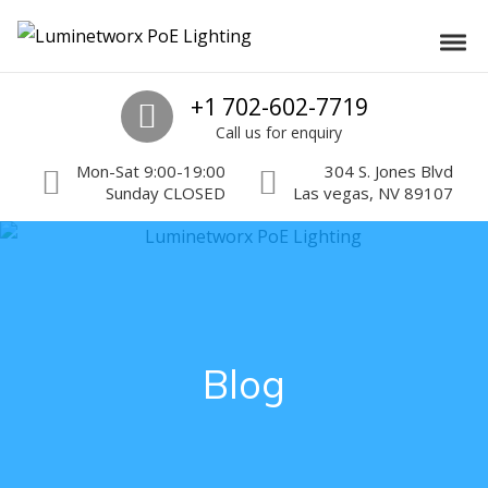
Skip to navigation
Skip to content
Luminetworx PoE Lighting
Toggl
PoE Lighting Automation and Controls
Call us
+1 702-602-7719
Call us for enquiry
Mon-Sat 9:00-19:00
304 S. Jones Blvd
Sunday CLOSED
Las vegas, NV 89107
Blog