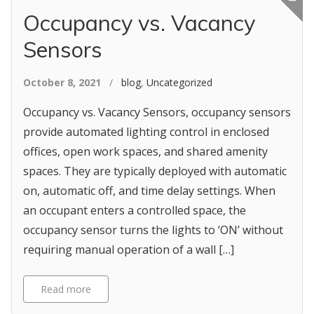
Occupancy vs. Vacancy
Sensors
October 8, 2021
/
blog
,
Uncategorized
Occupancy vs. Vacancy Sensors, occupancy sensors
provide automated lighting control in enclosed
offices, open work spaces, and shared amenity
spaces. They are typically deployed with automatic
on, automatic off, and time delay settings. When
an occupant enters a controlled space, the
occupancy sensor turns the lights to ‘ON’ without
requiring manual operation of a wall […]
Read more