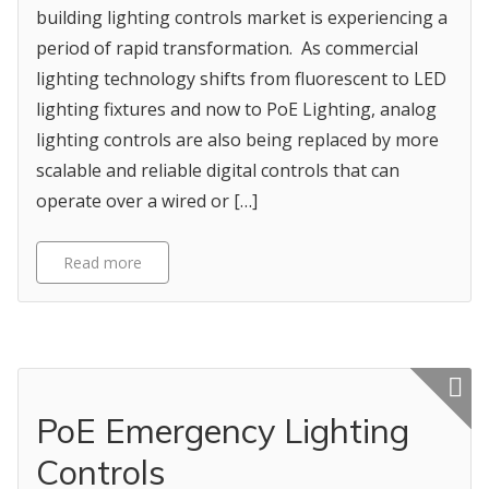
building lighting controls market is experiencing a
period of rapid transformation. As commercial
lighting technology shifts from fluorescent to LED
lighting fixtures and now to PoE Lighting, analog
lighting controls are also being replaced by more
scalable and reliable digital controls that can
operate over a wired or […]
Read more
Featured p
PoE Emergency Lighting
Controls