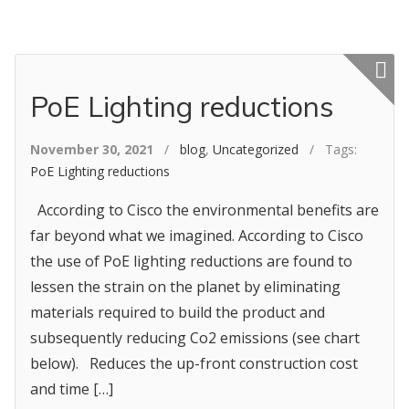
Featured p
PoE Lighting reductions
November 30, 2021
/
blog
,
Uncategorized
/ Tags:
PoE Lighting reductions
According to Cisco the environmental benefits are
far beyond what we imagined. According to Cisco
the use of PoE lighting reductions are found to
lessen the strain on the planet by eliminating
materials required to build the product and
subsequently reducing Co2 emissions (see chart
below). Reduces the up-front construction cost
and time […]