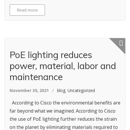
Read more
Featured p
PoE lighting reduces
power, material, labor and
maintenance
November 30, 2021
/
blog
,
Uncategorized
According to Cisco the environmental benefits are
far beyond what we imagined. According to Cisco
the use of PoE lighting further reduces the strain
on the planet by eliminating materials required to