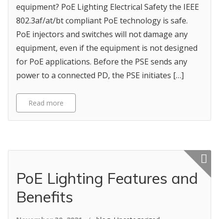
equipment? PoE Lighting Electrical Safety the IEEE
802.3af/at/bt compliant PoE technology is safe.
PoE injectors and switches will not damage any
equipment, even if the equipment is not designed
for PoE applications. Before the PSE sends any
power to a connected PD, the PSE initiates […]
Read more
Featured p
PoE Lighting Features and
Benefits