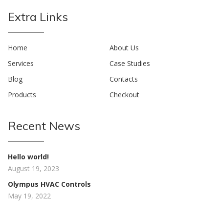
Extra Links
Home
About Us
Services
Case Studies
Blog
Contacts
Products
Checkout
Recent News
Hello world!
August 19, 2023
Olympus HVAC Controls
May 19, 2022