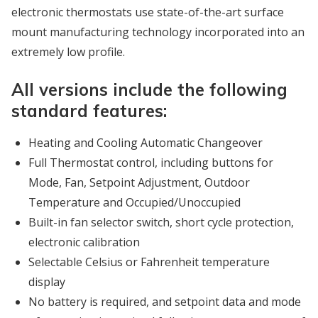
electronic thermostats use state-of-the-art surface
mount manufacturing technology incorporated into an
extremely low profile.
All versions include the following
standard features:
Heating and Cooling Automatic Changeover
Full Thermostat control, including buttons for
Mode, Fan, Setpoint Adjustment, Outdoor
Temperature and Occupied/Unoccupied
Built-in fan selector switch, short cycle protection,
electronic calibration
Selectable Celsius or Fahrenheit temperature
display
No battery is required, and setpoint data and mode