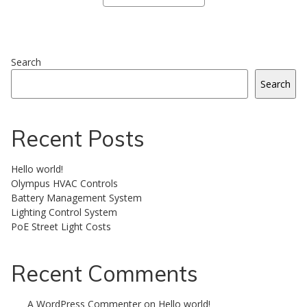
Search
Search
Recent Posts
Hello world!
Olympus HVAC Controls
Battery Management System
Lighting Control System
PoE Street Light Costs
Recent Comments
A WordPress Commenter
on
Hello world!