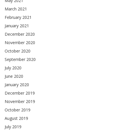
May 2021
March 2021
February 2021
January 2021
December 2020
November 2020
October 2020
September 2020
July 2020
June 2020
January 2020
December 2019
November 2019
October 2019
August 2019
July 2019