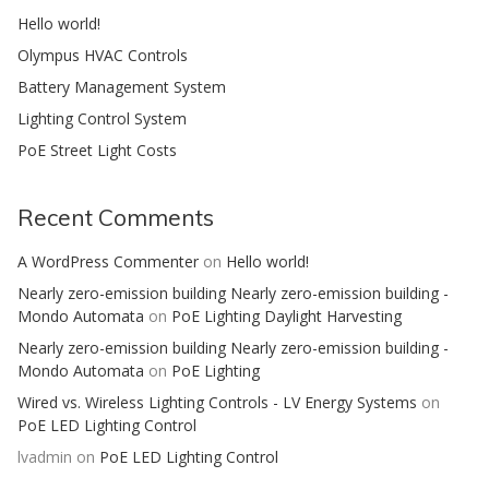
Hello world!
Olympus HVAC Controls
Battery Management System
Lighting Control System
PoE Street Light Costs
Recent Comments
A WordPress Commenter
on
Hello world!
Nearly zero-emission building Nearly zero-emission building -
Mondo Automata
on
PoE Lighting Daylight Harvesting
Nearly zero-emission building Nearly zero-emission building -
Mondo Automata
on
PoE Lighting
Wired vs. Wireless Lighting Controls - LV Energy Systems
on
PoE LED Lighting Control
lvadmin
on
PoE LED Lighting Control