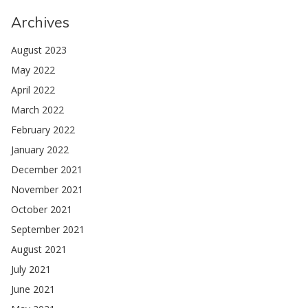
Archives
August 2023
May 2022
April 2022
March 2022
February 2022
January 2022
December 2021
November 2021
October 2021
September 2021
August 2021
July 2021
June 2021