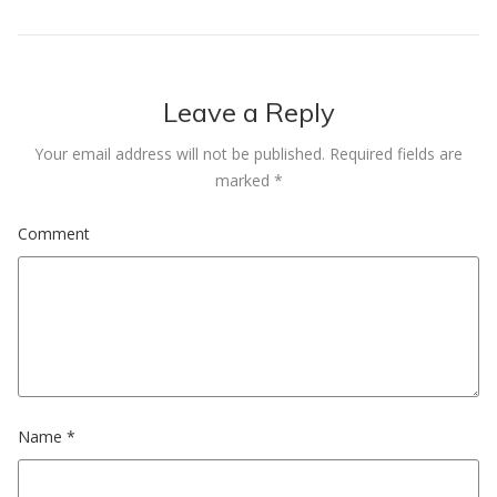
Leave a Reply
Your email address will not be published.
Required fields are
marked
*
Comment
Name
*