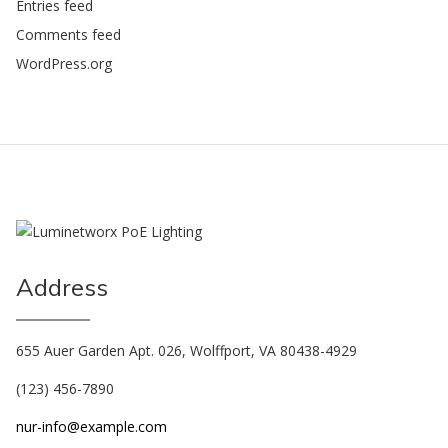
Entries feed
Comments feed
WordPress.org
Address
655 Auer Garden Apt. 026, Wolffport, VA 80438-4929
(123) 456-7890
nur-info@example.com