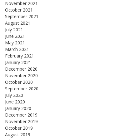
November 2021
October 2021
September 2021
August 2021
July 2021
June 2021
May 2021
March 2021
February 2021
January 2021
December 2020
November 2020
October 2020
September 2020
July 2020
June 2020
January 2020
December 2019
November 2019
October 2019
August 2019