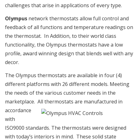
challenges that arise in applications of every type.
Olympus
network thermostats allow full control and
feedback of all functions and temperature readings on
the thermostat. In Addition, to their world class
functionality, the Olympus thermostats have a low
profile, award winning design that blends well with any
decor.
The Olympus thermostats are available in four (4)
different platforms with 26 different models. Meeting
the needs of the various customer needs in the
marketplace. All thermostats are
manufactured in
accordance
with
ISO9000 standards. The thermostats were designed
with today’s interiors in mind. These solid state