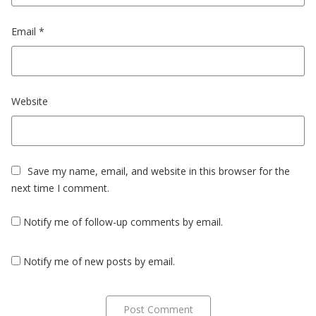
Email
*
Website
Save my name, email, and website in this browser for the
next time I comment.
Notify me of follow-up comments by email.
Notify me of new posts by email.