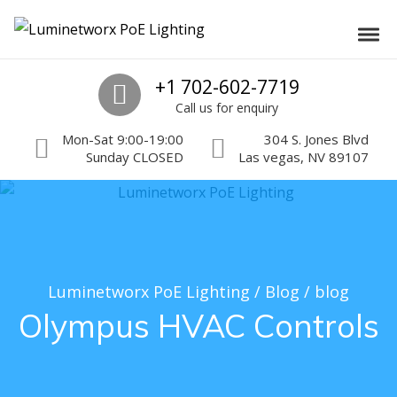
Skip to navigation
Skip to content
Luminetworx PoE Lighting
Toggl
PoE Lighting Automation and Controls
Call us
+1 702-602-7719
Call us for enquiry
Mon-Sat 9:00-19:00
304 S. Jones Blvd
Sunday CLOSED
Las vegas, NV 89107
Luminetworx PoE Lighting
/
Blog
/
blog
Olympus HVAC Controls