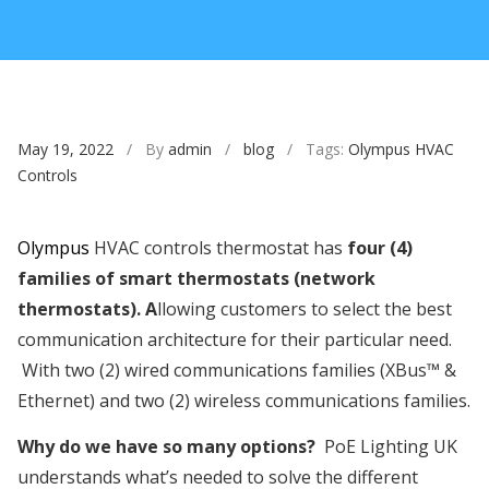
May 19, 2022
/ By
admin
/
blog
/ Tags:
Olympus HVAC
Controls
Olympus
HVAC controls thermostat has
four (4)
families of smart thermostats (network
thermostats). A
llowing customers to select the best
communication architecture for their particular need.
With two (2) wired communications families (XBus™ &
Ethernet) and two (2) wireless communications families.
Why do we have so many options?
PoE Lighting UK
understands what’s needed to solve the different