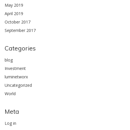
May 2019
April 2019
October 2017
September 2017
Categories
blog
Investment
luminetworx
Uncategorized
World
Meta
Log in