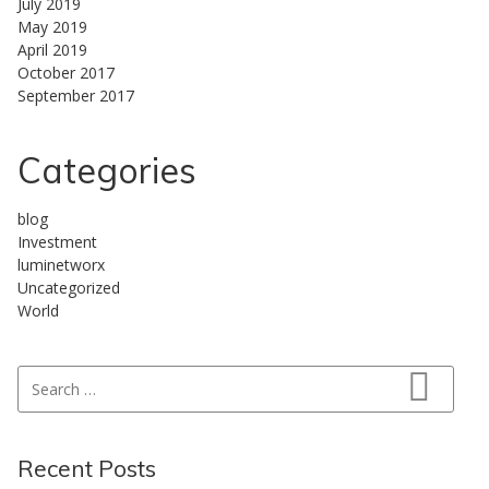
July 2019
May 2019
April 2019
October 2017
September 2017
Categories
blog
Investment
luminetworx
Uncategorized
World
Search for:
Search
Recent Posts