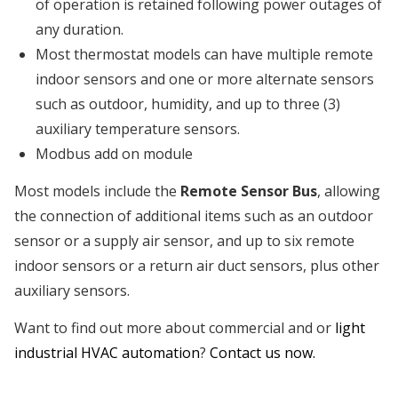
of operation is retained following power outages of
any duration.
Most thermostat models can have multiple remote
indoor sensors and one or more alternate sensors
such as outdoor, humidity, and up to three (3)
auxiliary temperature sensors.
Modbus add on module
Most models include the
Remote Sensor Bus
, allowing
the connection of additional items such as an outdoor
sensor or a supply air sensor, and up to six remote
indoor sensors or a return air duct sensors, plus other
auxiliary sensors.
Want to find out more about commercial and or
light
industrial HVAC automation
?
Contact us now.