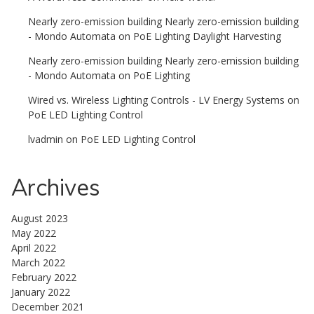
Nearly zero-emission building Nearly zero-emission building
- Mondo Automata
on
PoE Lighting Daylight Harvesting
Nearly zero-emission building Nearly zero-emission building
- Mondo Automata
on
PoE Lighting
Wired vs. Wireless Lighting Controls - LV Energy Systems
on
PoE LED Lighting Control
lvadmin
on
PoE LED Lighting Control
Archives
August 2023
May 2022
April 2022
March 2022
February 2022
January 2022
December 2021