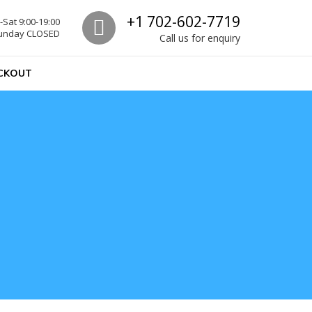
Call us
+1 702-602-7719
Sat 9:00-19:00
unday CLOSED
Call us for enquiry
CKOUT