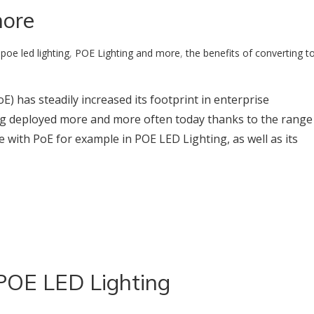
more
:
poe led lighting
,
POE Lighting and more
,
the benefits of converting t
) has steadily increased its footprint in enterprise
ing deployed more and more often today thanks to the range
e with PoE for example in POE LED Lighting, as well as its
 POE LED Lighting