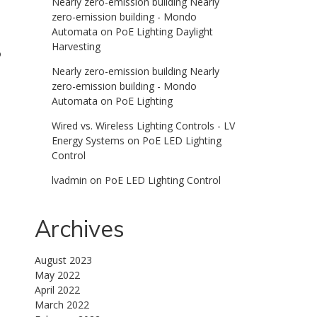
Nearly zero-emission building Nearly
zero-emission building - Mondo
Automata
on
PoE Lighting Daylight
Harvesting
o
Nearly zero-emission building Nearly
zero-emission building - Mondo
Automata
on
PoE Lighting
Wired vs. Wireless Lighting Controls - LV
Energy Systems
on
PoE LED Lighting
Control
lvadmin
on
PoE LED Lighting Control
Archives
August 2023
May 2022
April 2022
March 2022