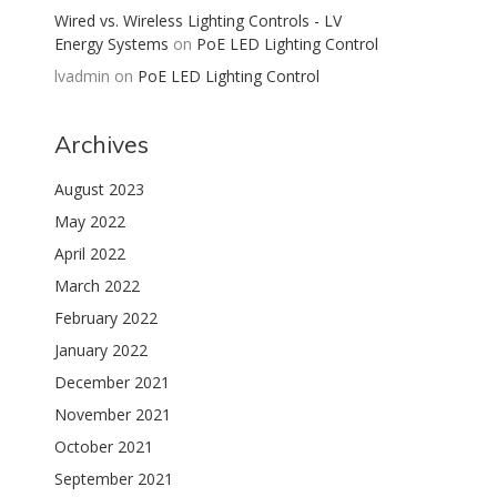
Wired vs. Wireless Lighting Controls - LV
Energy Systems
on
PoE LED Lighting Control
lvadmin
on
PoE LED Lighting Control
Archives
August 2023
May 2022
April 2022
March 2022
February 2022
January 2022
December 2021
November 2021
October 2021
September 2021