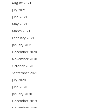
August 2021
July 2021
June 2021
May 2021
March 2021
February 2021
January 2021
December 2020
November 2020
October 2020
September 2020
July 2020
June 2020
January 2020
December 2019
November 2019