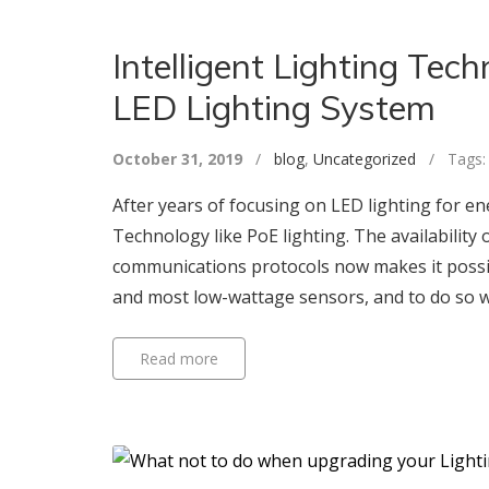
Intelligent Lighting Te
LED Lighting System
October 31, 2019
/
blog
,
Uncategorized
/ Tags
After years of focusing on LED lighting for ener
Technology like PoE lighting. The availability
communications protocols now makes it possibl
and most low-wattage sensors, and to do so wit
Read more