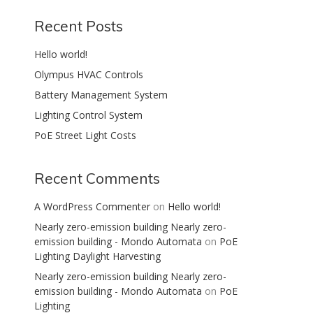
Recent Posts
Hello world!
Olympus HVAC Controls
Battery Management System
Lighting Control System
PoE Street Light Costs
Recent Comments
A WordPress Commenter
on
Hello world!
Nearly zero-emission building Nearly zero-
emission building - Mondo Automata
on
PoE
Lighting Daylight Harvesting
Nearly zero-emission building Nearly zero-
emission building - Mondo Automata
on
PoE
Lighting