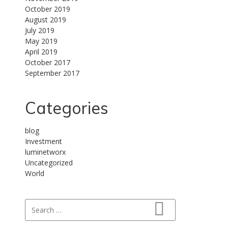
October 2019
August 2019
July 2019
May 2019
April 2019
October 2017
September 2017
Categories
blog
Investment
luminetworx
Uncategorized
World
Search for:
Search