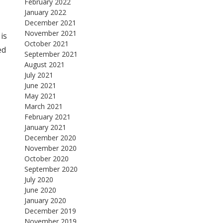
February 2022
January 2022
December 2021
November 2021
is
October 2021
ed
September 2021
August 2021
July 2021
June 2021
May 2021
March 2021
February 2021
January 2021
December 2020
November 2020
October 2020
September 2020
July 2020
June 2020
January 2020
December 2019
November 2019