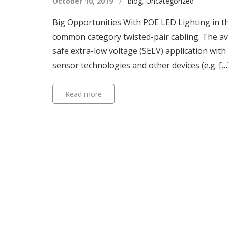
October 10, 2019
/
blog
,
Uncategorized
Big Opportunities With POE LED Lighting in t
common category twisted-pair cabling. The ave
safe extra-low voltage (SELV) application with
sensor technologies and other devices (e.g. […
Read more