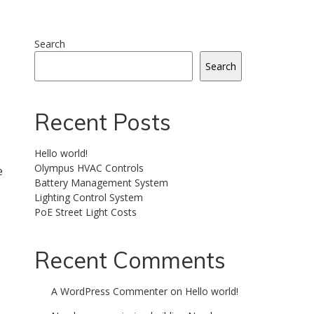
Search
Search
Recent Posts
Hello world!
Olympus HVAC Controls
e
Battery Management System
Lighting Control System
PoE Street Light Costs
Recent Comments
A WordPress Commenter
on
Hello world!