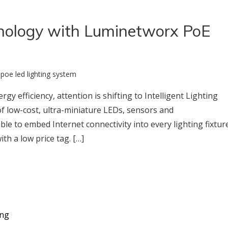
chnology with Luminetworx PoE
:
poe led lighting system
gy efficiency, attention is shifting to Intelligent Lighting
 of low-cost, ultra-miniature LEDs, sensors and
e to embed Internet connectivity into every lighting fixtur
h a low price tag. […]