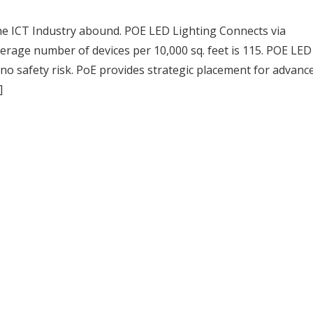
he ICT Industry abound. POE LED Lighting Connects via
rage number of devices per 10,000 sq. feet is 115. POE LED 
 no safety risk. PoE provides strategic placement for advanc
]