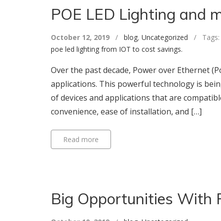
POE LED Lighting and 
October 12, 2019
/
blog
,
Uncategorized
/ Tags
poe led lighting from IOT to cost savings.
Over the past decade, Power over Ethernet (PoE
applications. This powerful technology is be
of devices and applications that are compatibl
convenience, ease of installation, and […]
Read more
Big Opportunities With