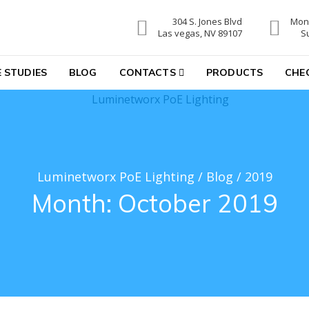
304 S. Jones Blvd
Mon-
hting
Las vegas, NV 89107
S
 STUDIES
BLOG
CONTACTS
PRODUCTS
CHE
Luminetworx PoE Lighting
/
Blog
/
2019
Month:
October 2019