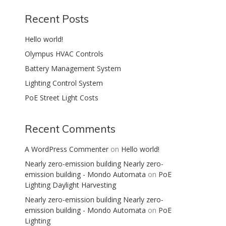
Recent Posts
Hello world!
Olympus HVAC Controls
Battery Management System
Lighting Control System
PoE Street Light Costs
Recent Comments
A WordPress Commenter
on
Hello world!
Nearly zero-emission building Nearly zero-
emission building - Mondo Automata
on
PoE
Lighting Daylight Harvesting
Nearly zero-emission building Nearly zero-
emission building - Mondo Automata
on
PoE
Lighting