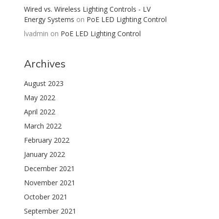
Wired vs. Wireless Lighting Controls - LV
Energy Systems
on
PoE LED Lighting Control
lvadmin
on
PoE LED Lighting Control
Archives
August 2023
May 2022
April 2022
March 2022
February 2022
January 2022
December 2021
November 2021
October 2021
September 2021