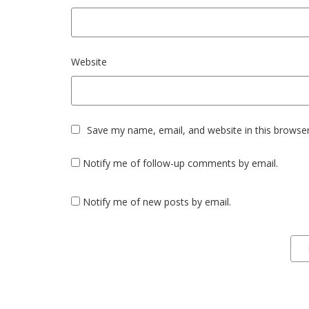
Website
Save my name, email, and website in this browser
Notify me of follow-up comments by email.
Notify me of new posts by email.