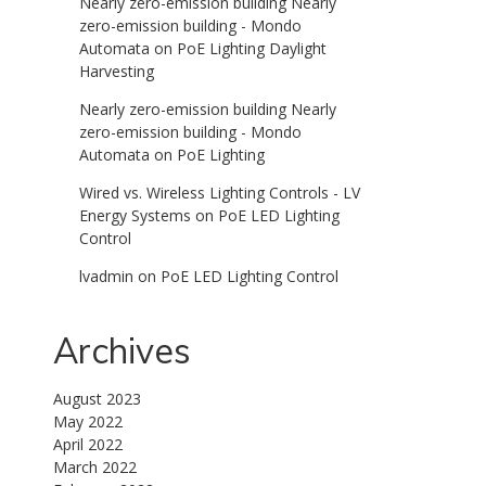
Nearly zero-emission building Nearly
zero-emission building - Mondo
Automata
on
PoE Lighting Daylight
Harvesting
Nearly zero-emission building Nearly
zero-emission building - Mondo
Automata
on
PoE Lighting
Wired vs. Wireless Lighting Controls - LV
Energy Systems
on
PoE LED Lighting
Control
lvadmin
on
PoE LED Lighting Control
Archives
August 2023
May 2022
April 2022
March 2022