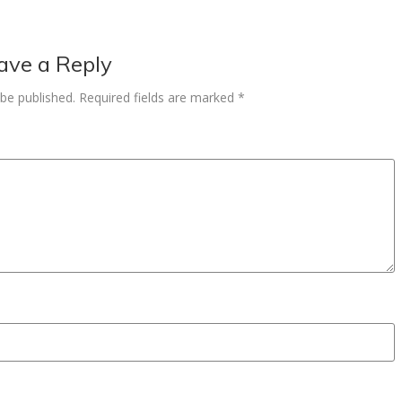
ave a Reply
 be published.
Required fields are marked
*