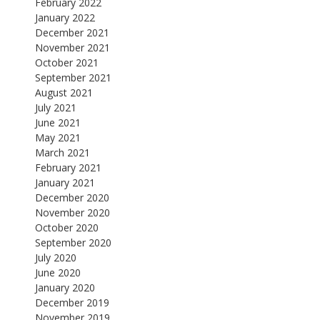
February 2022
January 2022
December 2021
November 2021
October 2021
September 2021
August 2021
July 2021
June 2021
May 2021
March 2021
February 2021
January 2021
December 2020
November 2020
October 2020
September 2020
July 2020
June 2020
January 2020
December 2019
November 2019