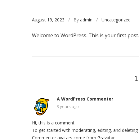
August 19, 2023
/ By
admin
/
Uncategorized
Welcome to WordPress. This is your first post. E
1
A WordPress Commenter
3 years ago
Hi, this is a comment.
To get started with moderating, editing, and deleti
Commenter avatars come from
Gravatar
.