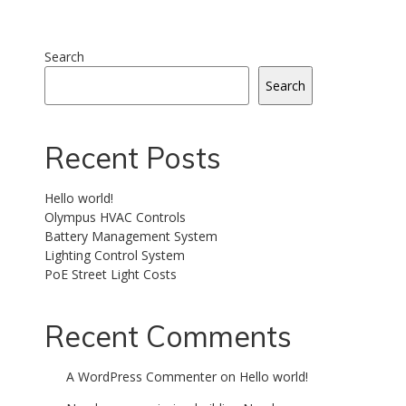
Search
Search
Recent Posts
Hello world!
Olympus HVAC Controls
Battery Management System
Lighting Control System
PoE Street Light Costs
Recent Comments
A WordPress Commenter
on
Hello world!