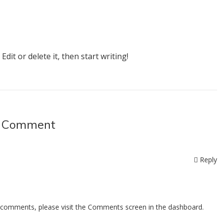
dit or delete it, then start writing!
 Comment
Reply
ng comments, please visit the Comments screen in the dashboard.