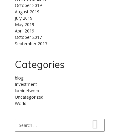
October 2019
August 2019
July 2019
May 2019
April 2019
October 2017
September 2017
Categories
blog
Investment
luminetworx
Uncategorized
World
Search for:
Search