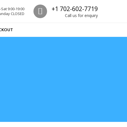
Call us
+1 702-602-7719
Sat 9:00-19:00
unday CLOSED
Call us for enquiry
CKOUT