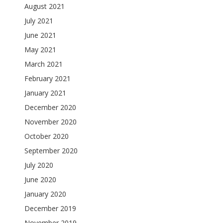
August 2021
July 2021
June 2021
May 2021
March 2021
February 2021
January 2021
December 2020
November 2020
October 2020
September 2020
July 2020
June 2020
January 2020
December 2019
November 2019