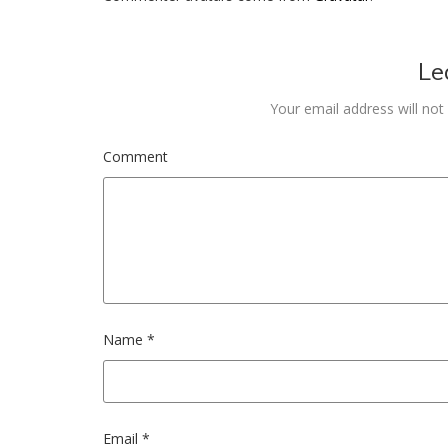
Le
Your email address will not
Comment
Name
*
Email
*