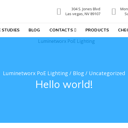
304 S. Jones Blvd
Mon-
hting
Las vegas, NV 89107
S
 STUDIES
BLOG
CONTACTS
PRODUCTS
CHE
Luminetworx PoE Lighting
/
Blog
/
Uncategorized
Hello world!