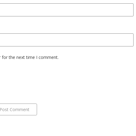
 for the next time I comment.