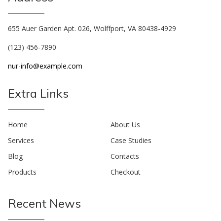
655 Auer Garden Apt. 026, Wolffport, VA 80438-4929
(123) 456-7890
nur-info@example.com
Extra Links
Home
About Us
Services
Case Studies
Blog
Contacts
Products
Checkout
Recent News