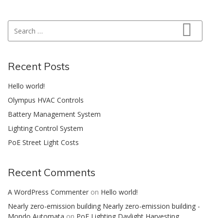
Search for:
Search
Recent Posts
Hello world!
Olympus HVAC Controls
Battery Management System
Lighting Control System
PoE Street Light Costs
Recent Comments
A WordPress Commenter
on
Hello world!
Nearly zero-emission building Nearly zero-emission building -
Mondo Automata
on
PoE Lighting Daylight Harvesting