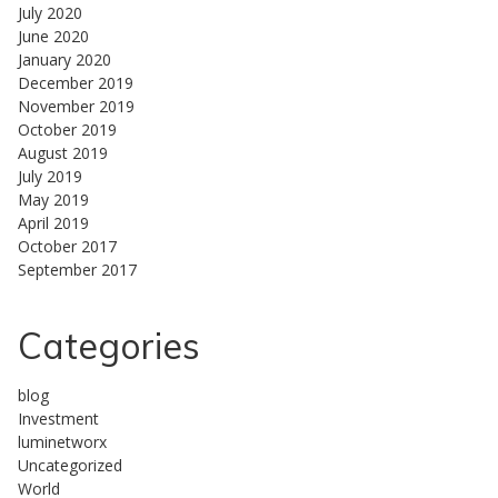
July 2020
June 2020
January 2020
December 2019
November 2019
October 2019
August 2019
July 2019
May 2019
April 2019
October 2017
September 2017
Categories
blog
Investment
luminetworx
Uncategorized
World