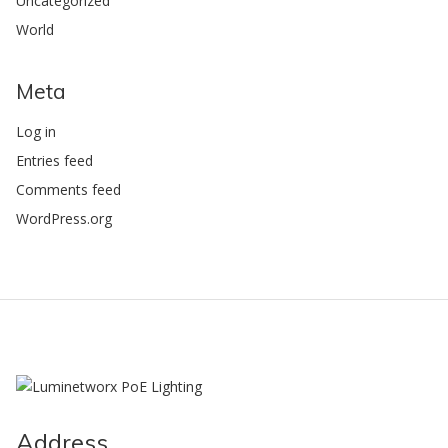
Uncategorized
World
Meta
Log in
Entries feed
Comments feed
WordPress.org
Address