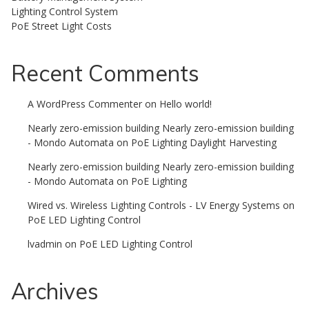
Lighting Control System
PoE Street Light Costs
Recent Comments
A WordPress Commenter
on
Hello world!
Nearly zero-emission building Nearly zero-emission building
- Mondo Automata
on
PoE Lighting Daylight Harvesting
Nearly zero-emission building Nearly zero-emission building
- Mondo Automata
on
PoE Lighting
Wired vs. Wireless Lighting Controls - LV Energy Systems
on
PoE LED Lighting Control
lvadmin
on
PoE LED Lighting Control
Archives