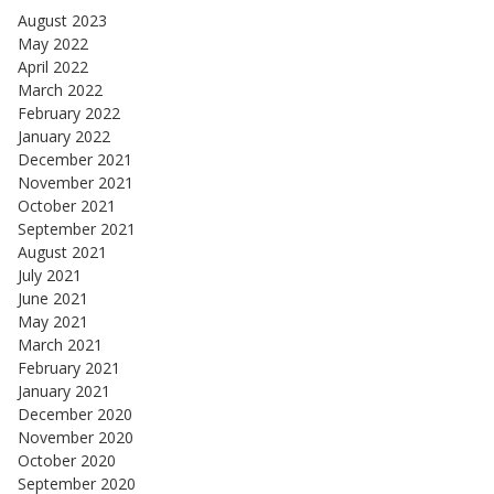
August 2023
May 2022
April 2022
March 2022
February 2022
January 2022
December 2021
November 2021
October 2021
September 2021
August 2021
July 2021
June 2021
May 2021
March 2021
February 2021
January 2021
December 2020
November 2020
October 2020
September 2020