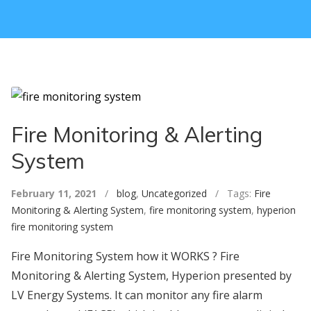
Fire Monitoring & Alerting
System
February 11, 2021
/
blog
,
Uncategorized
/ Tags:
Fire
Monitoring & Alerting System
,
fire monitoring system
,
hyperion
fire monitoring system
Fire Monitoring System how it WORKS ? Fire
Monitoring & Alerting System, Hyperion presented by
LV Energy Systems. It can monitor any fire alarm