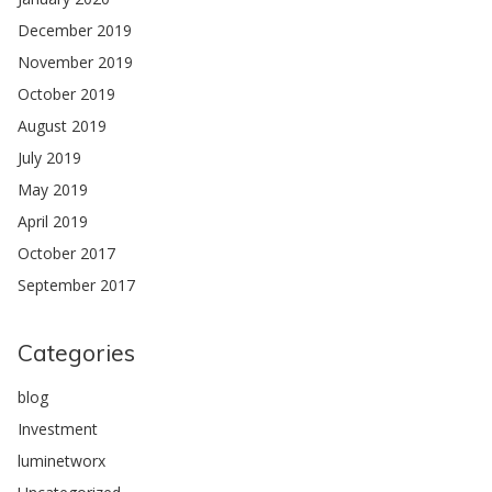
December 2019
November 2019
October 2019
August 2019
July 2019
May 2019
April 2019
October 2017
September 2017
Categories
blog
Investment
luminetworx