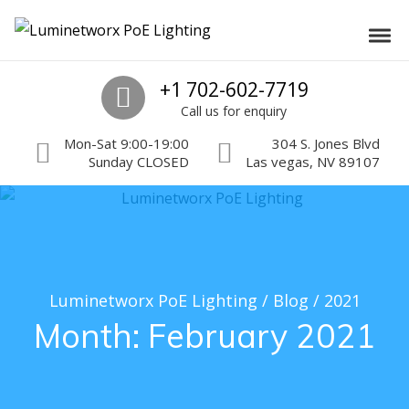
Skip to navigation
Skip to content
Luminetworx PoE Lighting
Toggl
PoE Lighting Automation and Controls
Call us
+1 702-602-7719
Call us for enquiry
Mon-Sat 9:00-19:00
304 S. Jones Blvd
Sunday CLOSED
Las vegas, NV 89107
Luminetworx PoE Lighting
/
Blog
/
2021
Month:
February 2021