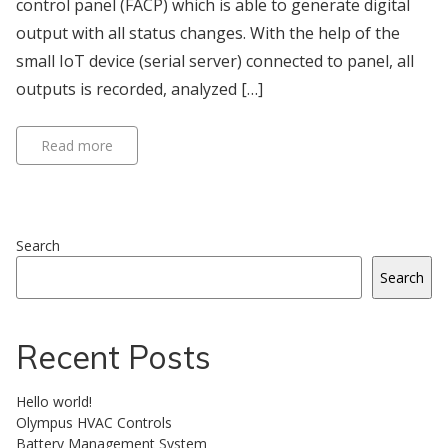
control panel (FACP) which is able to generate digital
output with all status changes. With the help of the
small IoT device (serial server) connected to panel, all
outputs is recorded, analyzed […]
Read more
Search
Search
Recent Posts
Hello world!
Olympus HVAC Controls
Battery Management System