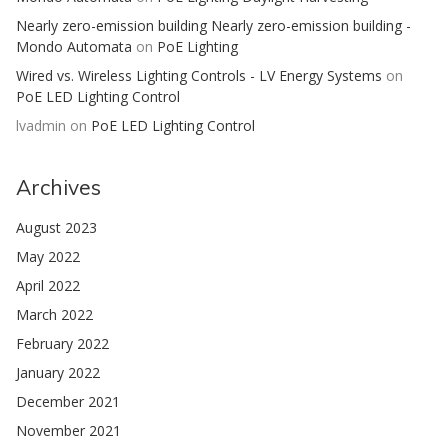
Nearly zero-emission building Nearly zero-emission building -
Mondo Automata
on
PoE Lighting
Wired vs. Wireless Lighting Controls - LV Energy Systems
on
PoE LED Lighting Control
lvadmin
on
PoE LED Lighting Control
Archives
August 2023
May 2022
April 2022
March 2022
February 2022
January 2022
December 2021
November 2021