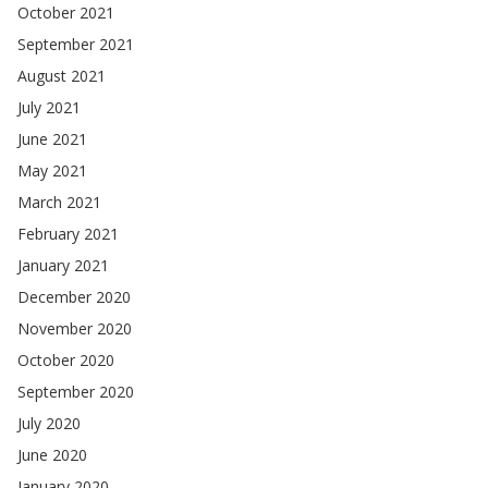
October 2021
September 2021
August 2021
July 2021
June 2021
May 2021
March 2021
February 2021
January 2021
December 2020
November 2020
October 2020
September 2020
July 2020
June 2020
January 2020