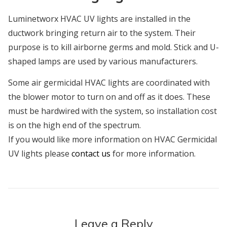
Luminetworx HVAC UV lights are installed in the
ductwork bringing return air to the system. Their
purpose is to kill airborne germs and mold. Stick and U-
shaped lamps are used by various manufacturers.
Some air germicidal HVAC lights are coordinated with
the blower motor to turn on and off as it does. These
must be hardwired with the system, so installation cost
is on the high end of the spectrum.
If you would like more information on HVAC Germicidal
UV lights please
contact us
for more information.
Leave a Reply