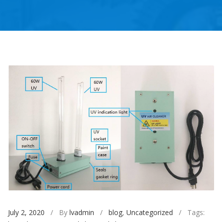
July 2, 2020
/ By
lvadmin
/
blog
,
Uncategorized
/ Tags: