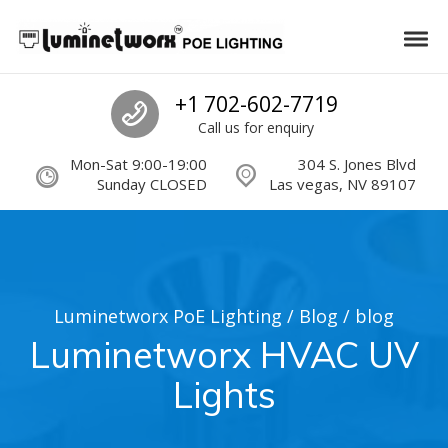
Skip to navigation
Skip to content
Luminetworx PoE Lighting
Tog
PoE Lighting Automation and Controls
Call us
+1 702-602-7719
Call us for enquiry
Mon-Sat 9:00-19:00
304 S. Jones Blvd
Sunday CLOSED
Las vegas, NV 89107
Luminetworx PoE Lighting
/
Blog
/
blog
Luminetworx HVAC UV
Lights