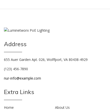
Address
655 Auer Garden Apt. 026, Wolffport, VA 80438-4929
(123) 456-7890
nur-info@example.com
Extra Links
Home
About Us