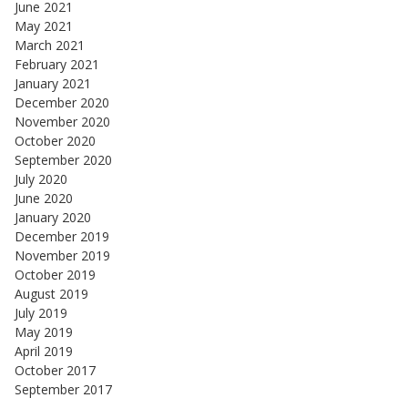
June 2021
May 2021
March 2021
February 2021
January 2021
December 2020
November 2020
October 2020
September 2020
July 2020
June 2020
January 2020
December 2019
November 2019
October 2019
August 2019
July 2019
May 2019
April 2019
October 2017
September 2017