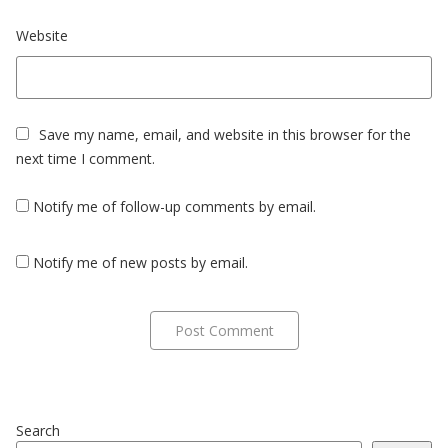
Website
Save my name, email, and website in this browser for the
next time I comment.
Notify me of follow-up comments by email.
Notify me of new posts by email.
Search