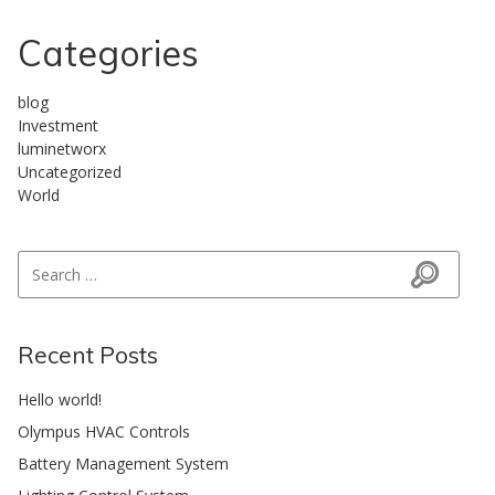
Categories
blog
Investment
luminetworx
Uncategorized
World
Search for:
Search
Recent Posts
Hello world!
Olympus HVAC Controls
Battery Management System