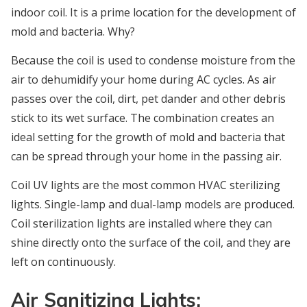
indoor coil. It is a prime location for the development of
mold and bacteria. Why?
Because the coil is used to condense moisture from the
air to dehumidify your home during AC cycles. As air
passes over the coil, dirt, pet dander and other debris
stick to its wet surface. The combination creates an
ideal setting for the growth of mold and bacteria that
can be spread through your home in the passing air.
Coil UV lights are the most common HVAC sterilizing
lights. Single-lamp and dual-lamp models are produced.
Coil sterilization lights are installed where they can
shine directly onto the surface of the coil, and they are
left on continuously.
Air Sanitizing Lights: