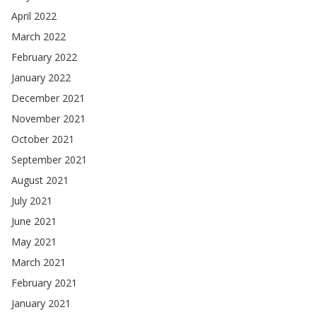
April 2022
March 2022
February 2022
January 2022
December 2021
November 2021
October 2021
September 2021
August 2021
July 2021
June 2021
May 2021
March 2021
February 2021
January 2021