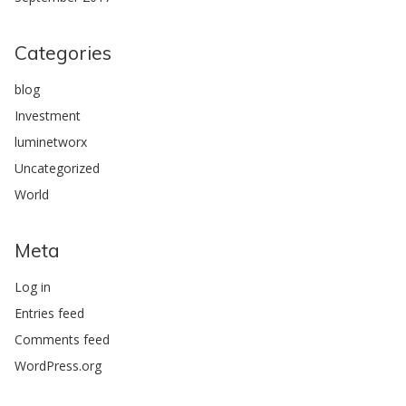
Categories
blog
Investment
luminetworx
Uncategorized
World
Meta
Log in
Entries feed
Comments feed
WordPress.org