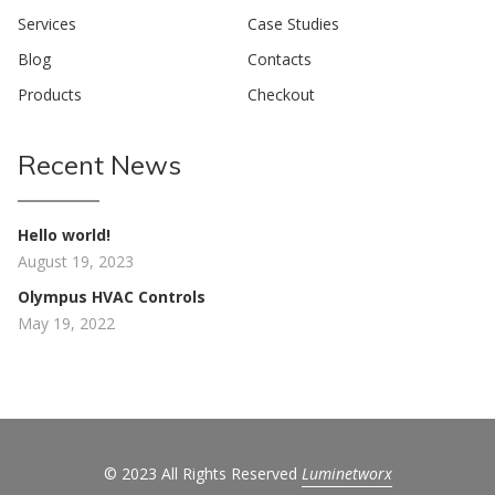
Services
Case Studies
Blog
Contacts
Products
Checkout
Recent News
Hello world!
August 19, 2023
Olympus HVAC Controls
May 19, 2022
© 2023 All Rights Reserved
Luminetworx