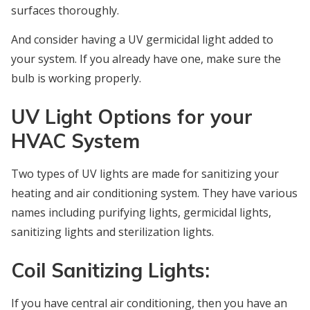
surfaces thoroughly.
And consider having a UV germicidal light added to
your system. If you already have one, make sure the
bulb is working properly.
UV Light Options for your
HVAC System
Two types of UV lights are made for sanitizing your
heating and air conditioning system. They have various
names including purifying lights, germicidal lights,
sanitizing lights and sterilization lights.
Coil Sanitizing Lights:
If you have central air conditioning, then you have an