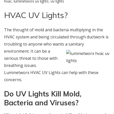
hvac
,
luminetworx uv lights
,
uv lights
HVAC UV Lights?
The thought of mold and bacteria multiplying in the
HVAC system and being circulated through ductwork is
troubling to anyone who wants a sanitary
environment. It can be a
serious threat to those with
breathing issues.
Luminetworx HVAC UV Lights can help with these
concerns.
Do UV Lights Kill Mold,
Bacteria and Viruses?