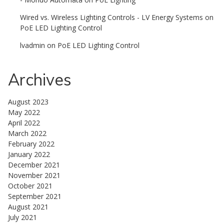
Wired vs. Wireless Lighting Controls - LV Energy Systems
on
PoE LED Lighting Control
lvadmin
on
PoE LED Lighting Control
Archives
August 2023
May 2022
April 2022
March 2022
February 2022
January 2022
December 2021
November 2021
October 2021
September 2021
August 2021
July 2021