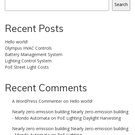
Search
Recent Posts
Hello world!
Olympus HVAC Controls
Battery Management System
Lighting Control System
PoE Street Light Costs
Recent Comments
A WordPress Commenter
on
Hello world!
Nearly zero-emission building Nearly zero-emission building
- Mondo Automata
on
PoE Lighting Daylight Harvesting
Nearly zero-emission building Nearly zero-emission building
- Mondo Automata
on
PoE Lighting