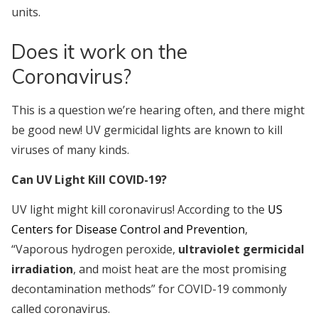
units.
Does it work on the
Coronavirus?
This is a question we’re hearing often, and there might
be good new! UV germicidal lights are known to kill
viruses of many kinds.
Can UV Light Kill COVID-19?
UV light might kill coronavirus! According to the
US
Centers for Disease Control and Prevention
,
“Vaporous hydrogen peroxide,
ultraviolet germicidal
irradiation
, and moist heat are the most promising
decontamination methods” for COVID-19 commonly
called coronavirus.