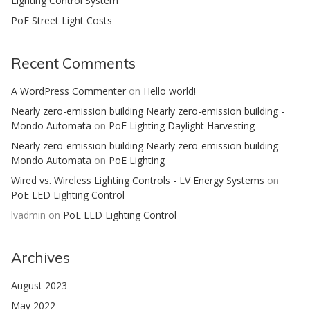
Lighting Control System
PoE Street Light Costs
Recent Comments
A WordPress Commenter
on
Hello world!
Nearly zero-emission building Nearly zero-emission building -
Mondo Automata
on
PoE Lighting Daylight Harvesting
Nearly zero-emission building Nearly zero-emission building -
Mondo Automata
on
PoE Lighting
Wired vs. Wireless Lighting Controls - LV Energy Systems
on
PoE LED Lighting Control
lvadmin
on
PoE LED Lighting Control
Archives
August 2023
May 2022