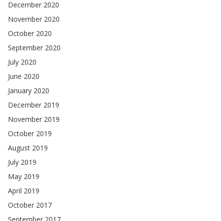
December 2020
November 2020
October 2020
September 2020
July 2020
June 2020
January 2020
December 2019
November 2019
October 2019
August 2019
July 2019
May 2019
April 2019
October 2017
September 2017