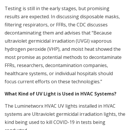
Testing is still in the early stages, but promising
results are expected. In discussing disposable masks,
filtering respirators, or FFRs, the CDC discusses
decontaminating them and advises that “Because
ultraviolet germicidal irradiation (UVGI) vaporous
hydrogen peroxide (VHP), and moist heat showed the
most promise as potential methods to decontaminate
FFRs, researchers, decontamination companies,
healthcare systems, or individual hospitals should
focus current efforts on these technologies.”
What Kind of UV Light is Used in HVAC Systems?
The Luminetworx HVAC UV lights installed in HVAC
systems are Ultraviolet germicidal irradiation lights, the
kind being used to kill COVID-19 in tests being