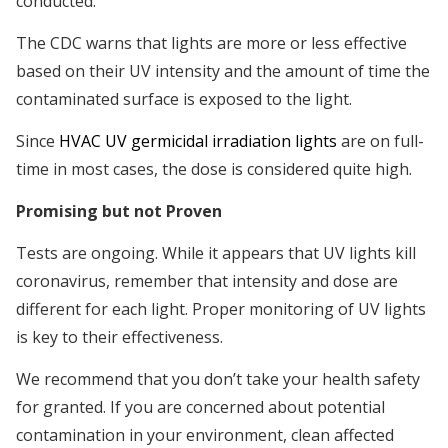
conducted.
The CDC warns that lights are more or less effective
based on their UV intensity and the amount of time the
contaminated surface is exposed to the light.
Since
HVAC UV germicidal irradiation lights
are on full-
time in most cases, the dose is considered quite high.
Promising but not Proven
Tests are ongoing. While it appears that UV lights kill
coronavirus, remember that intensity and dose are
different for each light. Proper monitoring of UV lights
is key to their effectiveness.
We recommend that you don’t take your health safety
for granted. If you are concerned about potential
contamination in your environment, clean affected