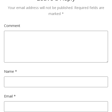
Your email address will not be published.
Required fields are
marked
*
Comment
Name
*
Email
*