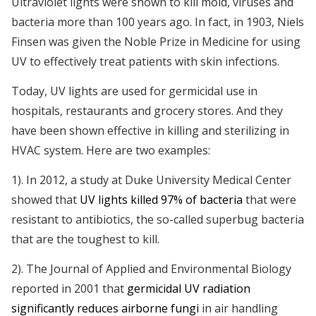
Ultraviolet lights were shown to kill mold, viruses and
bacteria more than 100 years ago. In fact, in 1903, Niels
Finsen was given the Noble Prize in Medicine for using
UV to effectively treat patients with skin infections.
Today, UV lights are used for germicidal use in
hospitals, restaurants and grocery stores. And they
have been shown effective in killing and sterilizing in
HVAC system. Here are two examples:
1). In 2012, a study at Duke University Medical Center
showed that
UV lights killed 97% of bacteria
that were
resistant to antibiotics, the so-called superbug bacteria
that are the toughest to kill.
2). The Journal of Applied and Environmental Biology
reported in 2001 that
germicidal UV radiation
significantly reduces airborne fungi
in air handling