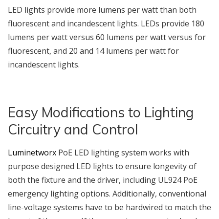
LED lights provide more lumens per watt than both
fluorescent and incandescent lights. LEDs provide 180
lumens per watt versus 60 lumens per watt versus for
fluorescent, and 20 and 14 lumens per watt for
incandescent lights.
Easy Modifications to Lighting
Circuitry and Control
Luminetworx
PoE LED lighting system works with
purpose designed LED lights to ensure longevity of
both the fixture and the driver, including UL924 PoE
emergency lighting options. Additionally, conventional
line-voltage systems have to be hardwired to match the