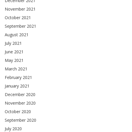
December 2021
November 2021
October 2021
September 2021
August 2021
July 2021
June 2021
May 2021
March 2021
February 2021
January 2021
December 2020
November 2020
October 2020
September 2020
July 2020