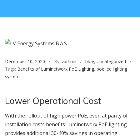
December 10, 2020
/ By
lvadmin
/
blog
,
Uncategorized
/
Tags:
Benefits of Luminetworx PoE Lighting
,
poe led lighting
system
Lower Operational Cost
With the rollout of high power PoE, even at parity of
installation costs benefits Luminetworx PoE lighting
provides additional 30-40% savings in operating