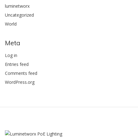
luminetworx
Uncategorized
World
Meta
Log in
Entries feed
Comments feed
WordPress.org