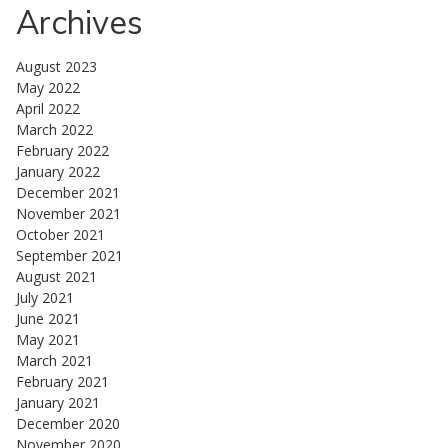
Archives
August 2023
May 2022
April 2022
March 2022
February 2022
January 2022
December 2021
November 2021
October 2021
September 2021
August 2021
July 2021
June 2021
May 2021
March 2021
February 2021
January 2021
December 2020
November 2020