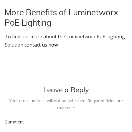
More Benefits of Luminetworx
PoE Lighting
To find out more about the Luminetworx PoE Lighting
Solution
contact us now.
Leave a Reply
Your email address will not be published.
Required fields are
marked
*
Comment