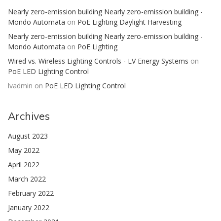
Nearly zero-emission building Nearly zero-emission building -
Mondo Automata
on
PoE Lighting Daylight Harvesting
Nearly zero-emission building Nearly zero-emission building -
Mondo Automata
on
PoE Lighting
Wired vs. Wireless Lighting Controls - LV Energy Systems
on
PoE LED Lighting Control
lvadmin
on
PoE LED Lighting Control
Archives
August 2023
May 2022
April 2022
March 2022
February 2022
January 2022