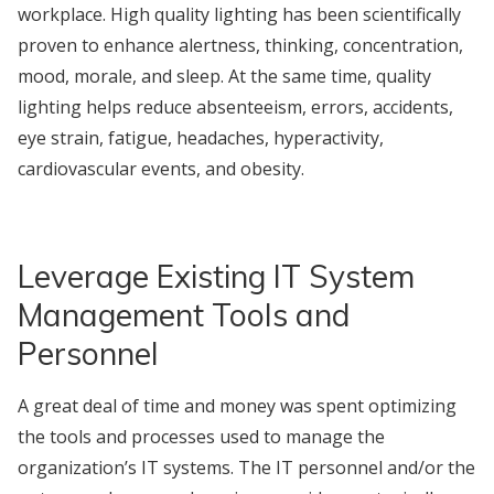
workplace. High quality lighting has been scientifically
proven to enhance alertness, thinking, concentration,
mood, morale, and sleep. At the same time, quality
lighting helps reduce absenteeism, errors, accidents,
eye strain, fatigue, headaches, hyperactivity,
cardiovascular events, and obesity.
Leverage Existing IT System
Management Tools and
Personnel
A great deal of time and money was spent optimizing
the tools and processes used to manage the
organization’s IT systems. The IT personnel and/or the