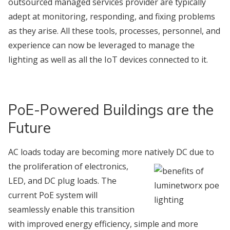
outsourced managed services provider are typically
adept at monitoring, responding, and fixing problems
as they arise. All these tools, processes, personnel, and
experience can now be leveraged to manage the
lighting as well as all the IoT devices connected to it.
PoE-Powered Buildings are the
Future
AC loads today are becoming more natively DC due to
the proliferation of
electronics,
LED, and DC plug loads. The
current PoE system will
seamlessly enable this transition
with improved energy efficiency, simple and more