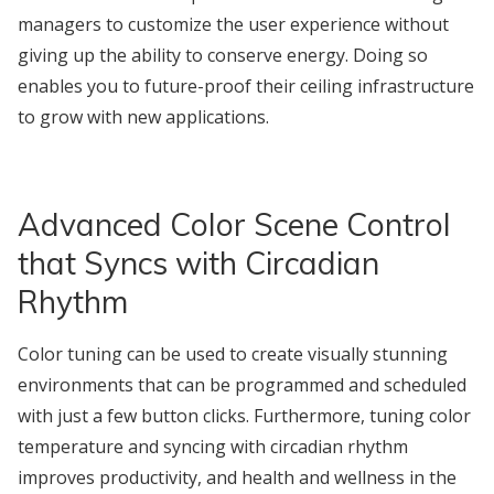
managers to customize the user experience without
giving up the ability to conserve energy. Doing so
enables you to future-proof their ceiling infrastructure
to grow with new applications.
Advanced Color Scene Control
that Syncs with Circadian
Rhythm
Color tuning can be used to create visually stunning
environments that can be programmed and scheduled
with just a few button clicks. Furthermore, tuning color
temperature and syncing with circadian rhythm
improves productivity, and health and wellness in the