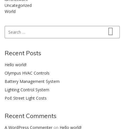
Uncategorized
World
Search for:
Search
Recent Posts
Hello world!
Olympus HVAC Controls
Battery Management System
Lighting Control System
PoE Street Light Costs
Recent Comments
A WordPress Commenter
on
Hello world!