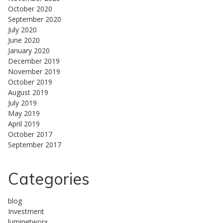
October 2020
September 2020
July 2020
June 2020
January 2020
December 2019
November 2019
October 2019
August 2019
July 2019
May 2019
April 2019
October 2017
September 2017
Categories
blog
Investment
luminetworx