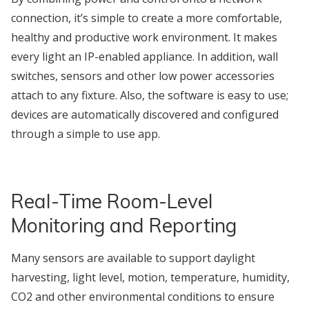
connection, it’s simple to create a more comfortable,
healthy and productive work environment. It makes
every light an IP-enabled appliance. In addition, wall
switches, sensors and other low power accessories
attach to any fixture. Also, the software is easy to use;
devices are automatically discovered and configured
through a simple to use app.
Real-Time Room-Level
Monitoring and Reporting
Many sensors are available to support daylight
harvesting, light level, motion, temperature, humidity,
CO2 and other environmental conditions to ensure