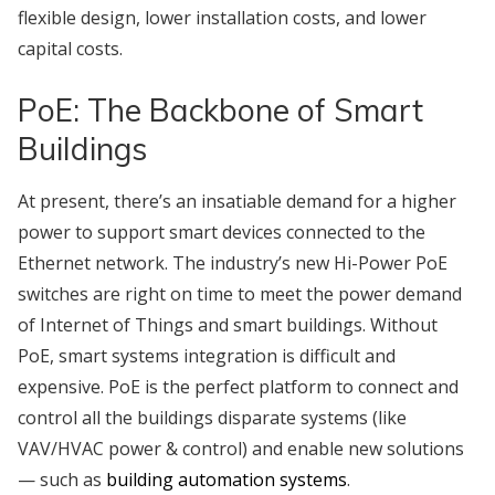
flexible design, lower installation costs, and lower
capital costs.
PoE: The Backbone of Smart
Buildings
At present, there’s an insatiable demand for a higher
power to support smart devices connected to the
Ethernet network. The industry’s new Hi-Power PoE
switches are right on time to meet the power demand
of Internet of Things and smart buildings. Without
PoE, smart systems integration is difficult and
expensive. PoE is the perfect platform to connect and
control all the buildings disparate systems (like
VAV/HVAC power & control) and enable new solutions
— such as
building automation systems
.