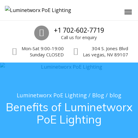
Skip to navigation
Skip to content
Luminetworx PoE Lighting
Toggl
PoE Lighting Automation and Controls
Call us
+1 702-602-7719
Call us for enquiry
Mon-Sat 9:00-19:00
304 S. Jones Blvd
Sunday CLOSED
Las vegas, NV 89107
Luminetworx PoE Lighting
/
Blog
/
blog
Benefits of Luminetworx
PoE Lighting