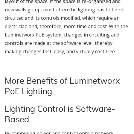
layout of the space. If the space is re-organized and
new walls go up, most often the lighting has to be re-
circuited and its controls modified, which require an
electrician and, therefore, more time and cost. With the
Luminetworx PoE system, changes in circuiting and
controls are made at the software level, thereby
making changes fast, easy, and virtually cost free.
More Benefits of Luminetworx
PoE Lighting
Lighting Control is Software-
Based
By combining power and control onto a network