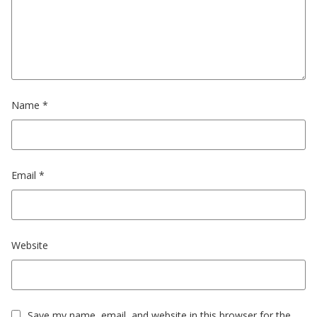
Name
*
Email
*
Website
Save my name, email, and website in this browser for the