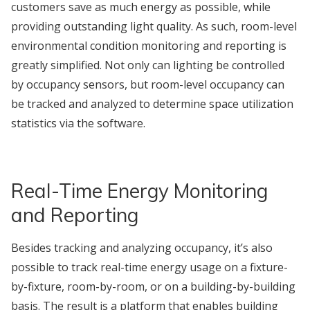
customers save as much energy as possible, while
providing outstanding light quality. As such, room-level
environmental condition monitoring and reporting is
greatly simplified. Not only can lighting be controlled
by occupancy sensors, but room-level occupancy can
be tracked and analyzed to determine space utilization
statistics via the software.
Real-Time Energy Monitoring
and Reporting
Besides tracking and analyzing occupancy, it’s also
possible to track real-time energy usage on a fixture-
by-fixture, room-by-room, or on a building-by-building
basis. The result is a platform that enables building