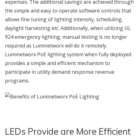
expenses. The additional savings are achieved through
the simple and easy to operate software controls that
allows fine tuning of lighting intensity, scheduling,
daylight harvesting etc. Additionally, when utilizing UL
924 emergency lighting, manual testing is no longer
required as Luminetworx will do it remotely.
Luminetworx PoE lighting system when fully deployed
provides a simple and efficient mechanism to
participate in utility demand response revenue
programs.
LEDs Provide are More Efficient