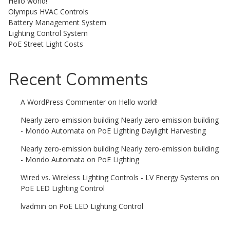
Hello world!
Olympus HVAC Controls
Battery Management System
Lighting Control System
PoE Street Light Costs
Recent Comments
A WordPress Commenter
on
Hello world!
Nearly zero-emission building Nearly zero-emission building
- Mondo Automata
on
PoE Lighting Daylight Harvesting
Nearly zero-emission building Nearly zero-emission building
- Mondo Automata
on
PoE Lighting
Wired vs. Wireless Lighting Controls - LV Energy Systems
on
PoE LED Lighting Control
lvadmin
on
PoE LED Lighting Control