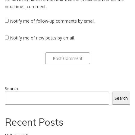
next time I comment.
Notify me of follow-up comments by email.
Notify me of new posts by email.
Search
Search
Recent Posts