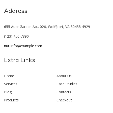
Address
655 Auer Garden Apt. 026, Wolffport, VA 80438-4929
(123) 456-7890
nur-info@example.com
Extra Links
Home
About Us
Services
Case Studies
Blog
Contacts
Products
Checkout