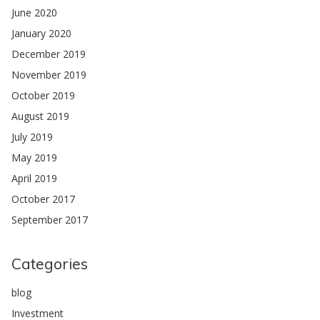
June 2020
January 2020
December 2019
November 2019
October 2019
August 2019
July 2019
May 2019
April 2019
October 2017
September 2017
Categories
blog
Investment