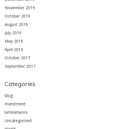
November 2019
October 2019
August 2019
July 2019
May 2019
April 2019
October 2017
September 2017
Categories
blog
Investment
luminetworx
Uncategorized
World