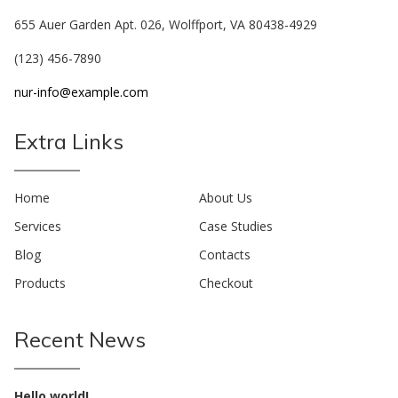
655 Auer Garden Apt. 026, Wolffport, VA 80438-4929
(123) 456-7890
nur-info@example.com
Extra Links
Home
About Us
Services
Case Studies
Blog
Contacts
Products
Checkout
Recent News
Hello world!