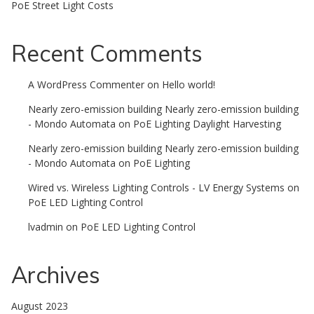
PoE Street Light Costs
Recent Comments
A WordPress Commenter
on
Hello world!
Nearly zero-emission building Nearly zero-emission building
- Mondo Automata
on
PoE Lighting Daylight Harvesting
Nearly zero-emission building Nearly zero-emission building
- Mondo Automata
on
PoE Lighting
Wired vs. Wireless Lighting Controls - LV Energy Systems
on
PoE LED Lighting Control
lvadmin
on
PoE LED Lighting Control
Archives
August 2023