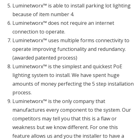
Luminetworx™ is able to install parking lot lighting
because of item number 4.
Luminetworx™ does not require an internet
connection to operate.
Luminetworx™ uses multiple forms connectivity to
operate improving functionality and redundancy.
(awarded patented process)
Luminetworx™ is the simplest and quickest PoE
lighting system to install. We have spent huge
amounts of money perfecting the 5 step installation
process.
Luminetworx™ is the only company that
manufactures every component to the system. Our
competitors may tell you that this is a flaw or
weakness but we know different. For one this
feature allows us and you the installer to have a