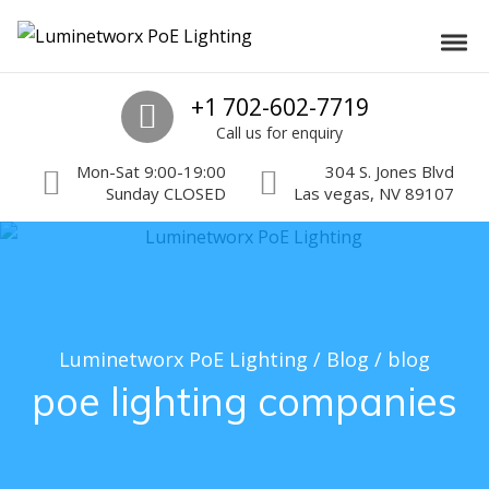
Skip to navigation
Skip to content
Luminetworx PoE Lighting
Toggl
PoE Lighting Automation and Controls
Call us
+1 702-602-7719
Call us for enquiry
Mon-Sat 9:00-19:00
304 S. Jones Blvd
Sunday CLOSED
Las vegas, NV 89107
Luminetworx PoE Lighting
/
Blog
/
blog
poe lighting companies