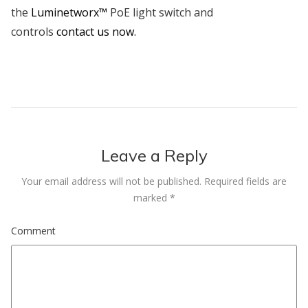
the
Luminetworx™
PoE light switch and
controls
contact us now.
Leave a Reply
Your email address will not be published.
Required fields are
marked
*
Comment