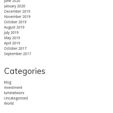
June 2020
January 2020
December 2019
November 2019
October 2019
August 2019
July 2019
May 2019
April 2019
October 2017
September 2017
Categories
blog
Investment
luminetworx
Uncategorized
World