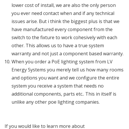
lower cost of install, we are also the only person
you ever need contact when and if any technical
issues arise. But i think the biggest plus is that we
have manufactured every component from the
switch to the fixture to work cohesively with each
other. This allows us to have a true system
warranty and not just a component based warranty.
When you order a PoE lighting system from LV
Energy Systems you merely tell us how many rooms
and options you want and we configure the entire
system you receive a system that needs no
additional components, parts etc.. This in itself is
unlike any other poe lighting companies.
If you would like to learn more about