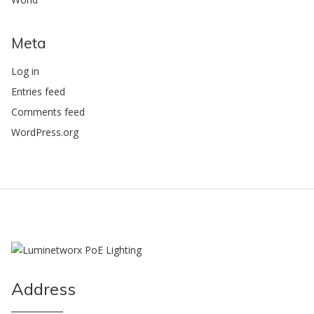
Meta
Log in
Entries feed
Comments feed
WordPress.org
Address