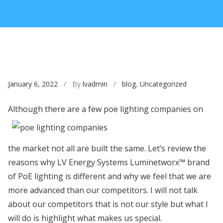
January 6, 2022
/ By
lvadmin
/
blog
,
Uncategorized
Although there are a few
poe lighting companies on
the market not all are built the same. Let’s review the
reasons why LV Energy Systems Luminetworx™ brand
of PoE lighting is different and why we feel that we are
more advanced than our competitors. I will not talk
about our competitors that is not our style but what I
will do is highlight what makes us special.