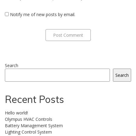
Notify me of new posts by email.
Search
Search
Recent Posts
Hello world!
Olympus HVAC Controls
Battery Management System
Lighting Control System