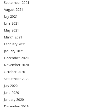
September 2021
August 2021
July 2021
June 2021
May 2021
March 2021
February 2021
January 2021
December 2020
November 2020
October 2020
September 2020
July 2020
June 2020
January 2020
December 2019