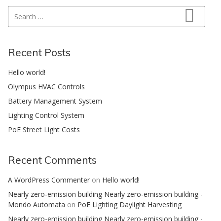
Search for:
Search
Recent Posts
Hello world!
Olympus HVAC Controls
Battery Management System
Lighting Control System
PoE Street Light Costs
Recent Comments
A WordPress Commenter
on
Hello world!
Nearly zero-emission building Nearly zero-emission building -
Mondo Automata
on
PoE Lighting Daylight Harvesting
Nearly zero-emission building Nearly zero-emission building -