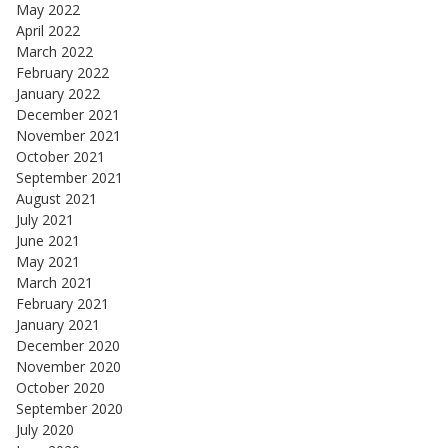
May 2022
April 2022
March 2022
February 2022
January 2022
December 2021
November 2021
October 2021
September 2021
August 2021
July 2021
June 2021
May 2021
March 2021
February 2021
January 2021
December 2020
November 2020
October 2020
September 2020
July 2020