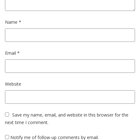
Name
*
Email
*
Website
Save my name, email, and website in this browser for the
next time I comment.
Notify me of follow-up comments by email.