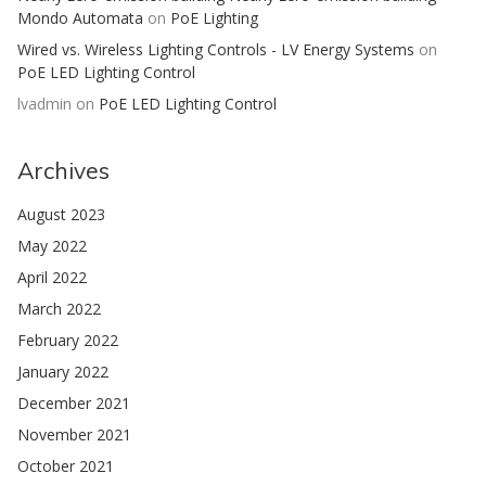
Mondo Automata
on
PoE Lighting
Wired vs. Wireless Lighting Controls - LV Energy Systems
on
PoE LED Lighting Control
lvadmin
on
PoE LED Lighting Control
Archives
August 2023
May 2022
April 2022
March 2022
February 2022
January 2022
December 2021
November 2021
October 2021