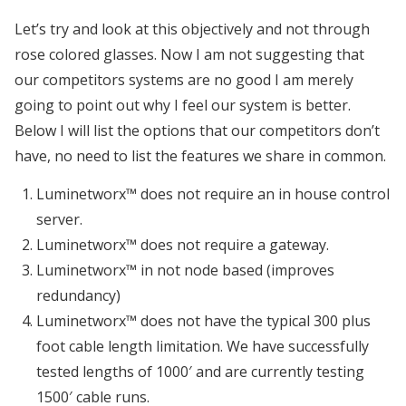
Let’s try and look at this objectively and not through
rose colored glasses. Now I am not suggesting that
our competitors systems are no good I am merely
going to point out why I feel our system is better.
Below I will list the options that our competitors don’t
have, no need to list the features we share in common.
Luminetworx™ does not require an in house control
server.
Luminetworx™ does not require a gateway.
Luminetworx™ in not node based (improves
redundancy)
Luminetworx™ does not have the typical 300 plus
foot cable length limitation. We have successfully
tested lengths of 1000′ and are currently testing
1500′ cable runs.