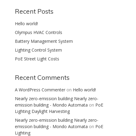
Recent Posts
Hello world!
Olympus HVAC Controls
Battery Management System
Lighting Control System
PoE Street Light Costs
Recent Comments
A WordPress Commenter
on
Hello world!
Nearly zero-emission building Nearly zero-
emission building - Mondo Automata
on
PoE
Lighting Daylight Harvesting
Nearly zero-emission building Nearly zero-
emission building - Mondo Automata
on
PoE
Lighting