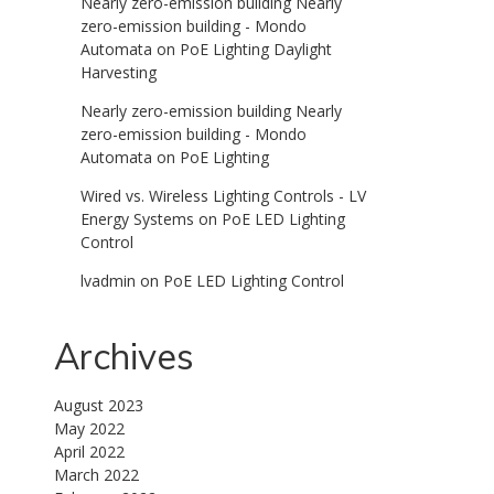
Nearly zero-emission building Nearly
zero-emission building - Mondo
Automata
on
PoE Lighting Daylight
Harvesting
Nearly zero-emission building Nearly
zero-emission building - Mondo
Automata
on
PoE Lighting
Wired vs. Wireless Lighting Controls - LV
Energy Systems
on
PoE LED Lighting
Control
lvadmin
on
PoE LED Lighting Control
Archives
August 2023
May 2022
April 2022
March 2022