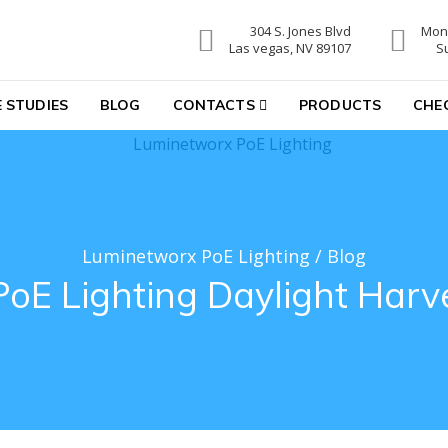
304 S. Jones Blvd
Mon-
hting
Las vegas, NV 89107
S
 STUDIES
BLOG
CONTACTS
PRODUCTS
CHE
Luminetworx PoE Lighting
/
Blog
PoE Lighting Daylight Harv