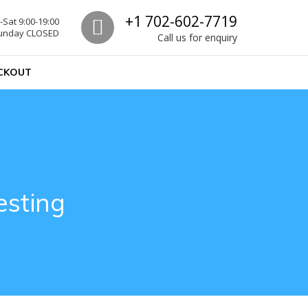
Call us
+1 702-602-7719
Sat 9:00-19:00
unday CLOSED
Call us for enquiry
CKOUT
esting