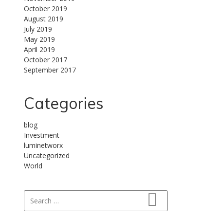
October 2019
August 2019
July 2019
May 2019
April 2019
October 2017
September 2017
Categories
blog
Investment
luminetworx
Uncategorized
World
Search for:
Search