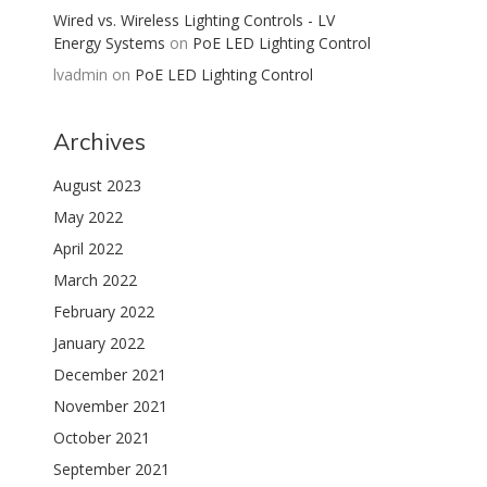
Wired vs. Wireless Lighting Controls - LV
Energy Systems
on
PoE LED Lighting Control
lvadmin
on
PoE LED Lighting Control
Archives
August 2023
May 2022
April 2022
March 2022
February 2022
January 2022
December 2021
November 2021
October 2021
September 2021