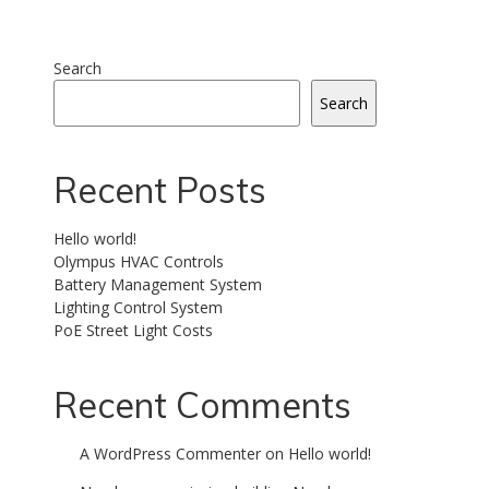
Search
Search
Recent Posts
Hello world!
Olympus HVAC Controls
Battery Management System
Lighting Control System
PoE Street Light Costs
Recent Comments
A WordPress Commenter
on
Hello world!