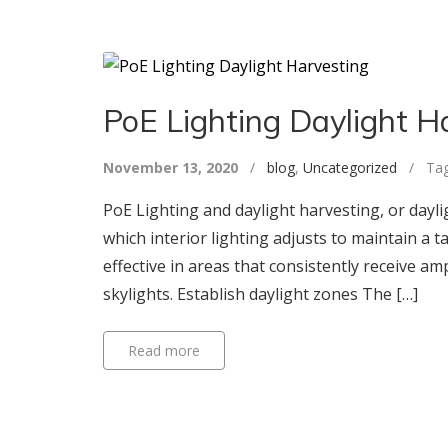
PoE Lighting Daylight H
November 13, 2020
/
blog
,
Uncategorized
/ Tag
PoE Lighting and daylight harvesting, or dayli
which interior lighting adjusts to maintain a ta
effective in areas that consistently receive am
skylights. Establish daylight zones The […]
Read more