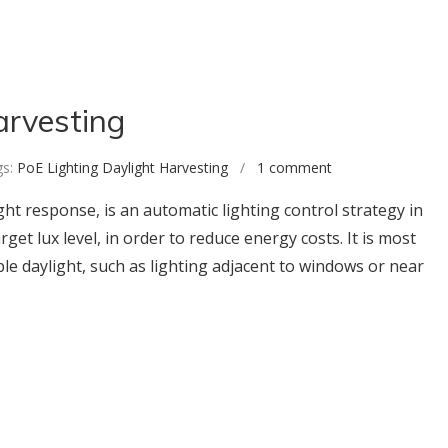
arvesting
s:
PoE Lighting Daylight Harvesting
/
1 comment
ght response, is an automatic lighting control strategy in
rget lux level, in order to reduce energy costs. It is most
ple daylight, such as lighting adjacent to windows or near