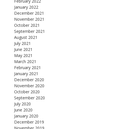
February 2022
January 2022
December 2021
November 2021
October 2021
September 2021
August 2021
July 2021
June 2021
May 2021
March 2021
February 2021
January 2021
December 2020
November 2020
October 2020
September 2020
July 2020
June 2020
January 2020
December 2019
November 2019