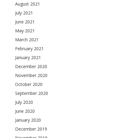
August 2021
July 2021
June 2021
May 2021
March 2021
February 2021
January 2021
December 2020
November 2020
October 2020
September 2020
July 2020
June 2020
January 2020
December 2019
November 2019