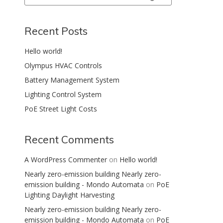
Search
Recent Posts
Hello world!
Olympus HVAC Controls
Battery Management System
Lighting Control System
PoE Street Light Costs
Recent Comments
A WordPress Commenter
on
Hello world!
Nearly zero-emission building Nearly zero-
emission building - Mondo Automata
on
PoE
Lighting Daylight Harvesting
Nearly zero-emission building Nearly zero-
emission building - Mondo Automata
on
PoE