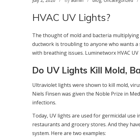
July 2, 2020
/ By
admin
/
blog
,
Uncategorized
/ 
HVAC UV Lights?
The thought of mold and bacteria multiplying
ductwork is troubling to anyone who wants a s
with breathing issues. Luminetworx HVAC UV L
Do UV Lights Kill Mold, B
Ultraviolet lights were shown to kill mold, vir
Niels Finsen was given the Noble Prize in Medi
infections.
Today, UV lights are used for germicidal use i
restaurants and grocery stores. And they have 
system. Here are two examples: