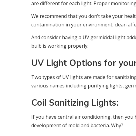
are different for each light. Proper monitoring 
We recommend that you don’t take your health
contamination in your environment, clean aff
And consider having a UV germicidal light add
bulb is working properly.
UV Light Options for yo
Two types of UV lights are made for sanitizin
various names including purifying lights, germic
Coil Sanitizing Lights:
If you have central air conditioning, then you h
development of mold and bacteria. Why?