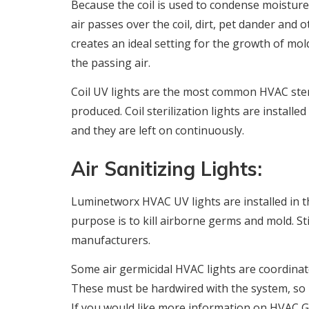
Because the coil is used to condense moisture
air passes over the coil, dirt, pet dander and 
creates an ideal setting for the growth of mo
the passing air.
Coil UV lights are the most common HVAC steri
produced. Coil sterilization lights are installe
and they are left on continuously.
Air Sanitizing Lights:
Luminetworx HVAC UV lights are installed in t
purpose is to kill airborne germs and mold. S
manufacturers.
Some air germicidal HVAC lights are coordinate
These must be hardwired with the system, so i
If you would like more information on HVAC G