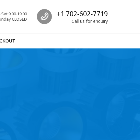
Call us
+1 702-602-7719
Sat 9:00-19:00
unday CLOSED
Call us for enquiry
CKOUT