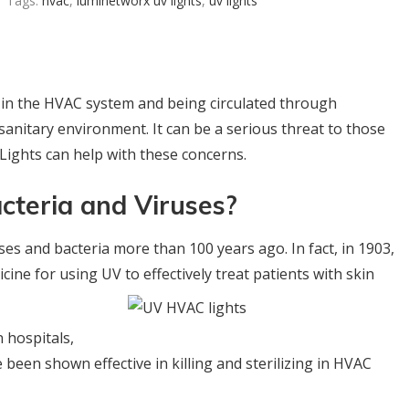
Tags:
hvac
,
luminetworx uv lights
,
uv lights
 in the HVAC system and being circulated through
anitary environment. It can be a serious threat to those
ights can help with these concerns.
acteria and Viruses?
uses and bacteria more than 100 years ago. In fact, in 1903,
cine for using UV to effectively treat
patients with skin
n hospitals,
been shown effective in killing and sterilizing in HVAC