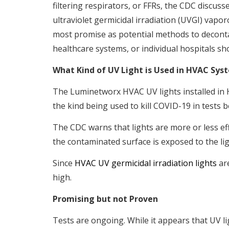
filtering respirators, or FFRs, the CDC discu
ultraviolet germicidal irradiation (UVGI) vap
most promise as potential methods to decont
healthcare systems, or individual hospitals sh
What Kind of UV Light is Used in HVAC Sys
The Luminetworx HVAC UV lights installed in H
the kind being used to kill COVID-19 in tests 
The CDC warns that lights are more or less ef
the contaminated surface is exposed to the lig
Since
HVAC UV germicidal irradiation lights
are
high.
Promising but not Proven
Tests are ongoing. While it appears that UV li