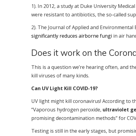
1). In 2012, a study at Duke University Medic
were resistant to antibiotics, the so-called su
2). The Journal of Applied and Environmental 
significantly reduces airborne fungi
in air hand
Does it work on the Corona
This is a question we’re hearing often, and t
kill viruses of many kinds.
Can UV Light Kill COVID-19?
UV light might kill coronavirus! According to 
“Vaporous hydrogen peroxide,
ultraviolet g
promising decontamination methods” for COV
Testing is still in the early stages, but promi