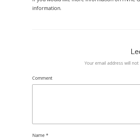
information.
Le
Your email address will not
Comment
Name
*