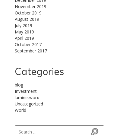
December 2019
November 2019
October 2019
August 2019
July 2019
May 2019
April 2019
October 2017
September 2017
Categories
blog
Investment
luminetworx
Uncategorized
World
Search for: