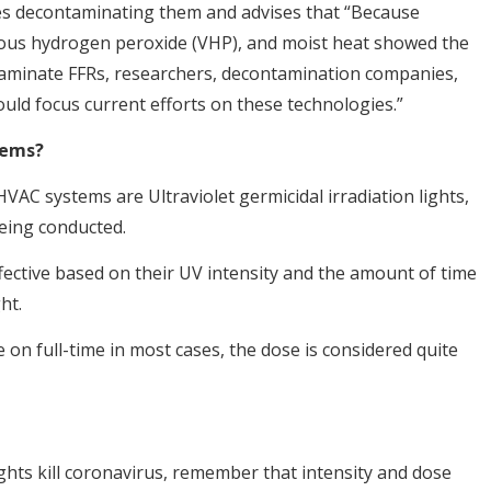
sses decontaminating them and advises that “Because
orous hydrogen peroxide (VHP), and moist heat showed the
aminate FFRs, researchers, decontamination companies,
ould focus current efforts on these technologies.”
tems?
VAC systems are Ultraviolet germicidal irradiation lights,
being conducted.
fective based on their UV intensity and the amount of time
ht.
 on full-time in most cases, the dose is considered quite
ghts kill coronavirus, remember that intensity and dose