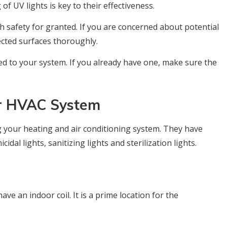
of UV lights is key to their effectiveness.
 safety for granted. If you are concerned about potential
ected surfaces thoroughly.
ed to your system. If you already have one, make sure the
ur HVAC System
g your heating and air conditioning system. They have
idal lights, sanitizing lights and sterilization lights.
ave an indoor coil. It is a prime location for the