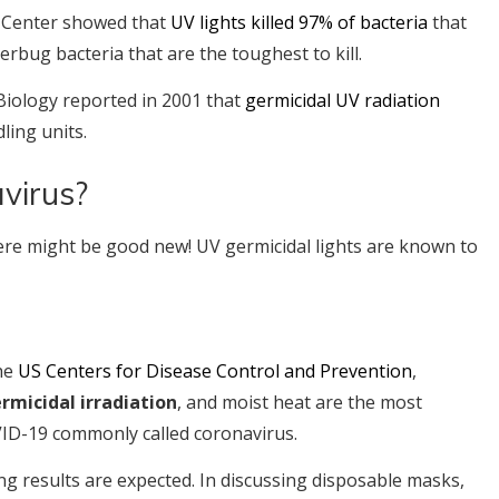
al Center showed that
UV lights killed 97% of bacteria
that
perbug bacteria that are the toughest to kill.
Biology reported in 2001 that
germicidal UV radiation
ling units.
virus?
here might be good new! UV germicidal lights are known to
the
US Centers for Disease Control and Prevention
,
ermicidal irradiation
, and moist heat are the most
ID-19 commonly called coronavirus.
sing results are expected. In discussing disposable masks,