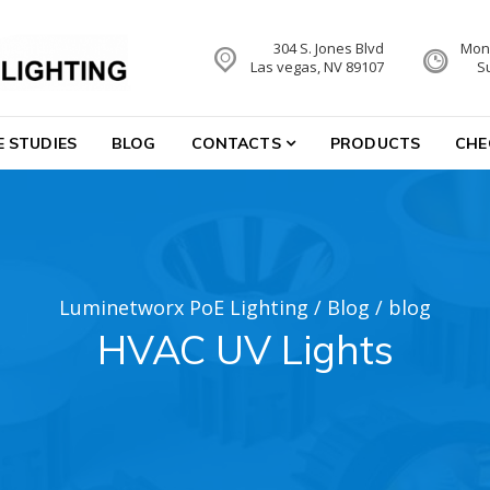
304 S. Jones Blvd
Mon-
hting
Las vegas, NV 89107
S
E STUDIES
BLOG
CONTACTS
PRODUCTS
CHE
Luminetworx PoE Lighting
/
Blog
/
blog
HVAC UV Lights