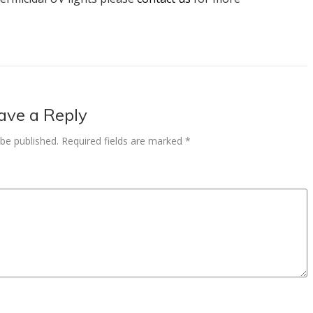
ave a Reply
 be published.
Required fields are marked
*