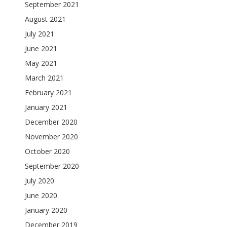
September 2021
August 2021
July 2021
June 2021
May 2021
March 2021
February 2021
January 2021
December 2020
November 2020
October 2020
September 2020
July 2020
June 2020
January 2020
December 2019