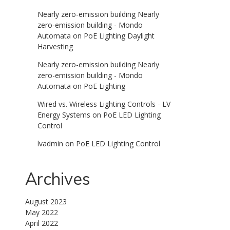
Nearly zero-emission building Nearly
zero-emission building - Mondo
Automata
on
PoE Lighting Daylight
Harvesting
Nearly zero-emission building Nearly
zero-emission building - Mondo
Automata
on
PoE Lighting
Wired vs. Wireless Lighting Controls - LV
Energy Systems
on
PoE LED Lighting
Control
lvadmin
on
PoE LED Lighting Control
Archives
August 2023
May 2022
April 2022