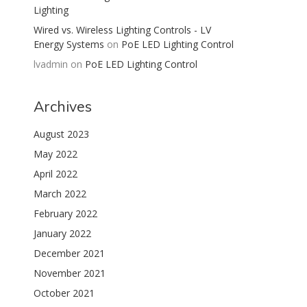
Lighting
Wired vs. Wireless Lighting Controls - LV
Energy Systems
on
PoE LED Lighting Control
lvadmin
on
PoE LED Lighting Control
Archives
August 2023
May 2022
April 2022
March 2022
February 2022
January 2022
December 2021
November 2021
October 2021