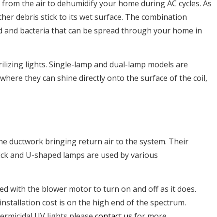
 from the air to dehumidify your home during AC cycles. As
other debris stick to its wet surface. The combination
ld and bacteria that can be spread through your home in
lizing lights. Single-lamp and dual-lamp models are
d where they can shine directly onto the surface of the coil,
he ductwork bringing return air to the system. Their
tick and U-shaped lamps are used by various
d with the blower motor to turn on and off as it does.
nstallation cost is on the high end of the spectrum.
ermicidal UV lights please
contact us
for more