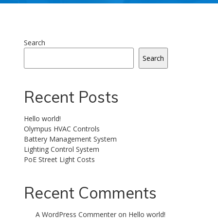
Search
Search
Recent Posts
Hello world!
Olympus HVAC Controls
Battery Management System
Lighting Control System
PoE Street Light Costs
Recent Comments
A WordPress Commenter
on
Hello world!