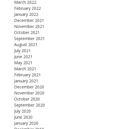
March 2022
February 2022
January 2022
December 2021
November 2021
October 2021
September 2021
August 2021
July 2021
June 2021
May 2021
March 2021
February 2021
January 2021
December 2020
November 2020
October 2020
September 2020
July 2020
June 2020
January 2020