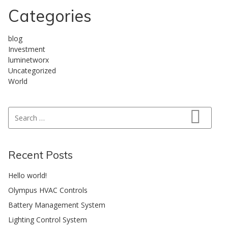
Categories
blog
Investment
luminetworx
Uncategorized
World
Search for:
Search
Recent Posts
Hello world!
Olympus HVAC Controls
Battery Management System
Lighting Control System