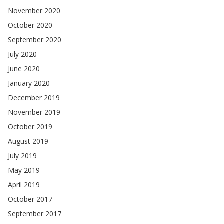
November 2020
October 2020
September 2020
July 2020
June 2020
January 2020
December 2019
November 2019
October 2019
August 2019
July 2019
May 2019
April 2019
October 2017
September 2017