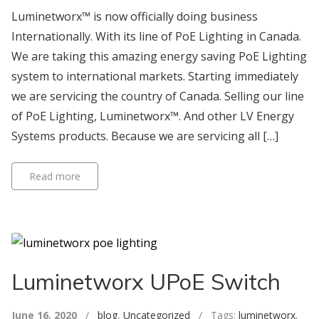
Luminetworx™ is now officially doing business
Internationally. With its line of PoE Lighting in Canada.
We are taking this amazing energy saving PoE Lighting
system to international markets. Starting immediately
we are servicing the country of Canada. Selling our line
of PoE Lighting, Luminetworx™. And other LV Energy
Systems products. Because we are servicing all […]
Read more
Luminetworx UPoE Switch
June 16, 2020
/
blog
,
Uncategorized
/ Tags:
luminetworx
,