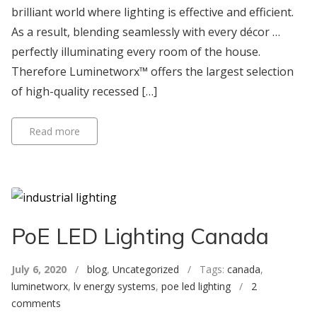
brilliant world where lighting is effective and efficient.
As a result, blending seamlessly with every décor …
perfectly illuminating every room of the house.
Therefore Luminetworx™ offers the largest selection
of high-quality recessed […]
Read more
PoE LED Lighting Canada
July 6, 2020
/
blog
,
Uncategorized
/ Tags:
canada
,
luminetworx
,
lv energy systems
,
poe led lighting
/
2
comments