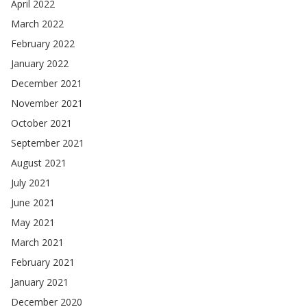
April 2022
March 2022
February 2022
January 2022
December 2021
November 2021
October 2021
September 2021
August 2021
July 2021
June 2021
May 2021
March 2021
February 2021
January 2021
December 2020