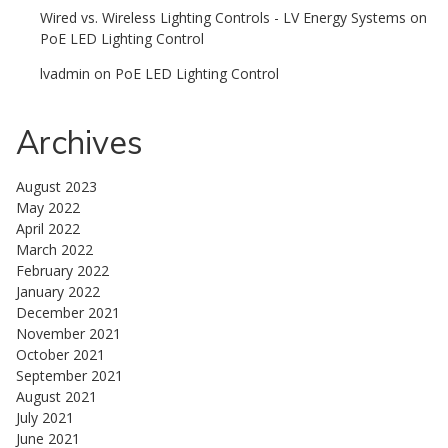
Wired vs. Wireless Lighting Controls - LV Energy Systems
on
PoE LED Lighting Control
lvadmin
on
PoE LED Lighting Control
Archives
August 2023
May 2022
April 2022
March 2022
February 2022
January 2022
December 2021
November 2021
October 2021
September 2021
August 2021
July 2021
June 2021