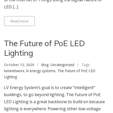
LED […]
Read more
The Future of PoE LED
Lighting
October 12, 2020
/
blog
,
Uncategorized
/ Tags:
luminetworx
,
lv energy systems
,
The Future of PoE LED
Lighting
LV Energy System’s goal is to create “intelligent”
buildings, to go beyond lighting. The Future of PoE
LED Lighting is a great backbone to build on because
lighting is everywhere. Powering other low-voltage