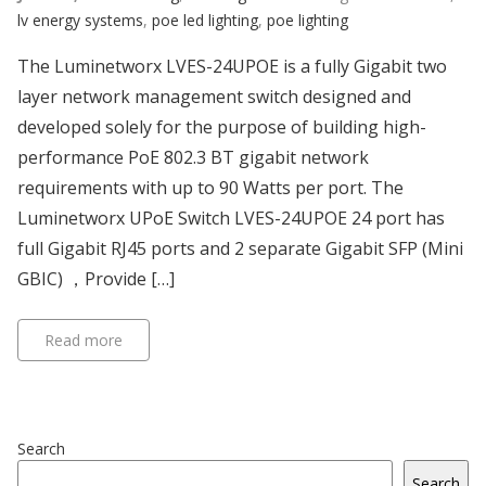
lv energy systems
,
poe led lighting
,
poe lighting
The Luminetworx LVES-24UPOE is a fully Gigabit two
layer network management switch designed and
developed solely for the purpose of building high-
performance PoE 802.3 BT gigabit network
requirements with up to 90 Watts per port. The
Luminetworx UPoE Switch LVES-24UPOE 24 port has
full Gigabit RJ45 ports and 2 separate Gigabit SFP (Mini
GBIC) ，Provide […]
Read more
Search
Search