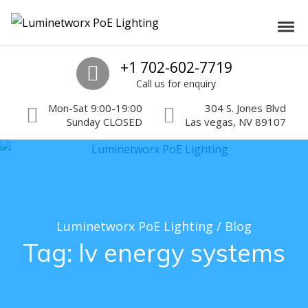
Skip to navigation
Skip to content
Luminetworx PoE Lighting
Toggl
PoE Lighting Automation and Controls
Call us
+1 702-602-7719
Call us for enquiry
Mon-Sat 9:00-19:00
304 S. Jones Blvd
Sunday CLOSED
Las vegas, NV 89107
Luminetworx PoE Lighting
/
Blog
Tag:
lv energy systems