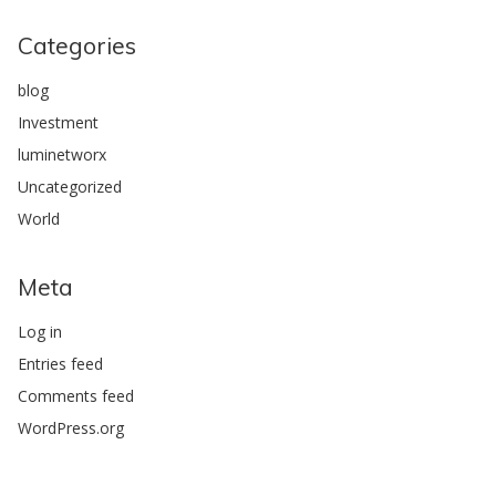
Categories
blog
Investment
luminetworx
Uncategorized
World
Meta
Log in
Entries feed
Comments feed
WordPress.org