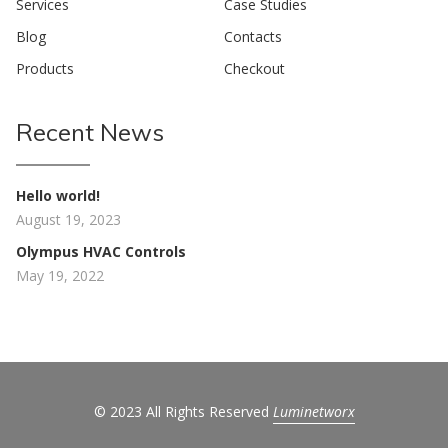
Services
Case Studies
Blog
Contacts
Products
Checkout
Recent News
Hello world!
August 19, 2023
Olympus HVAC Controls
May 19, 2022
© 2023 All Rights Reserved
Luminetworx