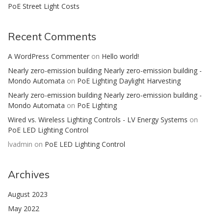
PoE Street Light Costs
Recent Comments
A WordPress Commenter
on
Hello world!
Nearly zero-emission building Nearly zero-emission building -
Mondo Automata
on
PoE Lighting Daylight Harvesting
Nearly zero-emission building Nearly zero-emission building -
Mondo Automata
on
PoE Lighting
Wired vs. Wireless Lighting Controls - LV Energy Systems
on
PoE LED Lighting Control
lvadmin
on
PoE LED Lighting Control
Archives
August 2023
May 2022