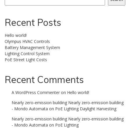
Recent Posts
Hello world!
Olympus HVAC Controls
Battery Management System
Lighting Control System
PoE Street Light Costs
Recent Comments
A WordPress Commenter
on
Hello world!
Nearly zero-emission building Nearly zero-emission building
- Mondo Automata
on
PoE Lighting Daylight Harvesting
Nearly zero-emission building Nearly zero-emission building
- Mondo Automata
on
PoE Lighting