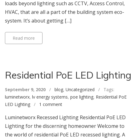
loads beyond lighting such as CCTV, Access Control,
HVAC, that are all a part of the building system eco-
system. It’s about getting […]
Read more
Residential PoE LED Lighting
September 9, 2020
/
blog
,
Uncategorized
/ Tags:
luminetworx
,
lv energy systems
,
poe lighting
,
Residential PoE
LED Lighting
/
1 comment
Luminetworx Recessed Lighting Residential PoE LED
Lighting for the discerning homeowner Welcome to
the world of residential PoE LED recessed lighting. A