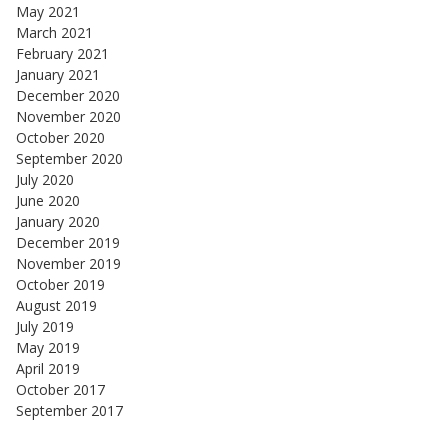
May 2021
March 2021
February 2021
January 2021
December 2020
November 2020
October 2020
September 2020
July 2020
June 2020
January 2020
December 2019
November 2019
October 2019
August 2019
July 2019
May 2019
April 2019
October 2017
September 2017