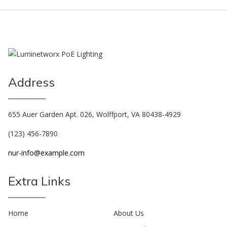
Address
655 Auer Garden Apt. 026, Wolffport, VA 80438-4929
(123) 456-7890
nur-info@example.com
Extra Links
Home
About Us