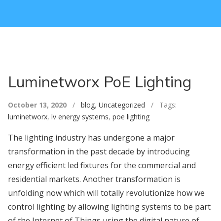
Luminetworx PoE Lighting
October 13, 2020
/
blog
,
Uncategorized
/ Tags:
luminetworx
,
lv energy systems
,
poe lighting
The lighting industry has undergone a major
transformation in the past decade by introducing
energy efficient led fixtures for the commercial and
residential markets. Another transformation is
unfolding now which will totally revolutionize how we
control lighting by allowing lighting systems to be part
of the Internet of Things using the digital nature of