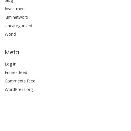
blog
Investment
luminetworx
Uncategorized
World
Meta
Log in
Entries feed
Comments feed
WordPress.org