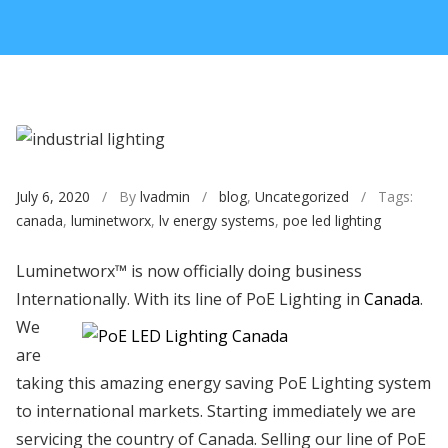
July 6, 2020
/ By
lvadmin
/
blog
,
Uncategorized
/ Tags:
canada
,
luminetworx
,
lv energy systems
,
poe led lighting
Luminetworx™ is now officially doing business
Internationally. With its line of PoE Lighting in
Canada
.
We
are
taking this amazing energy saving PoE Lighting system
to international markets. Starting immediately we are
servicing the country of Canada. Selling our line of PoE