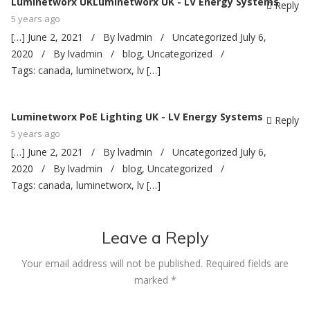
Luminetworx UKLuminetworx UK - LV Energy Systems
Reply
5 years ago
[…] June 2, 2021 / By lvadmin / Uncategorized July 6,
2020 / By lvadmin / blog, Uncategorized /
Tags: canada, luminetworx, lv […]
Luminetworx PoE Lighting UK - LV Energy Systems
Reply
5 years ago
[…] June 2, 2021 / By lvadmin / Uncategorized July 6,
2020 / By lvadmin / blog, Uncategorized /
Tags: canada, luminetworx, lv […]
Leave a Reply
Your email address will not be published.
Required fields are
marked
*