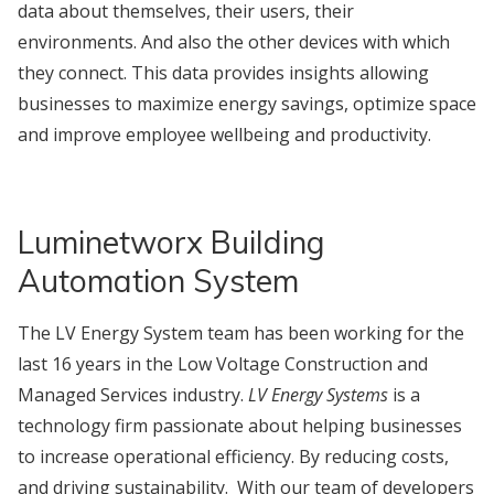
data about themselves, their users, their
environments. And also the other devices with which
they connect. This data provides insights allowing
businesses to maximize energy savings, optimize space
and improve employee wellbeing and productivity.
Luminetworx Building
Automation System
The LV Energy System team has been working for the
last 16 years in the Low Voltage Construction and
Managed Services industry.
LV Energy Systems
is a
technology firm passionate about helping businesses
to increase operational efficiency. By reducing costs,
and driving sustainability. With our team of developers