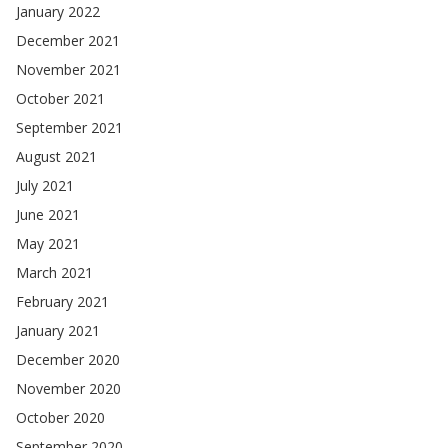
January 2022
December 2021
November 2021
October 2021
September 2021
August 2021
July 2021
June 2021
May 2021
March 2021
February 2021
January 2021
December 2020
November 2020
October 2020
September 2020