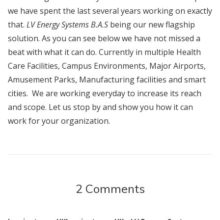
we have spent the last several years working on exactly
that.
LV Energy Systems B.A.S
being our new flagship
solution. As you can see below we have not missed a
beat with what it can do. Currently in multiple Health
Care Facilities, Campus Environments, Major Airports,
Amusement Parks, Manufacturing facilities and smart
cities. We are working everyday to increase its reach
and scope. Let us stop by and show you how it can
work for your organization.
2 Comments