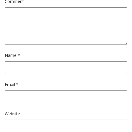
Comment
Name
*
Email
*
Website