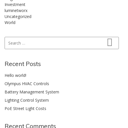
Investment
luminetworx
Uncategorized
World
Search for:
Search
Recent Posts
Hello world!
Olympus HVAC Controls
Battery Management System
Lighting Control System
PoE Street Light Costs
Recent Comments