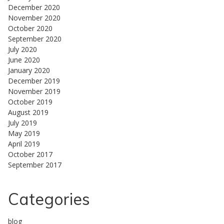
December 2020
November 2020
October 2020
September 2020
July 2020
June 2020
January 2020
December 2019
November 2019
October 2019
August 2019
July 2019
May 2019
April 2019
October 2017
September 2017
Categories
blog