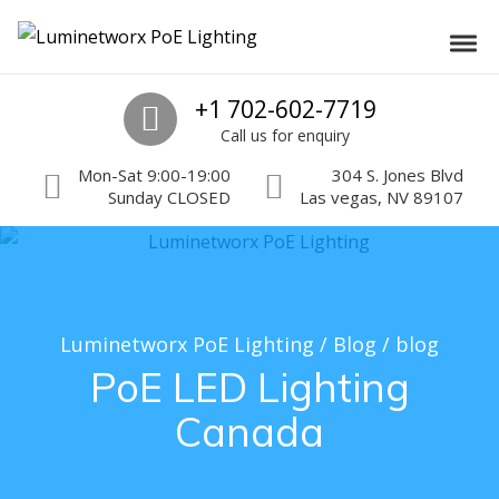
Skip to navigation
Skip to content
Luminetworx PoE Lighting
Toggl
PoE Lighting Automation and Controls
Call us
+1 702-602-7719
Call us for enquiry
Mon-Sat 9:00-19:00
304 S. Jones Blvd
Sunday CLOSED
Las vegas, NV 89107
Luminetworx PoE Lighting
/
Blog
/
blog
PoE LED Lighting
Canada