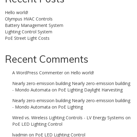
Hello world!
Olympus HVAC Controls
Battery Management System
Lighting Control System
PoE Street Light Costs
Recent Comments
A WordPress Commenter
on
Hello world!
Nearly zero-emission building Nearly zero-emission building
- Mondo Automata
on
PoE Lighting Daylight Harvesting
Nearly zero-emission building Nearly zero-emission building
- Mondo Automata
on
PoE Lighting
Wired vs. Wireless Lighting Controls - LV Energy Systems
on
PoE LED Lighting Control
lvadmin
on
PoE LED Lighting Control