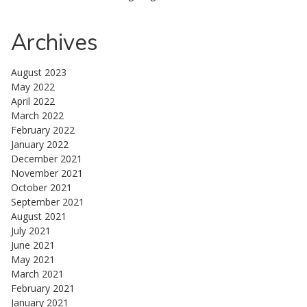
Archives
August 2023
May 2022
April 2022
March 2022
February 2022
January 2022
December 2021
November 2021
October 2021
September 2021
August 2021
July 2021
June 2021
May 2021
March 2021
February 2021
January 2021