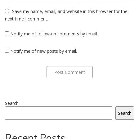
Save my name, email, and website in this browser for the
next time I comment.
Notify me of follow-up comments by email.
Notify me of new posts by email.
Search
Search
Recent Posts