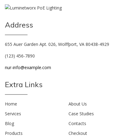
Address
655 Auer Garden Apt. 026, Wolffport, VA 80438-4929
(123) 456-7890
nur-info@example.com
Extra Links
Home
About Us
Services
Case Studies
Blog
Contacts
Products
Checkout