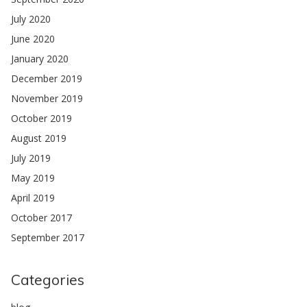
July 2020
June 2020
January 2020
December 2019
November 2019
October 2019
August 2019
July 2019
May 2019
April 2019
October 2017
September 2017
Categories