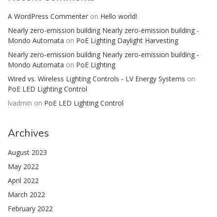
A WordPress Commenter
on
Hello world!
Nearly zero-emission building Nearly zero-emission building -
Mondo Automata
on
PoE Lighting Daylight Harvesting
Nearly zero-emission building Nearly zero-emission building -
Mondo Automata
on
PoE Lighting
Wired vs. Wireless Lighting Controls - LV Energy Systems
on
PoE LED Lighting Control
lvadmin
on
PoE LED Lighting Control
Archives
August 2023
May 2022
April 2022
March 2022
February 2022