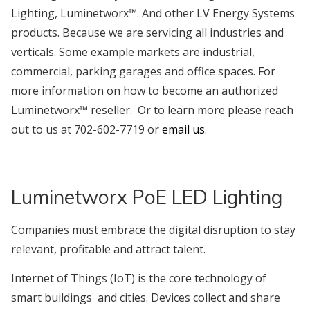
Lighting, Luminetworx™. And other LV Energy Systems
products. Because we are servicing all industries and
verticals. Some example markets are industrial,
commercial, parking garages and office spaces. For
more information on how to become an authorized
Luminetworx™ reseller. Or to learn more please reach
out to us at 702-602-7719 or
email us
.
Luminetworx PoE LED Lighting
Companies must embrace the digital disruption to stay
relevant, profitable and attract talent.
Internet of Things (IoT) is the core technology of
smart buildings and cities. Devices collect and share