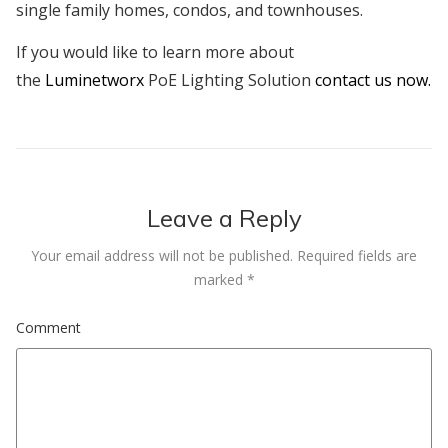
single family homes, condos, and townhouses.
If you would like to learn more about
the
Luminetworx
PoE Lighting Solution
contact us now.
Leave a Reply
Your email address will not be published.
Required fields are
marked
*
Comment