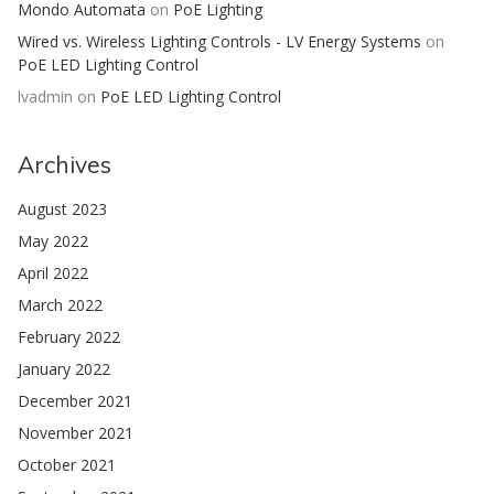
Mondo Automata
on
PoE Lighting
Wired vs. Wireless Lighting Controls - LV Energy Systems
on
PoE LED Lighting Control
lvadmin
on
PoE LED Lighting Control
Archives
August 2023
May 2022
April 2022
March 2022
February 2022
January 2022
December 2021
November 2021
October 2021