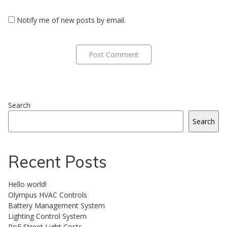
Notify me of new posts by email.
Search
Search
Recent Posts
Hello world!
Olympus HVAC Controls
Battery Management System
Lighting Control System
PoE Street Light Costs