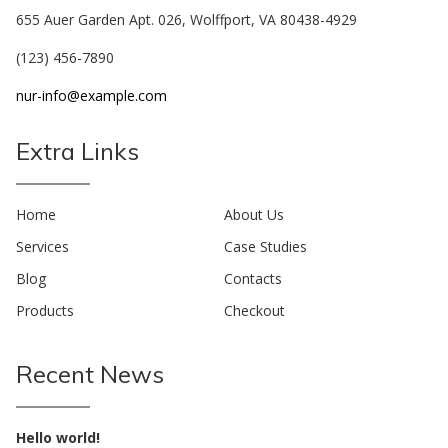
655 Auer Garden Apt. 026, Wolffport, VA 80438-4929
(123) 456-7890
nur-info@example.com
Extra Links
Home
About Us
Services
Case Studies
Blog
Contacts
Products
Checkout
Recent News
Hello world!