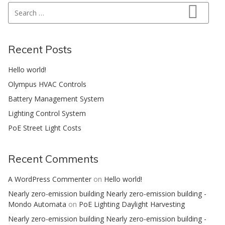
Search for:
Search
Recent Posts
Hello world!
Olympus HVAC Controls
Battery Management System
Lighting Control System
PoE Street Light Costs
Recent Comments
A WordPress Commenter
on
Hello world!
Nearly zero-emission building Nearly zero-emission building -
Mondo Automata
on
PoE Lighting Daylight Harvesting
Nearly zero-emission building Nearly zero-emission building -