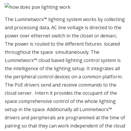
The Luminetworx™ lighting system works by collecting
and processing data. AC line voltage is directed to the
power over ethernet switch in the closet or demarc.
The power is routed to the different fixtures located
throughout the space simultaneously. The
Luminetworx™ cloud based lighting control system is
the intelligence of the lighting setup. It integrates all
the peripheral control devices on a common platform.
The PoE drivers send and receive commands to the
cloud server. Intern it provides the occupant of the
space comprehensive control of the whole lighting
setup in the space. Additionally all Luminetworx™
drivers and peripherals are programmed at the time of
pairing so that they can work independent of the cloud