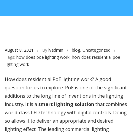
August 8, 2021
/ By
lvadmin
/
blog
,
Uncategorized
/
Tags:
how does poe lighting work
,
how does residential poe
lighting work
How does residential PoE lighting work? A good
question for us to explore. PoE is one of the significant
additions to the long line of inventions in the lighting
industry. It is a
smart lighting solution
that combines
world-class LED technology with digital controls. Doing
so allows it to deliver an appropriate and desired
lighting effect. The leading commercial lighting