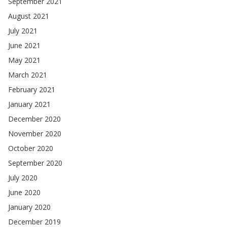
September 2021
August 2021
July 2021
June 2021
May 2021
March 2021
February 2021
January 2021
December 2020
November 2020
October 2020
September 2020
July 2020
June 2020
January 2020
December 2019