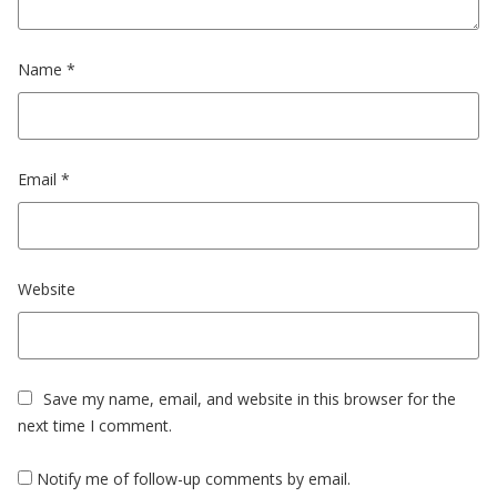
Name
*
Email
*
Website
Save my name, email, and website in this browser for the
next time I comment.
Notify me of follow-up comments by email.