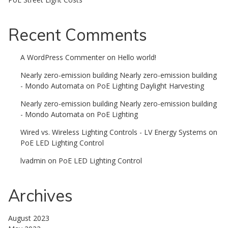
Recent Comments
A WordPress Commenter
on
Hello world!
Nearly zero-emission building Nearly zero-emission building
- Mondo Automata
on
PoE Lighting Daylight Harvesting
Nearly zero-emission building Nearly zero-emission building
- Mondo Automata
on
PoE Lighting
Wired vs. Wireless Lighting Controls - LV Energy Systems
on
PoE LED Lighting Control
lvadmin
on
PoE LED Lighting Control
Archives
August 2023