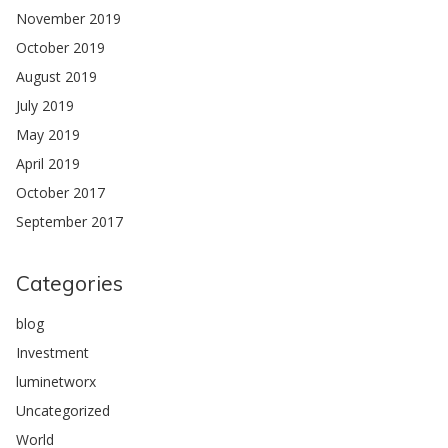
November 2019
October 2019
August 2019
July 2019
May 2019
April 2019
October 2017
September 2017
Categories
blog
Investment
luminetworx
Uncategorized
World