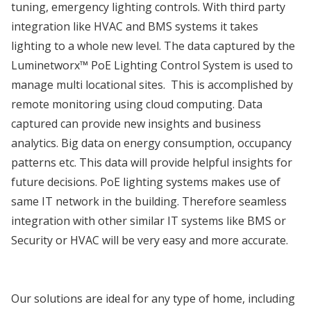
tuning, emergency lighting controls. With third party
integration like HVAC and BMS systems it takes
lighting to a whole new level. The data captured by the
Luminetworx™ PoE Lighting Control System is used to
manage multi locational sites. This is accomplished by
remote monitoring using cloud computing. Data
captured can provide new insights and business
analytics. Big data on energy consumption, occupancy
patterns etc. This data will provide helpful insights for
future decisions. PoE lighting systems makes use of
same IT network in the building. Therefore seamless
integration with other similar IT systems like BMS or
Security or HVAC will be very easy and more accurate.
Our solutions are ideal for any type of home, including