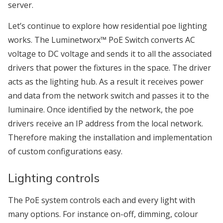
server.
Let’s continue to explore how residential poe lighting
works. The Luminetworx™ PoE Switch converts AC
voltage to DC voltage and sends it to all the associated
drivers that power the fixtures in the space. The driver
acts as the lighting hub. As a result it receives power
and data from the network switch and passes it to the
luminaire. Once identified by the network, the poe
drivers receive an IP address from the local network.
Therefore making the installation and implementation
of custom configurations easy.
Lighting controls
The PoE system controls each and every light with
many options. For instance on-off, dimming, colour