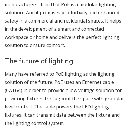
manufacturers claim that PoE is a modular lighting
solution. And it promises productivity and enhanced
safety in a commercial and residential spaces. It helps
in the development of a smart and connected
workspace or home and delivers the perfect lighting
solution to ensure comfort.
The future of lighting
Many have referred to PoE lighting as the lighting
solution of the future. PoE uses an Ethernet cable
(CAT6A) in order to provide a low voltage solution for
powering fixtures throughout the space with granular
level control. The cable powers the LED lighting
fixtures. It can transmit data between the fixture and
the lighting control system.