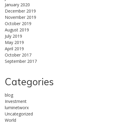
January 2020
December 2019
November 2019
October 2019
August 2019
July 2019
May 2019
April 2019
October 2017
September 2017
Categories
blog
Investment
luminetworx
Uncategorized
World