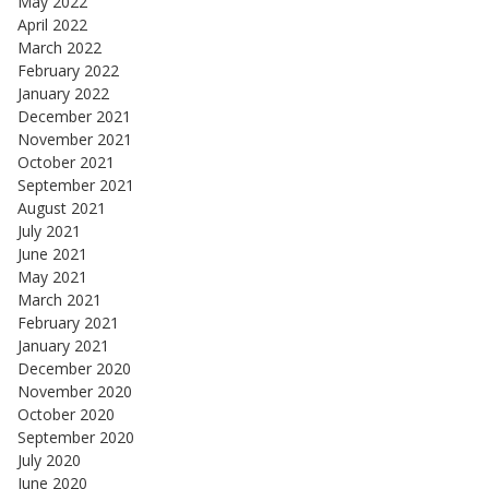
May 2022
April 2022
March 2022
February 2022
January 2022
December 2021
November 2021
October 2021
September 2021
August 2021
July 2021
June 2021
May 2021
March 2021
February 2021
January 2021
December 2020
November 2020
October 2020
September 2020
July 2020
June 2020