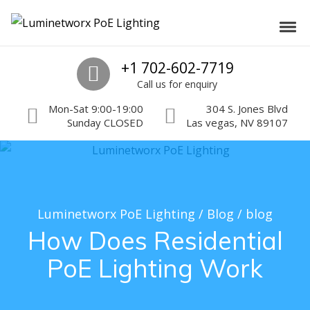
Skip to navigation
Skip to content
Luminetworx PoE Lighting
Toggl
PoE Lighting Automation and Controls
Call us
+1 702-602-7719
Call us for enquiry
Mon-Sat 9:00-19:00
304 S. Jones Blvd
Sunday CLOSED
Las vegas, NV 89107
Luminetworx PoE Lighting
/
Blog
/
blog
How Does Residential
PoE Lighting Work