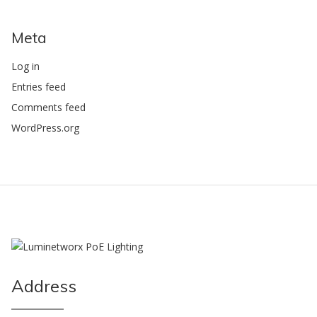
Meta
Log in
Entries feed
Comments feed
WordPress.org
Address