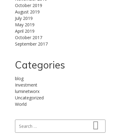
October 2019
August 2019
July 2019
May 2019
April 2019
October 2017
September 2017
Categories
blog
Investment
luminetworx
Uncategorized
World
Search for:
Search