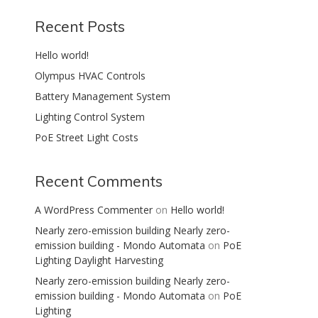
Recent Posts
Hello world!
Olympus HVAC Controls
Battery Management System
Lighting Control System
PoE Street Light Costs
Recent Comments
A WordPress Commenter
on
Hello world!
Nearly zero-emission building Nearly zero-
emission building - Mondo Automata
on
PoE
Lighting Daylight Harvesting
Nearly zero-emission building Nearly zero-
emission building - Mondo Automata
on
PoE
Lighting