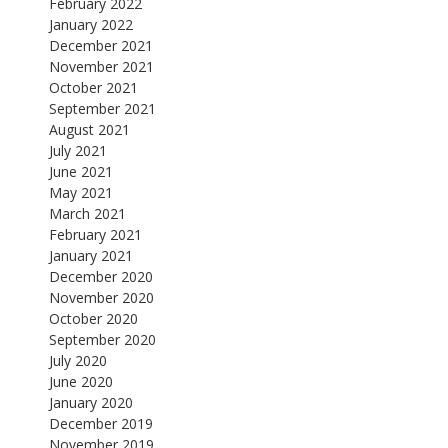
February 2022
January 2022
December 2021
November 2021
October 2021
September 2021
August 2021
July 2021
June 2021
May 2021
March 2021
February 2021
January 2021
December 2020
November 2020
October 2020
September 2020
July 2020
June 2020
January 2020
December 2019
November 2019