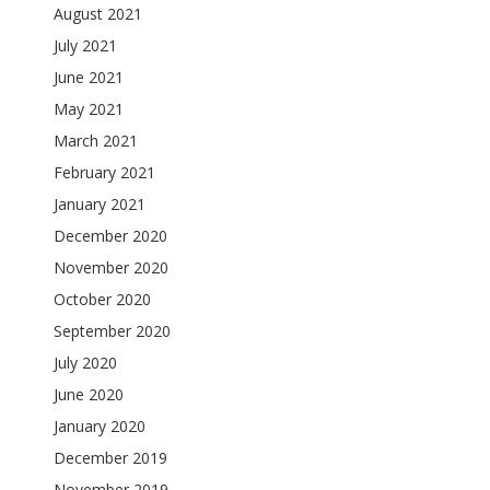
August 2021
July 2021
June 2021
May 2021
March 2021
February 2021
January 2021
December 2020
November 2020
October 2020
September 2020
July 2020
June 2020
January 2020
December 2019
November 2019