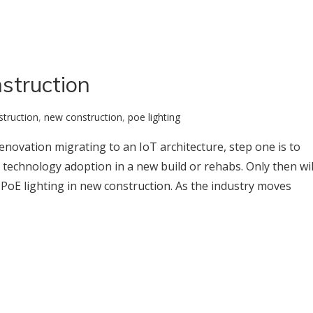
struction
struction
,
new construction
,
poe lighting
enovation migrating to an IoT architecture, step one is to
technology adoption in a new build or rehabs. Only then wil
 PoE lighting in new construction. As the industry moves