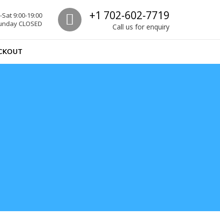
Call us
+1 702-602-7719
Sat 9:00-19:00
unday CLOSED
Call us for enquiry
CKOUT