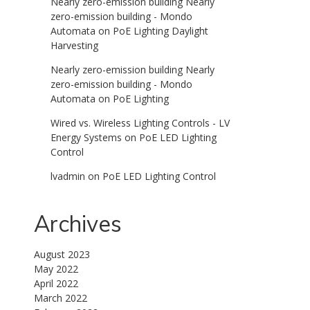
Nearly zero-emission building Nearly
zero-emission building - Mondo
Automata
on
PoE Lighting Daylight
Harvesting
Nearly zero-emission building Nearly
zero-emission building - Mondo
Automata
on
PoE Lighting
Wired vs. Wireless Lighting Controls - LV
Energy Systems
on
PoE LED Lighting
Control
lvadmin
on
PoE LED Lighting Control
Archives
August 2023
May 2022
April 2022
March 2022