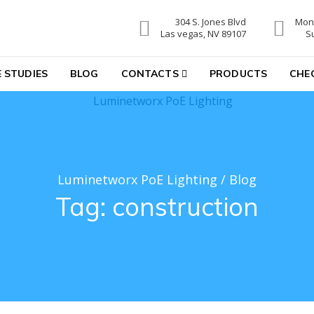
304 S. Jones Blvd
Mon-
hting
Las vegas, NV 89107
S
 STUDIES
BLOG
CONTACTS
PRODUCTS
CHE
Luminetworx PoE Lighting
/
Blog
Tag:
construction