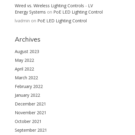
Wired vs. Wireless Lighting Controls - LV
Energy Systems
on
PoE LED Lighting Control
lvadmin
on
PoE LED Lighting Control
Archives
August 2023
May 2022
April 2022
March 2022
February 2022
January 2022
December 2021
November 2021
October 2021
September 2021