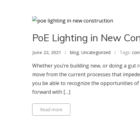
PoE Lighting in New Con
June 22, 2021
/
blog
,
Uncategorized
/ Tags:
con
Whether you’re building new, or doing a gut r
move from the current processes that impede 
you be able to recognize the opportunities of
forward with […]
Read more