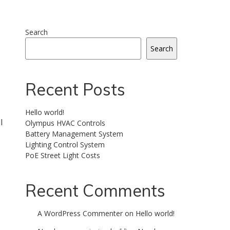
Search
Search
Recent Posts
Hello world!
l
Olympus HVAC Controls
Battery Management System
Lighting Control System
PoE Street Light Costs
Recent Comments
A WordPress Commenter
on
Hello world!