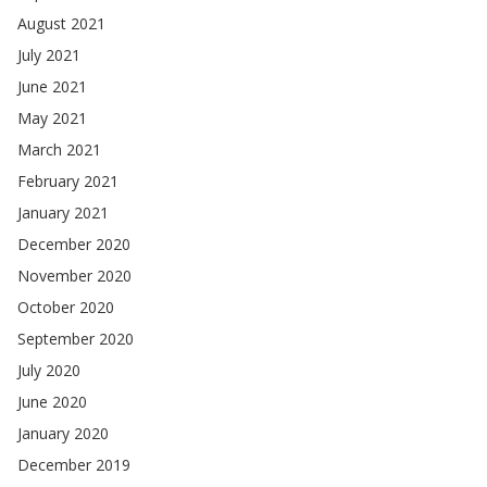
August 2021
July 2021
June 2021
May 2021
March 2021
February 2021
January 2021
December 2020
November 2020
October 2020
September 2020
July 2020
June 2020
January 2020
December 2019