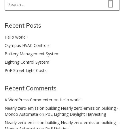
Search for:
Search
Recent Posts
Hello world!
Olympus HVAC Controls
Battery Management System
Lighting Control System
PoE Street Light Costs
Recent Comments
A WordPress Commenter
on
Hello world!
Nearly zero-emission building Nearly zero-emission building -
Mondo Automata
on
PoE Lighting Daylight Harvesting
Nearly zero-emission building Nearly zero-emission building -
Mondo Automata
on
PoE Lighting