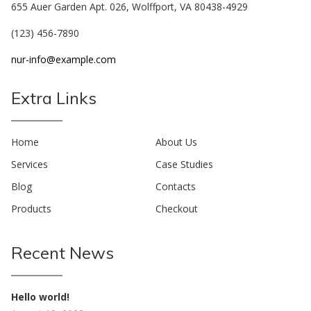
655 Auer Garden Apt. 026, Wolffport, VA 80438-4929
(123) 456-7890
nur-info@example.com
Extra Links
Home
About Us
Services
Case Studies
Blog
Contacts
Products
Checkout
Recent News
Hello world!