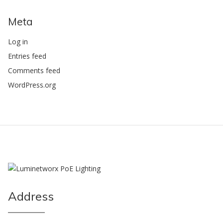
Meta
Log in
Entries feed
Comments feed
WordPress.org
Address