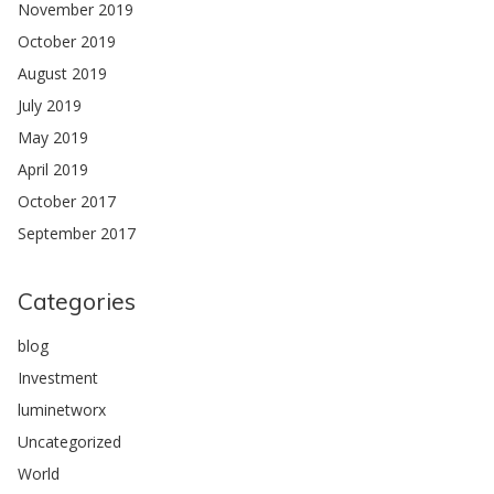
November 2019
October 2019
August 2019
July 2019
May 2019
April 2019
October 2017
September 2017
Categories
blog
Investment
luminetworx
Uncategorized
World