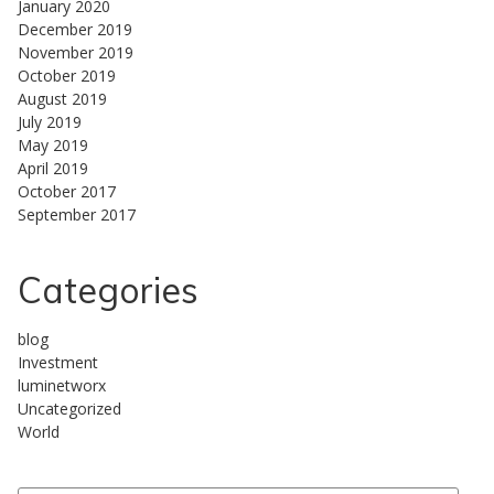
January 2020
December 2019
November 2019
October 2019
August 2019
July 2019
May 2019
April 2019
October 2017
September 2017
Categories
blog
Investment
luminetworx
Uncategorized
World