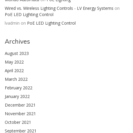
Wired vs. Wireless Lighting Controls - LV Energy Systems
on
PoE LED Lighting Control
lvadmin
on
PoE LED Lighting Control
Archives
August 2023
May 2022
April 2022
March 2022
February 2022
January 2022
December 2021
November 2021
October 2021
September 2021