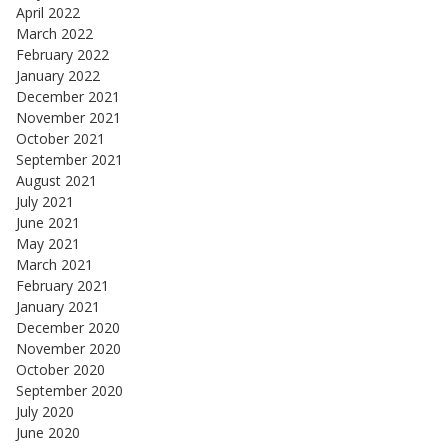
April 2022
March 2022
February 2022
January 2022
December 2021
November 2021
October 2021
September 2021
August 2021
July 2021
June 2021
May 2021
March 2021
February 2021
January 2021
December 2020
November 2020
October 2020
September 2020
July 2020
June 2020