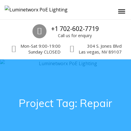
Skip to navigation
Skip to content
Luminetworx PoE Lighting
Toggl
PoE Lighting Automation and Controls
Call us
+1 702-602-7719
Call us for enquiry
Mon-Sat 9:00-19:00
304 S. Jones Blvd
Sunday CLOSED
Las vegas, NV 89107
Project Tag:
Repair