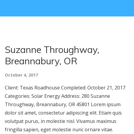
Suzanne Throughway,
Breannabury, OR
October 4, 2017
Client: Texas Roadhouse Completed: October 21, 2017
Categories: Solar Energy Address: 280 Suzanne
Throughway, Breannabury, OR 45801 Lorem ipsum
dolor sit amet, consectetur adipiscing elit. Etiam quis
volutpat purus, in molestie nisl. Vivamus maximus
fringilla sapien, eget molestie nunc ornare vitae.