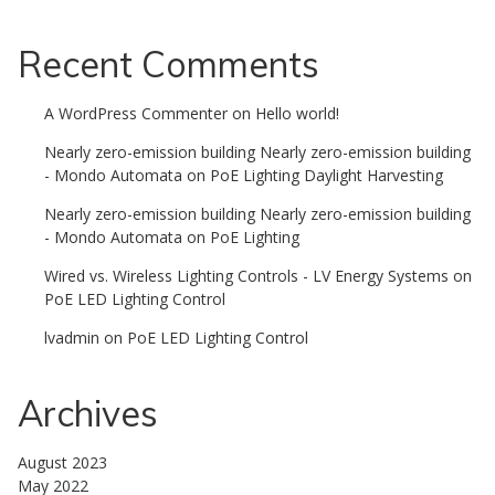
Recent Comments
A WordPress Commenter
on
Hello world!
Nearly zero-emission building Nearly zero-emission building
- Mondo Automata
on
PoE Lighting Daylight Harvesting
Nearly zero-emission building Nearly zero-emission building
- Mondo Automata
on
PoE Lighting
Wired vs. Wireless Lighting Controls - LV Energy Systems
on
PoE LED Lighting Control
lvadmin
on
PoE LED Lighting Control
Archives
August 2023
May 2022