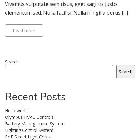
Vivamus vulputate sem risus, eget sagittis justo
elementum sed. Nulla facilisi. Nulla fringilla purus [...]
Read more
Search
Search
Recent Posts
Hello world!
Olympus HVAC Controls
Battery Management System
Lighting Control System
PoE Street Light Costs