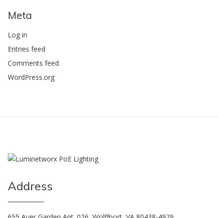
Meta
Log in
Entries feed
Comments feed
WordPress.org
Address
655 Auer Garden Apt. 026, Wolffport, VA 80438-4929