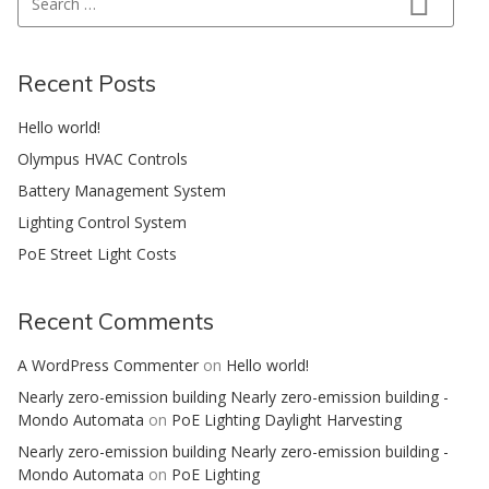
Search
Recent Posts
Hello world!
Olympus HVAC Controls
Battery Management System
Lighting Control System
PoE Street Light Costs
Recent Comments
A WordPress Commenter
on
Hello world!
Nearly zero-emission building Nearly zero-emission building -
Mondo Automata
on
PoE Lighting Daylight Harvesting
Nearly zero-emission building Nearly zero-emission building -
Mondo Automata
on
PoE Lighting