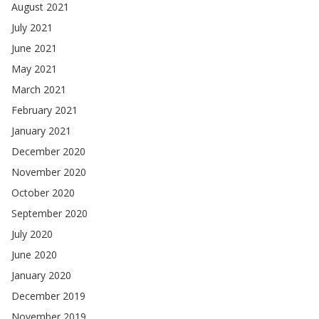
August 2021
July 2021
June 2021
May 2021
March 2021
February 2021
January 2021
December 2020
November 2020
October 2020
September 2020
July 2020
June 2020
January 2020
December 2019
November 2019