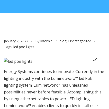
January 7, 2022
/ By
lvadmin
/
blog
,
Uncategorized
/
Tags:
led poe lights
LV
Energy Systems continues to innovate. Currently in the
lighting industry with the Luminetworx™ led PoE
lighting system. Luminetworx™ has unleashed
possibilities never before feasible. Accomplishing this
by using ethernet cables to power LED lighting.
Luminetworx™ enables clients to quickly install user