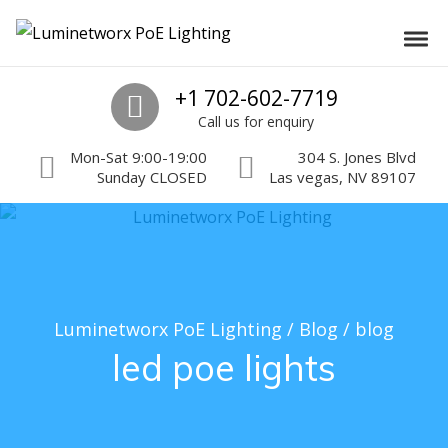
Skip to navigation
Skip to content
Luminetworx PoE Lighting
Toggl
PoE Lighting Automation and Controls
Call us
+1 702-602-7719
Call us for enquiry
Mon-Sat 9:00-19:00
304 S. Jones Blvd
Sunday CLOSED
Las vegas, NV 89107
Luminetworx PoE Lighting
/
Blog
/
blog
led poe lights