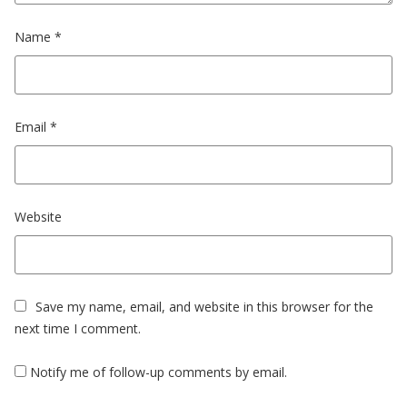
Name
*
Email
*
Website
Save my name, email, and website in this browser for the
next time I comment.
Notify me of follow-up comments by email.