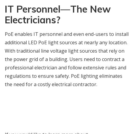
IT Personnel
—
The New
Electricians?
PoE enables IT personnel and even end-users to install
additional LED PoE light sources at nearly any location.
With traditional line voltage light sources that rely on
the power grid of a building. Users need to contract a
professional electrician and follow extensive rules and
regulations to ensure safety. PoE lighting eliminates
the need for a costly electrical contractor.