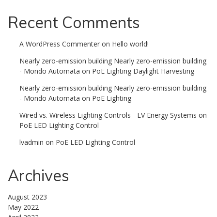
Recent Comments
A WordPress Commenter
on
Hello world!
Nearly zero-emission building Nearly zero-emission building
- Mondo Automata
on
PoE Lighting Daylight Harvesting
Nearly zero-emission building Nearly zero-emission building
- Mondo Automata
on
PoE Lighting
Wired vs. Wireless Lighting Controls - LV Energy Systems
on
PoE LED Lighting Control
lvadmin
on
PoE LED Lighting Control
Archives
August 2023
May 2022