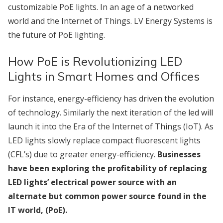
customizable PoE lights. In an age of a networked
world and the Internet of Things. LV Energy Systems is
the future of PoE lighting.
How PoE is Revolutionizing LED
Lights in Smart Homes and Offices
For instance, energy-efficiency has driven the evolution
of technology. Similarly the next iteration of the led will
launch it into the Era of the Internet of Things (IoT). As
LED lights slowly replace compact fluorescent lights
(CFL’s) due to greater energy-efficiency.
Businesses
have been exploring the profitability of replacing
LED lights’ electrical power source with an
alternate but common power source found in the
IT world, (PoE).