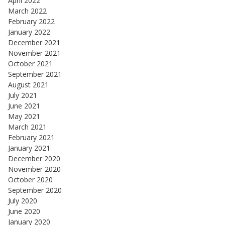
April 2022
March 2022
February 2022
January 2022
December 2021
November 2021
October 2021
September 2021
August 2021
July 2021
June 2021
May 2021
March 2021
February 2021
January 2021
December 2020
November 2020
October 2020
September 2020
July 2020
June 2020
January 2020