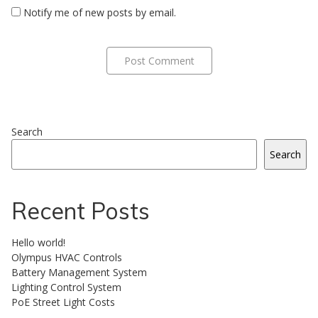
Notify me of new posts by email.
Search
Search
Recent Posts
Hello world!
Olympus HVAC Controls
Battery Management System
Lighting Control System
PoE Street Light Costs