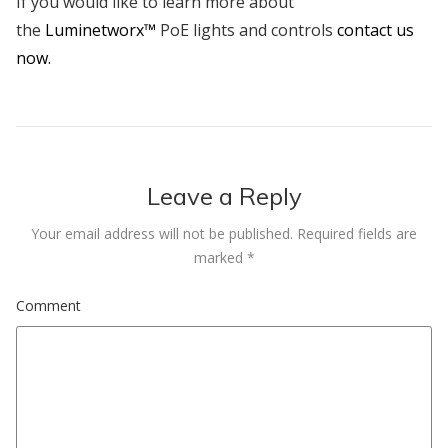
If you would like to learn more about
the
Luminetworx™
PoE lights and controls
contact us
now.
Leave a Reply
Your email address will not be published.
Required fields are
marked
*
Comment