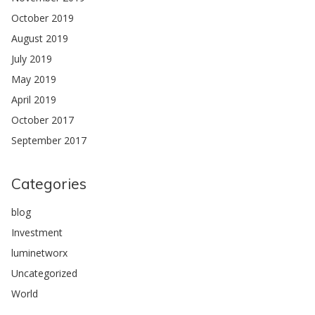
October 2019
August 2019
July 2019
May 2019
April 2019
October 2017
September 2017
Categories
blog
Investment
luminetworx
Uncategorized
World