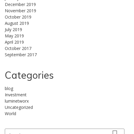
December 2019
November 2019
October 2019
August 2019
July 2019
May 2019
April 2019
October 2017
September 2017
Categories
blog
Investment
luminetworx
Uncategorized
World
Search for: