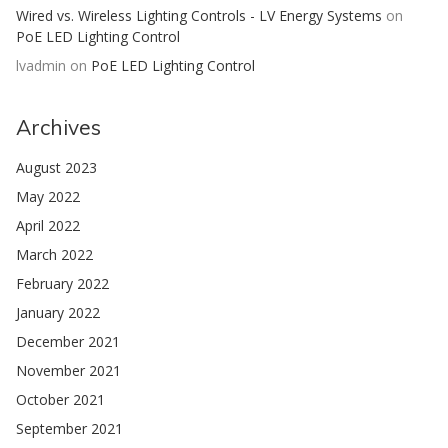
Wired vs. Wireless Lighting Controls - LV Energy Systems
on
PoE LED Lighting Control
lvadmin
on
PoE LED Lighting Control
Archives
August 2023
May 2022
April 2022
March 2022
February 2022
January 2022
December 2021
November 2021
October 2021
September 2021