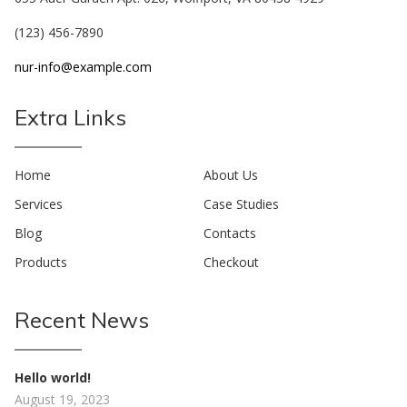
(123) 456-7890
nur-info@example.com
Extra Links
Home
About Us
Services
Case Studies
Blog
Contacts
Products
Checkout
Recent News
Hello world!
August 19, 2023