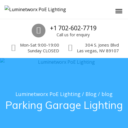
Skip to navigation
Skip to content
Luminetworx PoE Lighting
Toggl
PoE Lighting Automation and Controls
Call us
+1 702-602-7719
Call us for enquiry
Mon-Sat 9:00-19:00
304 S. Jones Blvd
Sunday CLOSED
Las vegas, NV 89107
Luminetworx PoE Lighting
/
Blog
/
blog
Parking Garage Lighting