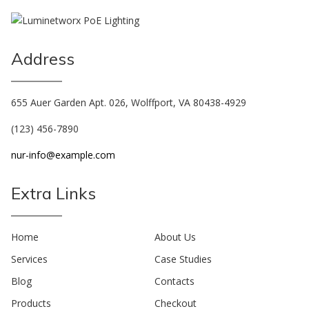
Address
655 Auer Garden Apt. 026, Wolffport, VA 80438-4929
(123) 456-7890
nur-info@example.com
Extra Links
Home
About Us
Services
Case Studies
Blog
Contacts
Products
Checkout