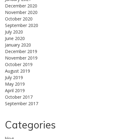
December 2020
November 2020
October 2020
September 2020
July 2020
June 2020
January 2020
December 2019
November 2019
October 2019
August 2019
July 2019
May 2019
April 2019
October 2017
September 2017
Categories
blog