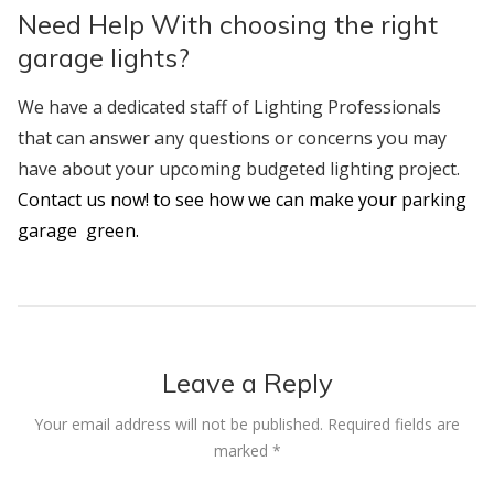
Need Help With choosing the right
garage lights?
We have a dedicated staff of Lighting Professionals
that can answer any questions or concerns you may
have about your upcoming budgeted lighting project.
Contact us now! to see how we can make your parking
garage green.
Leave a Reply
Your email address will not be published.
Required fields are
marked
*