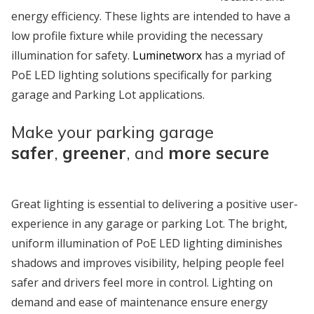
energy efficiency. These lights are intended to have a
low profile fixture while providing the necessary
illumination for safety.
Luminetworx
has a myriad of
PoE LED lighting solutions specifically for parking
garage and Parking Lot applications.
Make your parking garage
safer
,
greener
, and
more secure
Great lighting is essential to delivering a positive user-
experience in any garage or parking Lot. The bright,
uniform illumination of PoE LED lighting diminishes
shadows and improves visibility, helping people feel
safer and drivers feel more in control. Lighting on
demand and ease of maintenance ensure energy