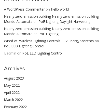
A WordPress Commenter
on
Hello world!
Nearly zero-emission building Nearly zero-emission building -
Mondo Automata
on
PoE Lighting Daylight Harvesting
Nearly zero-emission building Nearly zero-emission building -
Mondo Automata
on
PoE Lighting
Wired vs. Wireless Lighting Controls - LV Energy Systems
on
PoE LED Lighting Control
lvadmin
on
PoE LED Lighting Control
Archives
August 2023
May 2022
April 2022
March 2022
February 2022