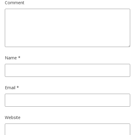
Comment
Name
*
Email
*
Website