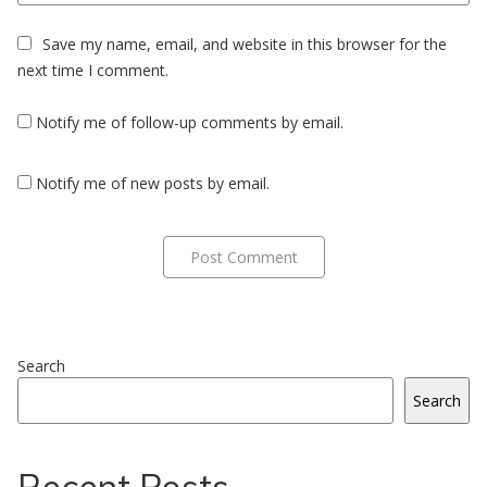
Save my name, email, and website in this browser for the
next time I comment.
Notify me of follow-up comments by email.
Notify me of new posts by email.
Search
Search