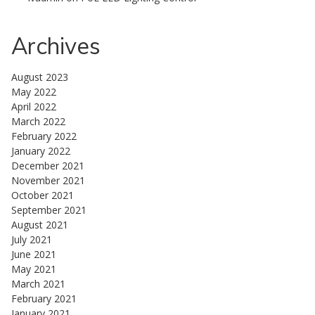
Archives
August 2023
May 2022
April 2022
March 2022
February 2022
January 2022
December 2021
November 2021
October 2021
September 2021
August 2021
July 2021
June 2021
May 2021
March 2021
February 2021
January 2021