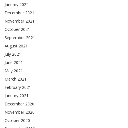
January 2022
December 2021
November 2021
October 2021
September 2021
August 2021
July 2021
June 2021
May 2021
March 2021
February 2021
January 2021
December 2020
November 2020
October 2020