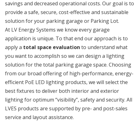
savings and decreased operational costs. Our goal is to
provide a safe, secure, cost-effective and sustainable
solution for your parking garage or Parking Lot.
At LV Energy Systems we know every garage
application is unique. To that end our approach is to
apply a
total space evaluation
to understand what
you want to accomplish so we can design a lighting
solution for the total parking garage space. Choosing
from our broad offering of high-performance, energy-
efficient PoE LED lighting products, we will select the
best fixtures to deliver both interior and exterior
lighting for optimum “visibility”, safety and security. All
LVES products are supported by pre- and post-sales
service and layout assistance.