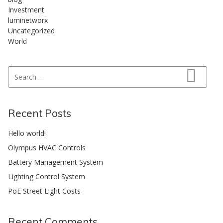
Investment
luminetworx
Uncategorized
World
Search for:
Search
Recent Posts
Hello world!
Olympus HVAC Controls
Battery Management System
Lighting Control System
PoE Street Light Costs
Recent Comments