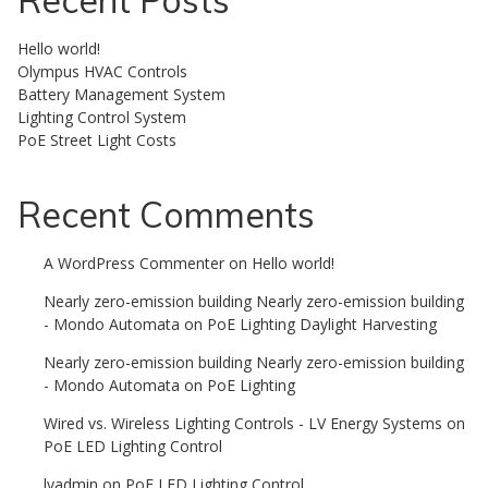
Recent Posts
Hello world!
Olympus HVAC Controls
Battery Management System
Lighting Control System
PoE Street Light Costs
Recent Comments
A WordPress Commenter
on
Hello world!
Nearly zero-emission building Nearly zero-emission building
- Mondo Automata
on
PoE Lighting Daylight Harvesting
Nearly zero-emission building Nearly zero-emission building
- Mondo Automata
on
PoE Lighting
Wired vs. Wireless Lighting Controls - LV Energy Systems
on
PoE LED Lighting Control
lvadmin
on
PoE LED Lighting Control