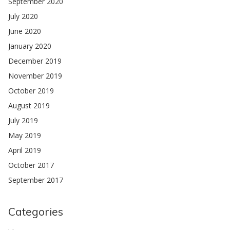
September 2020
July 2020
June 2020
January 2020
December 2019
November 2019
October 2019
August 2019
July 2019
May 2019
April 2019
October 2017
September 2017
Categories