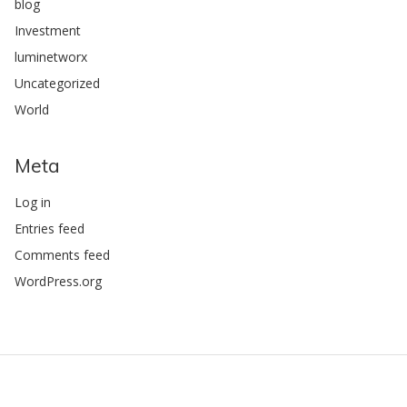
blog
Investment
luminetworx
Uncategorized
World
Meta
Log in
Entries feed
Comments feed
WordPress.org