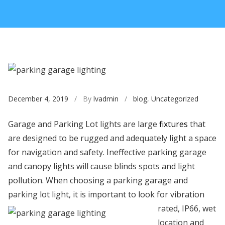
December 4, 2019
/ By
lvadmin
/
blog
,
Uncategorized
Garage and Parking Lot lights are large
fixtures
that
are designed to be rugged and adequately light a space
for navigation and safety. Ineffective parking garage
and canopy lights will cause blinds spots and light
pollution. When choosing a parking garage and
parking lot light, it is important to look
for vibration
rated, IP66, wet
location and