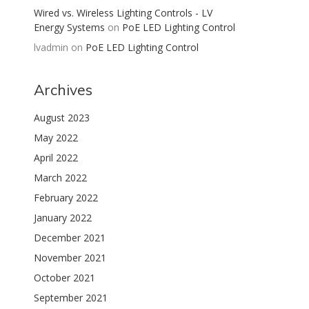
Wired vs. Wireless Lighting Controls - LV
Energy Systems
on
PoE LED Lighting Control
lvadmin
on
PoE LED Lighting Control
Archives
August 2023
May 2022
April 2022
March 2022
February 2022
January 2022
December 2021
November 2021
October 2021
September 2021