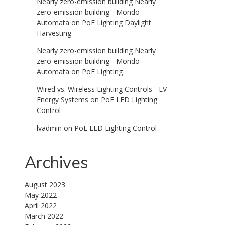
Nearly zero-emission building Nearly
zero-emission building - Mondo
Automata
on
PoE Lighting Daylight
Harvesting
Nearly zero-emission building Nearly
zero-emission building - Mondo
Automata
on
PoE Lighting
Wired vs. Wireless Lighting Controls - LV
Energy Systems
on
PoE LED Lighting
Control
lvadmin
on
PoE LED Lighting Control
Archives
August 2023
May 2022
April 2022
March 2022