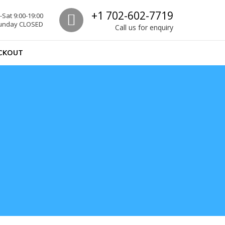
Call us
+1 702-602-7719
Sat 9:00-19:00
unday CLOSED
Call us for enquiry
CKOUT