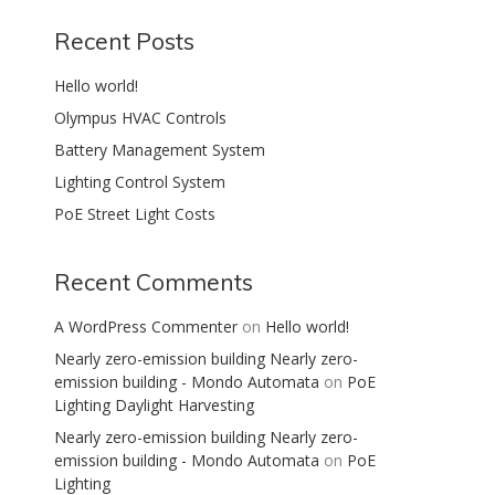
Recent Posts
Hello world!
Olympus HVAC Controls
Battery Management System
Lighting Control System
PoE Street Light Costs
Recent Comments
A WordPress Commenter
on
Hello world!
Nearly zero-emission building Nearly zero-
emission building - Mondo Automata
on
PoE
Lighting Daylight Harvesting
Nearly zero-emission building Nearly zero-
emission building - Mondo Automata
on
PoE
Lighting