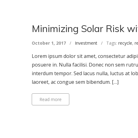
Minimizing Solar Risk w
October 1, 2017
/
Investment
/ Tags:
recycle
,
r
Lorem ipsum dolor sit amet, consectetur adipisc
posuere in. Nulla facilisi. Donec non sem rutr
interdum tempor. Sed lacus nulla, luctus at lob
laoreet, ac congue sem bibendum. […]
Read more