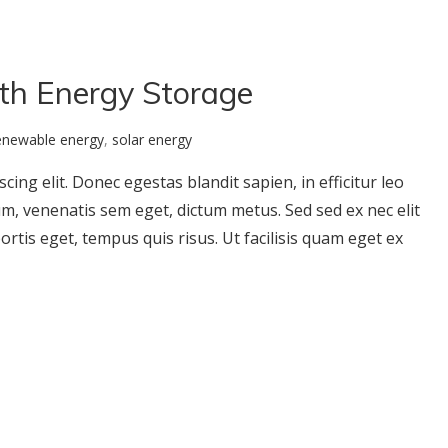
ith Energy Storage
enewable energy
,
solar energy
ing elit. Donec egestas blandit sapien, in efficitur leo
um, venenatis sem eget, dictum metus. Sed sed ex nec elit
ortis eget, tempus quis risus. Ut facilisis quam eget ex