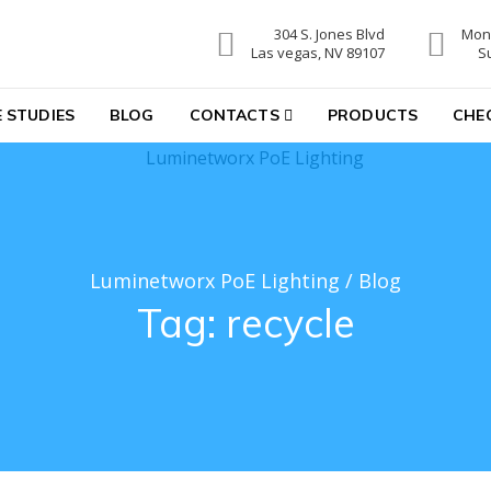
304 S. Jones Blvd
Mon-
hting
Las vegas, NV 89107
S
 STUDIES
BLOG
CONTACTS
PRODUCTS
CHE
Luminetworx PoE Lighting
/
Blog
Tag:
recycle