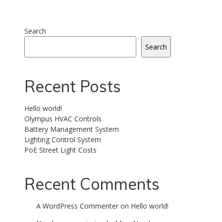
Search
Search
Recent Posts
Hello world!
Olympus HVAC Controls
Battery Management System
Lighting Control System
PoE Street Light Costs
Recent Comments
A WordPress Commenter
on
Hello world!