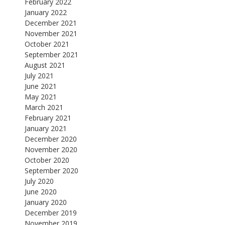
February 2022
January 2022
December 2021
November 2021
October 2021
September 2021
August 2021
July 2021
June 2021
May 2021
March 2021
February 2021
January 2021
December 2020
November 2020
October 2020
September 2020
July 2020
June 2020
January 2020
December 2019
November 2019