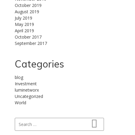
October 2019
August 2019
July 2019
May 2019
April 2019
October 2017
September 2017
Categories
blog
Investment
luminetworx
Uncategorized
World
Search for:
Search