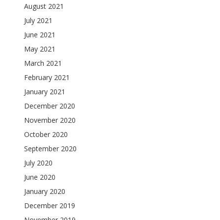
August 2021
July 2021
June 2021
May 2021
March 2021
February 2021
January 2021
December 2020
November 2020
October 2020
September 2020
July 2020
June 2020
January 2020
December 2019
November 2019