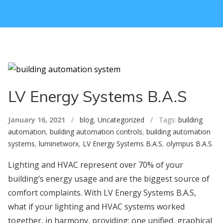
LV Energy Systems B.A.S
January 16, 2021
/
blog
,
Uncategorized
/ Tags:
building
automation
,
building automation controls
,
building automation
systems
,
luminetworx
,
LV Energy Systems B.A.S
,
olympus B.A.S
Lighting and HVAC represent over 70% of your
building’s energy usage and are the biggest source of
comfort complaints. With LV Energy Systems B.A.S,
what if your lighting and HVAC systems worked
together, in harmony, providing: one unified, graphical