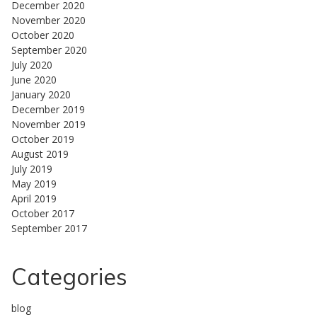
December 2020
November 2020
October 2020
September 2020
July 2020
June 2020
January 2020
December 2019
November 2019
October 2019
August 2019
July 2019
May 2019
April 2019
October 2017
September 2017
Categories
blog