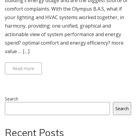
building’s energy usage and are the biggest source of
comfort complaints. With the Olympus B.A.S, what if
your lighting and HVAC systems worked together, in
harmony, providing: one unified, graphical and
actionable view of system performance and energy
spend? optimal comfort and energy efficiency? more
value … […]
Read more
Search
Search
Recent Posts