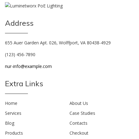
Address
655 Auer Garden Apt. 026, Wolffport, VA 80438-4929
(123) 456-7890
nur-info@example.com
Extra Links
Home
About Us
Services
Case Studies
Blog
Contacts
Products
Checkout