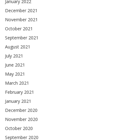
January 2022
December 2021
November 2021
October 2021
September 2021
August 2021
July 2021
June 2021
May 2021
March 2021
February 2021
January 2021
December 2020
November 2020
October 2020
September 2020