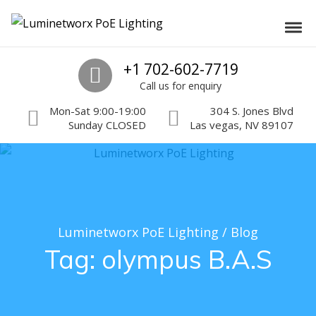
Skip to navigation
Skip to content
Luminetworx PoE Lighting
Toggl
PoE Lighting Automation and Controls
Call us
+1 702-602-7719
Call us for enquiry
Mon-Sat 9:00-19:00
304 S. Jones Blvd
Sunday CLOSED
Las vegas, NV 89107
Luminetworx PoE Lighting
/
Blog
Tag:
olympus B.A.S