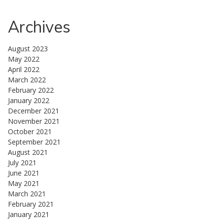
Archives
August 2023
May 2022
April 2022
March 2022
February 2022
January 2022
December 2021
November 2021
October 2021
September 2021
August 2021
July 2021
June 2021
May 2021
March 2021
February 2021
January 2021