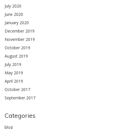
July 2020
June 2020
January 2020
December 2019
November 2019
October 2019
August 2019
July 2019
May 2019
April 2019
October 2017
September 2017
Categories
blog