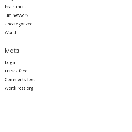
Investment
luminetworx
Uncategorized
World
Meta
Log in
Entries feed
Comments feed
WordPress.org