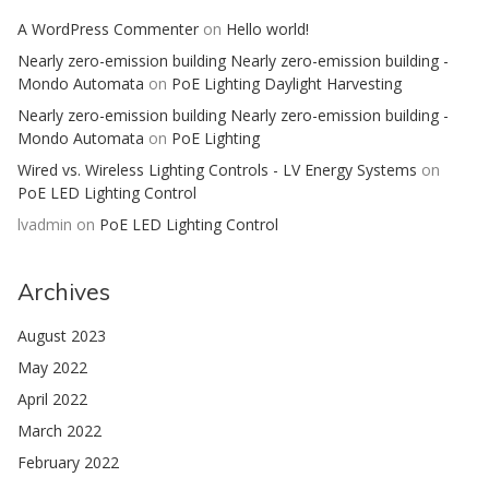
A WordPress Commenter
on
Hello world!
Nearly zero-emission building Nearly zero-emission building -
Mondo Automata
on
PoE Lighting Daylight Harvesting
Nearly zero-emission building Nearly zero-emission building -
Mondo Automata
on
PoE Lighting
Wired vs. Wireless Lighting Controls - LV Energy Systems
on
PoE LED Lighting Control
lvadmin
on
PoE LED Lighting Control
Archives
August 2023
May 2022
April 2022
March 2022
February 2022