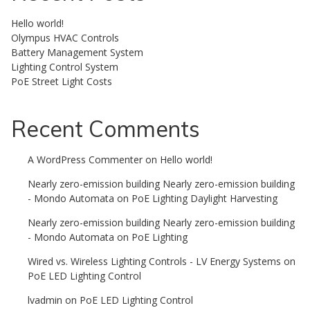
Hello world!
Olympus HVAC Controls
Battery Management System
Lighting Control System
PoE Street Light Costs
Recent Comments
A WordPress Commenter
on
Hello world!
Nearly zero-emission building Nearly zero-emission building
- Mondo Automata
on
PoE Lighting Daylight Harvesting
Nearly zero-emission building Nearly zero-emission building
- Mondo Automata
on
PoE Lighting
Wired vs. Wireless Lighting Controls - LV Energy Systems
on
PoE LED Lighting Control
lvadmin
on
PoE LED Lighting Control