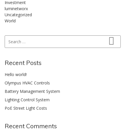
Investment
luminetworx
Uncategorized
World
Search for:
Search
Recent Posts
Hello world!
Olympus HVAC Controls
Battery Management System
Lighting Control System
PoE Street Light Costs
Recent Comments