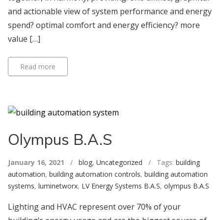
and actionable view of system performance and energy
spend? optimal comfort and energy efficiency? more
value […]
Read more
Olympus B.A.S
January 16, 2021
/
blog
,
Uncategorized
/ Tags:
building
automation
,
building automation controls
,
building automation
systems
,
luminetworx
,
LV Energy Systems B.A.S
,
olympus B.A.S
Lighting and HVAC represent over 70% of your